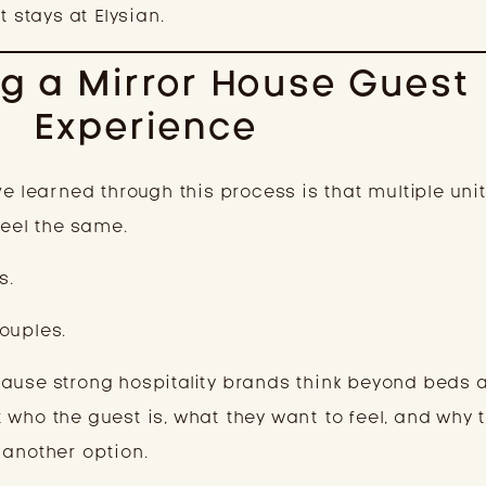
t stays at Elysian.
g a Mirror House Guest
Experience
ve learned through this process is that multiple uni
feel the same.
s.
ouples.
ause strong hospitality brands think beyond beds 
 who the guest is, what they want to feel, and why 
 another option.