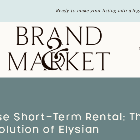
Ready to make your listing into a leg
se Short-Term Rental: T
olution of Elysian