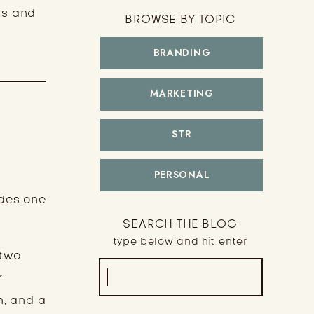
cs and
BROWSE BY TOPIC
BRANDING
MARKETING
STR
PERSONAL
udes one
SEARCH THE BLOG
type below and hit enter
 two
Search
r
for:
n, and a