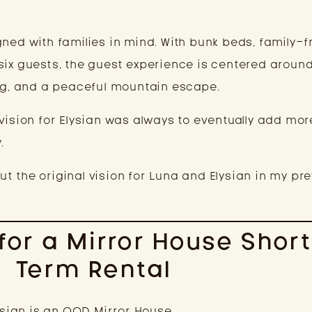
ned with families in mind. With bunk beds, family-f
six guests, the guest experience is centered aroun
, and a peaceful mountain escape.
vision for Elysian was always to eventually add mor
.
t the original vision for Luna and Elysian in my pr
 for a Mirror House Shor
Term Rental
lysian is an OOD Mirror House.