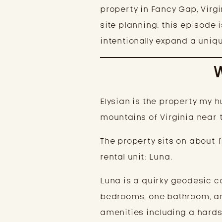
property in Fancy Gap, Virg
site planning, this episode 
intentionally expand a uniqu
Elysian is the property my
mountains of Virginia near t
The property sits on about f
rental unit: Luna.
Luna is a quirky geodesic c
bedrooms, one bathroom, and
amenities including a hardsc