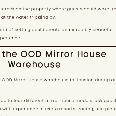
a creek on the property where guests could wake up,
 at the water trickling by.
kind of setting could create an incredibly peaceful,
perience.
g the OOD Mirror House
Warehouse
d the OOD Mirror House warehouse in Houston during 
e to tour different mirror house models, ask quest
with experience in micro resorts, zoning, site plan