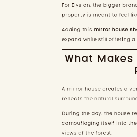
For Elysian, the bigger brand
property is meant to feel li
Adding this
mirror house sh
expand while still offering 
What Makes 
A mirror house creates a ve
reflects the natural surroun
During the day, the house re
camouflaging itself into th
views of the forest.