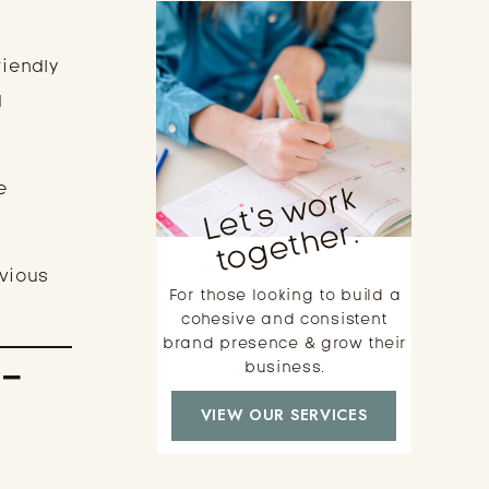
riendly
d
L
e
t'
s
w
o
r
k
t
o
g
e
t
h
e
e
r.
evious
For those looking to build a
cohesive and consistent
brand presence & grow their
t-
business.
VIEW OUR SERVICES