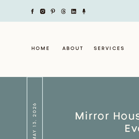
HOME
ABOUT
SERVICES
MAY 13, 2026
Mirror Hou
Ev