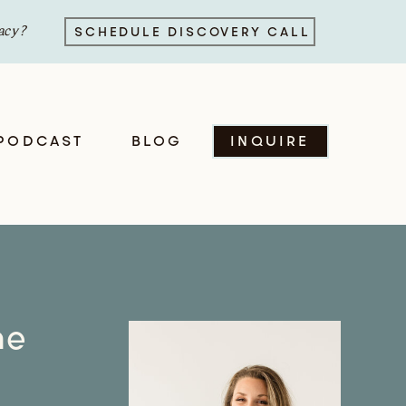
acy?
SCHEDULE DISCOVERY CALL
PODCAST
BLOG
INQUIRE
he