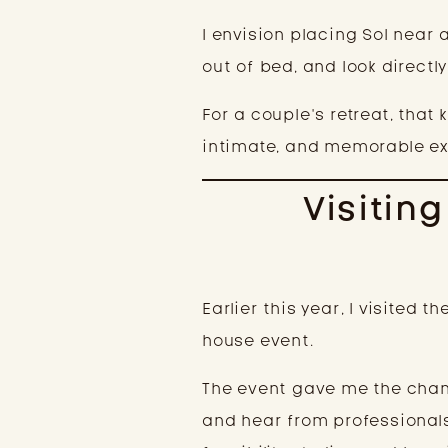
I envision placing Sol near 
out of bed, and look directly
For a couple’s retreat, that 
intimate, and memorable ex
Visitin
Earlier this year, I visite
house event.
The event gave me the chanc
and hear from professionals 