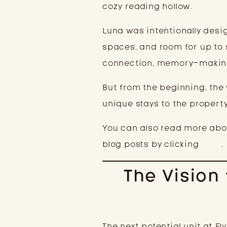
cozy reading hollow.
Luna was intentionally desig
spaces, and room for up to 
connection, memory-making
But from the beginning, the 
unique stays to the property
You can also read more abou
blog posts by clicking
here
.
The Vision
The next potential unit at E