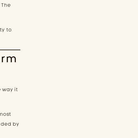
. The
ty to
erm
 way it
lmost
nded by