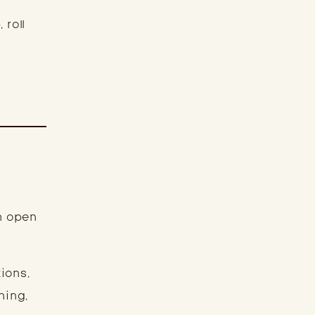
 roll
an open
ions,
ning,