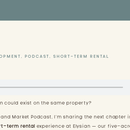
LOPMENT
,
PODCAST
,
SHORT-TERM RENTAL
n could exist on the same property?
 and Market Podcast, I’m sharing the next chapter i
rt-term rental
experience at Elysian — our five-acr