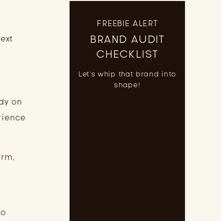
FREEBIE ALERT
BRAND AUDIT
next
CHECKLIST
Let's whip that brand into
shape!
dy on
rience
arm,
to