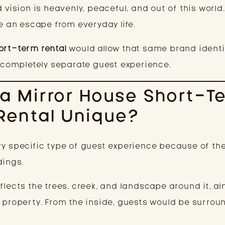
 vision is heavenly, peaceful, and out of this world
ke an escape from everyday life.
ort-term rental
would allow that same brand identi
a completely separate guest experience.
a Mirror House Short-T
Rental Unique?
ry specific type of guest experience because of the
dings.
flects the trees, creek, and landscape around it, a
e property. From the inside, guests would be surrou