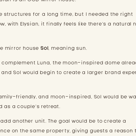
e structures for a long time, but I needed the right
 with Elysian, it finally feels like there’s a natural 
the mirror house
Sol
, meaning sun.
ly complement Luna, the moon-inspired dome alrea
a and Sol would begin to create a larger brand expe
amily-friendly, and moon-inspired, Sol would be w
 as a couple’s retreat.
 add another unit. The goal would be to create a
ence on the same property, giving guests a reason 