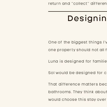
return and “collect” differen
Designin
One of the biggest things I’
one property should not all 
Luna is designed for familie
Sol would be designed for c
That difference matters bec
bathrooms. They think about
would choose this stay over