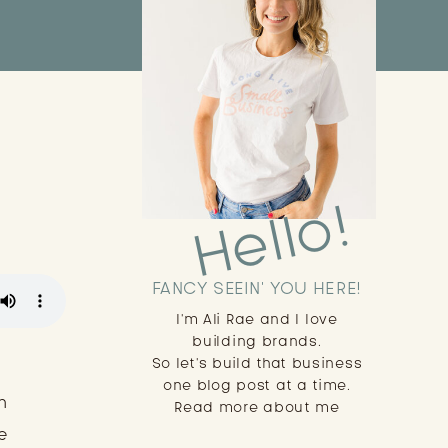
Hello!
FANCY SEEIN' YOU HERE!
I'm Ali Rae and I love
building brands.
So let's build that business
one blog post at a time.
n
Read more about me
e