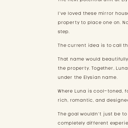
I’ve loved these mirror hous
property to place one on. Now,
step.
The current idea is to call 
That name would beautiful
the property. Together, Lun
under the Elysian name.
Where Luna is cool-toned, f
rich, romantic, and designed
The goal wouldn’t just be to
completely different experi