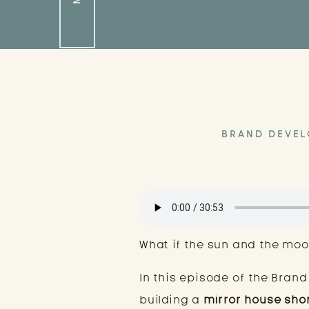
BRAND DEVE
What if the sun and the moo
In this episode of the Brand
building a
mirror house sho