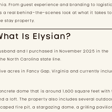
inia. From guest experience and branding to logisti
is a real behind-the-scenes look at what it takes to
e stay property.
What Is Elysian?
 husband and I purchased in November 2025 in the
he North Carolina state line.
ive acres in Fancy Gap, Virginia and currently incl
oncrete dome that is around 1,600 square feet with
 a loft. The property also includes several outdoo
aped fire pit, a stargazing dome, a grilling pavilio