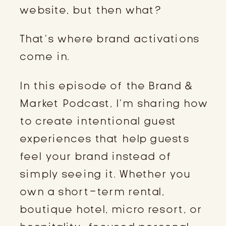
website, but then what?
That’s where brand activations
come in.
In this episode of the Brand &
Market Podcast, I’m sharing how
to create intentional guest
experiences that help guests
feel your brand instead of
simply seeing it. Whether you
own a short-term rental,
boutique hotel, micro resort, or