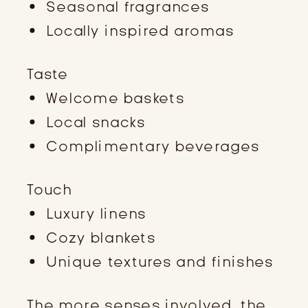
Seasonal fragrances
Locally inspired aromas
Taste
Welcome baskets
Local snacks
Complimentary beverages
Touch
Luxury linens
Cozy blankets
Unique textures and finishes
The more senses involved, the