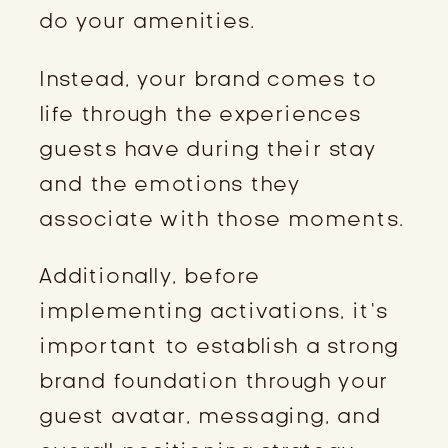
do your amenities.
Instead, your brand comes to
life through the experiences
guests have during their stay
and the emotions they
associate with those moments.
Additionally, before
implementing activations, it’s
important to establish a strong
brand foundation through your
guest avatar, messaging, and