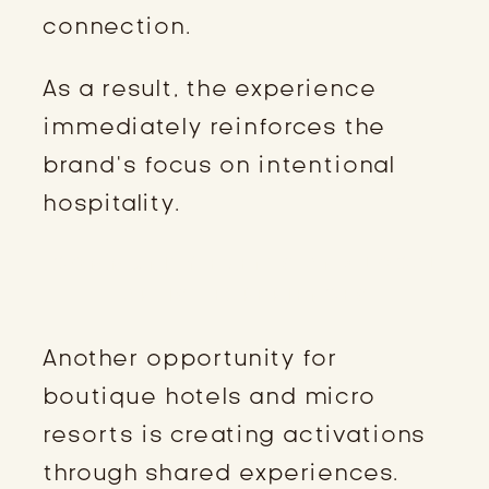
connection.
As a result, the experience
immediately reinforces the
brand’s focus on intentional
hospitality.
COMMUNITY EVENTS AND LOCAL
ARTIST EXPERIENCES
Another opportunity for
boutique hotels and micro
resorts is creating activations
through shared experiences.