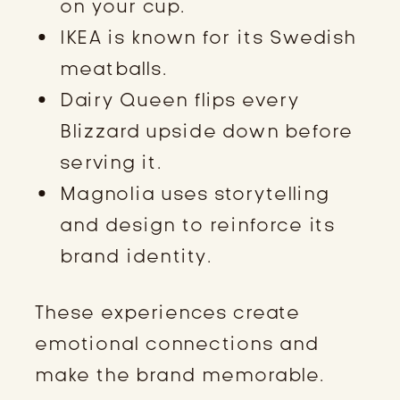
on your cup.
IKEA is known for its Swedish
meatballs.
Dairy Queen flips every
Blizzard upside down before
serving it.
Magnolia uses storytelling
and design to reinforce its
brand identity.
These experiences create
emotional connections and
make the brand memorable.