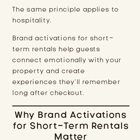
The same principle applies to
hospitality.
Brand activations for short-
term rentals help guests
connect emotionally with your
property and create
experiences they’ll remember
long after checkout.
Why Brand Activations
for Short-Term Rentals
Matter