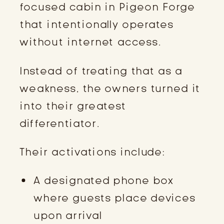
focused cabin in Pigeon Forge
that intentionally operates
without internet access.
Instead of treating that as a
weakness, the owners turned it
into their greatest
differentiator.
Their activations include:
A designated phone box
where guests place devices
upon arrival