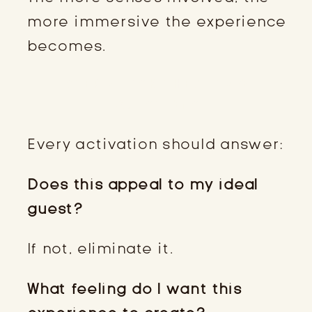
more immersive the experience
becomes.
STEP 3: ASK THESE TWO
QUESTIONS
Every activation should answer:
Does this appeal to my ideal
guest?
If not, eliminate it.
What feeling do I want this