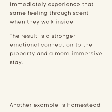
immediately experience that
same feeling through scent
when they walk inside.
The result is a stronger
emotional connection to the
property and a more immersive
stay.
HOMESTEAD AT CUNNINGHAM
CREEK: FARM-FRESH EGGS AS A
WELCOME GIFT
Another example is Homestead