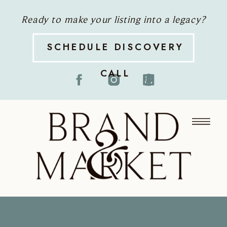
Ready to make your listing into a legacy?
SCHEDULE DISCOVERY
CALL