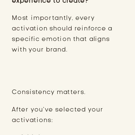
experience to create?
Most importantly, every
activation should reinforce a
specific emotion that aligns
with your brand.
STEP 4: SYSTEMIZE THE
EXPERIENCE
Consistency matters.
After you’ve selected your
activations: