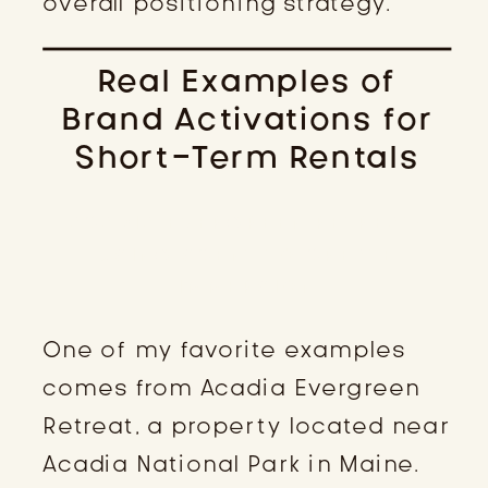
overall positioning strategy.
Real Examples of
Brand Activations for
Short-Term Rentals
ACADIA EVERGREEN RETREAT:
USING SCENT TO CREATE
IMMERSION
One of my favorite examples
comes from Acadia Evergreen
Retreat, a property located near
Acadia National Park in Maine.