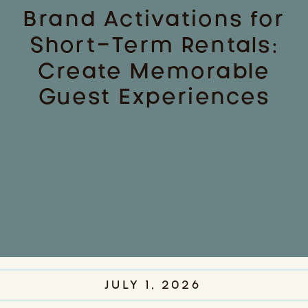
Brand Activations for
Short-Term Rentals:
Create Memorable
Guest Experiences
JULY 1, 2026