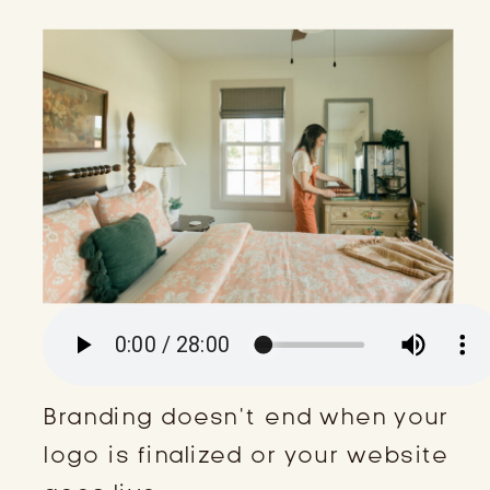
Branding doesn’t end when your
logo is finalized or your website