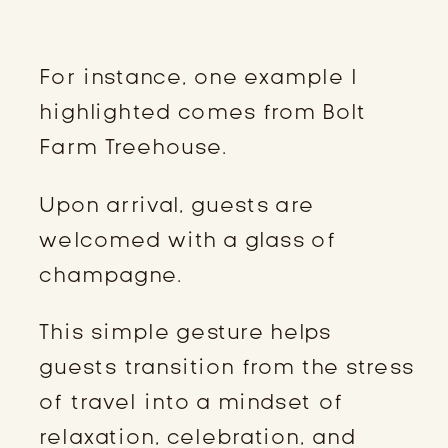
EXPERIENCES
For instance, one example I
highlighted comes from Bolt
Farm Treehouse.
Upon arrival, guests are
welcomed with a glass of
champagne.
This simple gesture helps
guests transition from the stress
of travel into a mindset of
relaxation, celebration, and