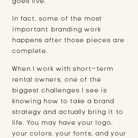
goes live.
In fact, some of the most
important branding work
happens after those pieces are
complete.
When I work with short-term
rental owners, one of the
biggest challenges I see is
knowing how to take a brand
strategy and actually bring it to
life. You may have your logo,
your colors, your fonts, and your