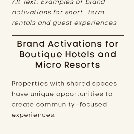
Alt Text: Examples of brand
activations for short-term
rentals and guest experiences
Brand Activations for
Boutique Hotels and
Micro Resorts
Properties with shared spaces
have unique opportunities to
create community-focused
experiences.
WELCOME CHAMPAGNE