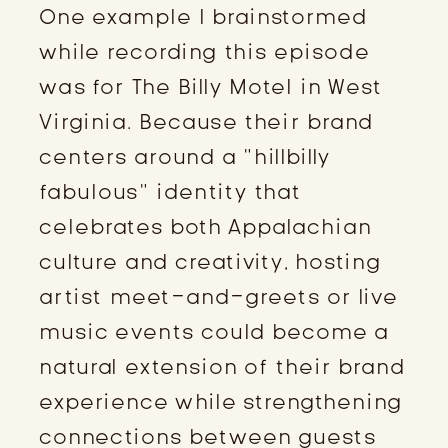
One example I brainstormed
while recording this episode
was for The Billy Motel in West
Virginia. Because their brand
centers around a “hillbilly
fabulous” identity that
celebrates both Appalachian
culture and creativity, hosting
artist meet-and-greets or live
music events could become a
natural extension of their brand
experience while strengthening
connections between guests