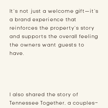
It’s not just a welcome gift—it’s
a brand experience that
reinforces the property’s story
and supports the overall feeling
the owners want guests to
have.
TENNESSEE TOGETHER:
DESIGNING EXPERIENCES
AROUND CONNECTION
I also shared the story of
Tennessee Together, a couples-