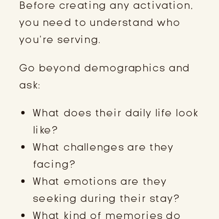
Before creating any activation,
you need to understand who
you’re serving.
Go beyond demographics and
ask:
What does their daily life look
like?
What challenges are they
facing?
What emotions are they
seeking during their stay?
What kind of memories do