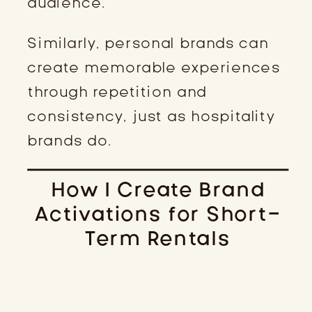
audience.
Similarly, personal brands can
create memorable experiences
through repetition and
consistency, just as hospitality
brands do.
How I Create Brand
Activations for Short-
Term Rentals
STEP 1: KNOW YOUR IDEAL GUEST