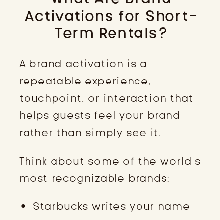
Activations for Short-
Term Rentals?
A brand activation is a
repeatable experience,
touchpoint, or interaction that
helps guests feel your brand
rather than simply see it.
Think about some of the world’s
most recognizable brands:
Starbucks writes your name