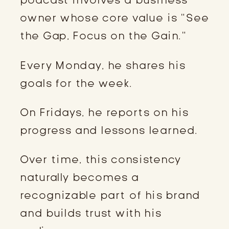
owner whose core value is “See
the Gap, Focus on the Gain.”
Every Monday, he shares his
goals for the week.
On Fridays, he reports on his
progress and lessons learned.
Over time, this consistency
naturally becomes a
recognizable part of his brand
and builds trust with his