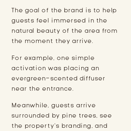
The goal of the brand is to help
guests feel immersed in the
natural beauty of the area from
the moment they arrive.
For example, one simple
activation was placing an
evergreen-scented diffuser
near the entrance.
Meanwhile, guests arrive
surrounded by pine trees, see
the property’s branding, and