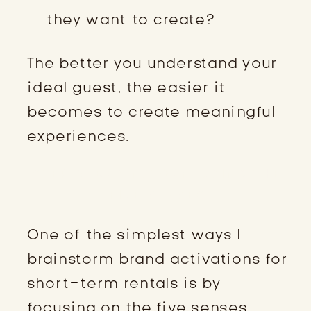
they want to create?
The better you understand your
ideal guest, the easier it
becomes to create meaningful
experiences.
STEP 2: BRAINSTORM USING THE
FIVE SENSES
One of the simplest ways I
brainstorm brand activations for
short-term rentals is by
focusing on the five senses.