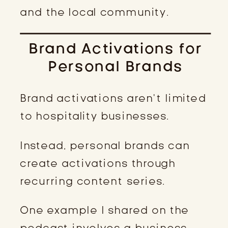
and the local community.
Brand Activations for
Personal Brands
Brand activations aren’t limited
to hospitality businesses.
Instead, personal brands can
create activations through
recurring content series.
One example I shared on the
podcast involves a business