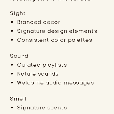
Sight
Branded decor
Signature design elements
Consistent color palettes
Sound
Curated playlists
Nature sounds
Welcome audio messages
Smell
Signature scents