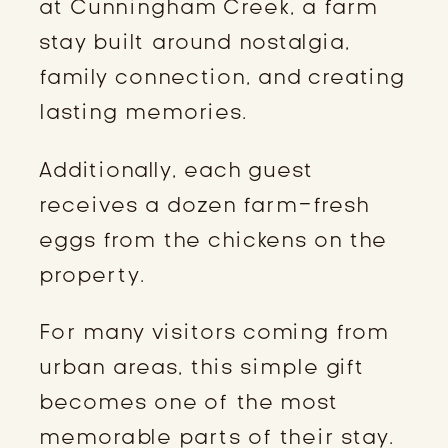
at Cunningham Creek, a farm
stay built around nostalgia,
family connection, and creating
lasting memories.
Additionally, each guest
receives a dozen farm-fresh
eggs from the chickens on the
property.
For many visitors coming from
urban areas, this simple gift
becomes one of the most
memorable parts of their stay.