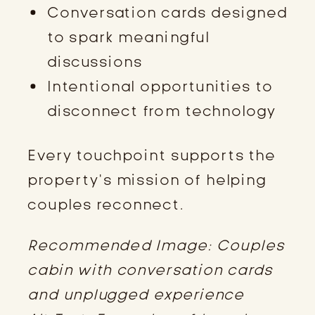
Conversation cards designed
to spark meaningful
discussions
Intentional opportunities to
disconnect from technology
Every touchpoint supports the
property’s mission of helping
couples reconnect.
Recommended Image: Couples
cabin with conversation cards
and unplugged experience