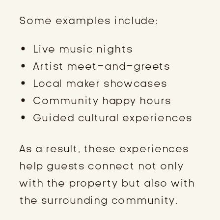
Some examples include:
Live music nights
Artist meet-and-greets
Local maker showcases
Community happy hours
Guided cultural experiences
As a result, these experiences
help guests connect not only
with the property but also with
the surrounding community.