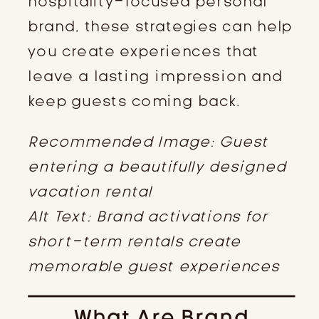
hospitality-focused personal
brand, these strategies can help
you create experiences that
leave a lasting impression and
keep guests coming back.
Recommended Image: Guest
entering a beautifully designed
vacation rental
Alt Text: Brand activations for
short-term rentals create
memorable guest experiences
What Are Brand