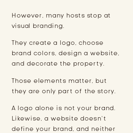
However, many hosts stop at
visual branding.
They create a logo, choose
brand colors, design a website,
and decorate the property.
Those elements matter, but
they are only part of the story.
A logo alone is not your brand.
Likewise, a website doesn’t
define your brand, and neither