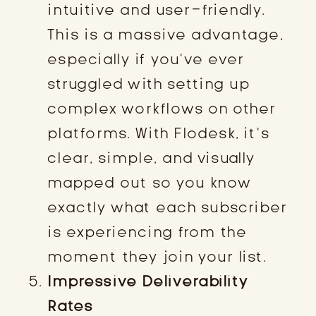
intuitive and user-friendly.
This is a massive advantage,
especially if you’ve ever
struggled with setting up
complex workflows on other
platforms. With Flodesk, it’s
clear, simple, and visually
mapped out so you know
exactly what each subscriber
is experiencing from the
moment they join your list.
Impressive Deliverability
Rates