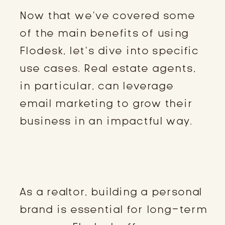
Now that we’ve covered some
of the main benefits of using
Flodesk, let’s dive into specific
use cases. Real estate agents,
in particular, can leverage
email marketing to grow their
business in an impactful way.
CREATING A PERSONAL BRAND
WITH EMAIL MARKETING
As a realtor, building a personal
brand is essential for long-term