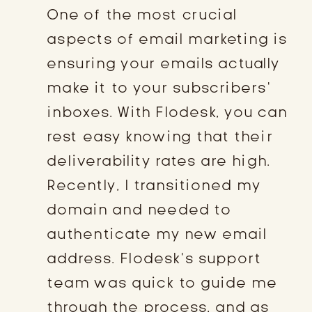
One of the most crucial
aspects of email marketing is
ensuring your emails actually
make it to your subscribers’
inboxes. With Flodesk, you can
rest easy knowing that their
deliverability rates are high.
Recently, I transitioned my
domain and needed to
authenticate my new email
address. Flodesk’s support
team was quick to guide me
through the process, and as