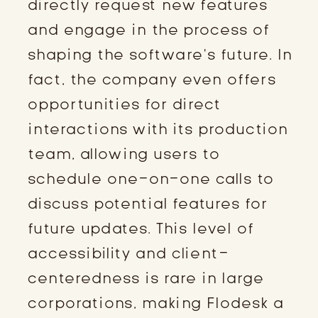
directly request new features
and engage in the process of
shaping the software’s future. In
fact, the company even offers
opportunities for direct
interactions with its production
team, allowing users to
schedule one-on-one calls to
discuss potential features for
future updates. This level of
accessibility and client-
centeredness is rare in large
corporations, making Flodesk a