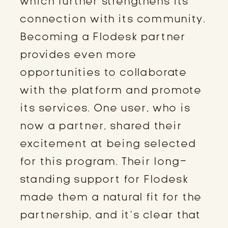
which further strengthens its
connection with its community.
Becoming a Flodesk partner
provides even more
opportunities to collaborate
with the platform and promote
its services. One user, who is
now a partner, shared their
excitement at being selected
for this program. Their long-
standing support for Flodesk
made them a natural fit for the
partnership, and it’s clear that