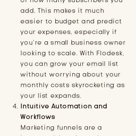
add. This makes it much
easier to budget and predict
your expenses, especially if
you’re a small business owner
looking to scale. With Flodesk,
you can grow your email list
without worrying about your
monthly costs skyrocketing as
your list expands.
Intuitive Automation and
Workflows
Marketing funnels are a