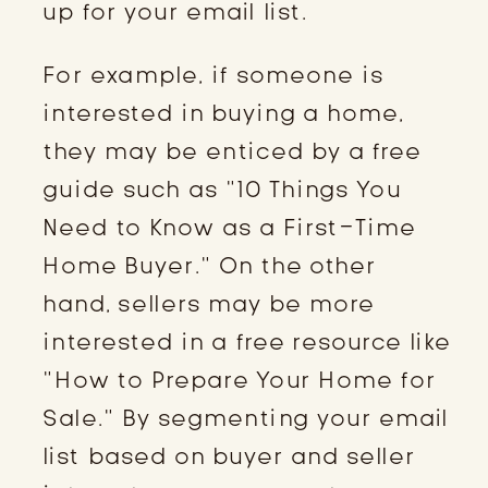
up for your email list.
For example, if someone is
interested in buying a home,
they may be enticed by a free
guide such as “10 Things You
Need to Know as a First-Time
Home Buyer.” On the other
hand, sellers may be more
interested in a free resource like
“How to Prepare Your Home for
Sale.” By segmenting your email
list based on buyer and seller