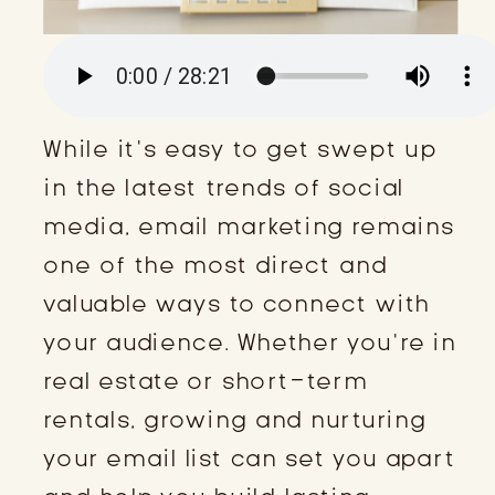
While it’s easy to get swept up
in the latest trends of social
media, email marketing remains
one of the most direct and
valuable ways to connect with
your audience. Whether you’re in
real estate or short-term
rentals, growing and nurturing
your email list can set you apart