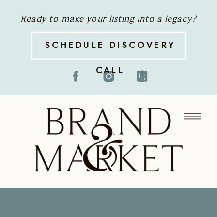
Ready to make your listing into a legacy?
SCHEDULE DISCOVERY
CALL