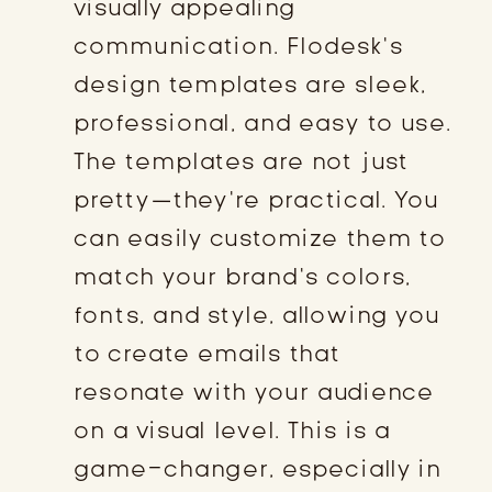
visually appealing
communication. Flodesk’s
design templates are sleek,
professional, and easy to use.
The templates are not just
pretty—they’re practical. You
can easily customize them to
match your brand’s colors,
fonts, and style, allowing you
to create emails that
resonate with your audience
on a visual level. This is a
game-changer, especially in