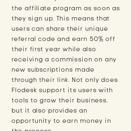
the affiliate program as soon as
they sign up. This means that
users can share their unique
referral code and earn 50% off
their first year while also
receiving a commission on any
new subscriptions made
through their link. Not only does
Flodesk support its users with
tools to grow their business,
but it also provides an
opportunity to earn money in
the process.