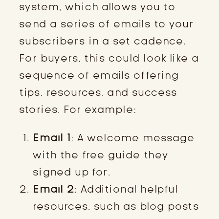
system, which allows you to
send a series of emails to your
subscribers in a set cadence.
For buyers, this could look like a
sequence of emails offering
tips, resources, and success
stories. For example:
Email 1
: A welcome message
with the free guide they
signed up for.
Email 2
: Additional helpful
resources, such as blog posts