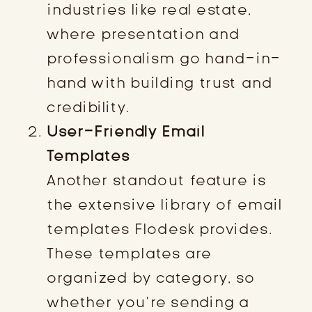
industries like real estate,
where presentation and
professionalism go hand-in-
hand with building trust and
credibility.
User-Friendly Email
Templates
Another standout feature is
the extensive library of email
templates Flodesk provides.
These templates are
organized by category, so
whether you’re sending a