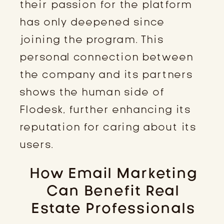
their passion for the platform
has only deepened since
joining the program. This
personal connection between
the company and its partners
shows the human side of
Flodesk, further enhancing its
reputation for caring about its
users.
How Email Marketing
Can Benefit Real
Estate Professionals