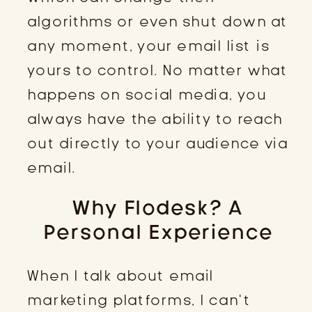
algorithms or even shut down at
any moment, your email list is
yours to control. No matter what
happens on social media, you
always have the ability to reach
out directly to your audience via
email.
Why Flodesk? A
Personal Experience
When I talk about email
marketing platforms, I can’t