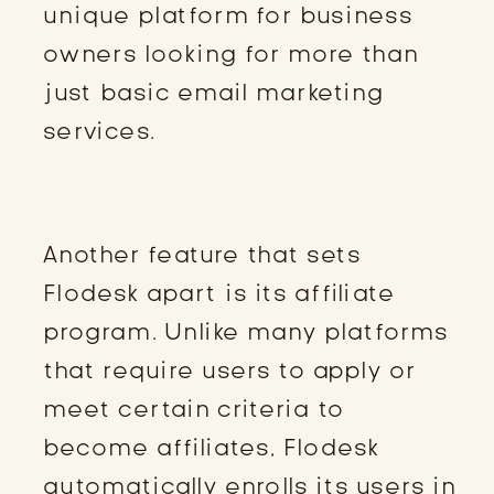
unique platform for business
owners looking for more than
just basic email marketing
services.
BECOMING A FLODESK AFFILIATE
Another feature that sets
Flodesk apart is its affiliate
program. Unlike many platforms
that require users to apply or
meet certain criteria to
become affiliates, Flodesk
automatically enrolls its users in