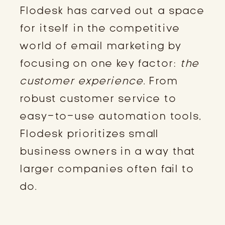
Flodesk has carved out a space
for itself in the competitive
world of email marketing by
focusing on one key factor:
the
customer experience
. From
robust customer service to
easy-to-use automation tools,
Flodesk prioritizes small
business owners in a way that
larger companies often fail to
do.
PROACTIVE CUSTOMER SUPPORT