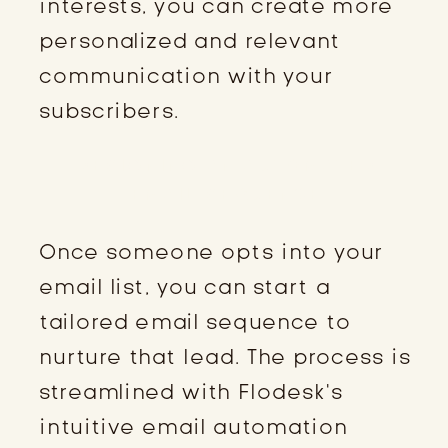
interests, you can create more
personalized and relevant
communication with your
subscribers.
DESIGNING AN AUTOMATED
EMAIL SEQUENCE
Once someone opts into your
email list, you can start a
tailored email sequence to
nurture that lead. The process is
streamlined with Flodesk’s
intuitive email automation