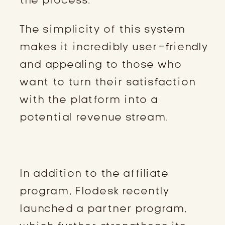
The simplicity of this system
makes it incredibly user-friendly
and appealing to those who
want to turn their satisfaction
with the platform into a
potential revenue stream.
FLODESK PARTNER PROGRAM
In addition to the affiliate
program, Flodesk recently
launched a partner program,