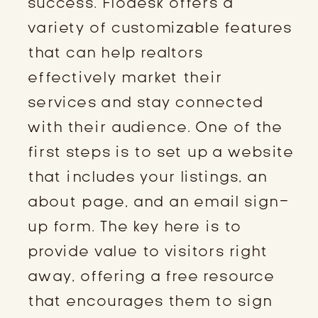
success. Flodesk offers a
variety of customizable features
that can help realtors
effectively market their
services and stay connected
with their audience. One of the
first steps is to set up a website
that includes your listings, an
about page, and an email sign-
up form. The key here is to
provide value to visitors right
away, offering a free resource
that encourages them to sign