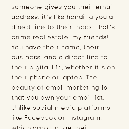
someone gives you their email
address, it’s like handing you a
direct line to their inbox. That’s
prime real estate, my friends!
You have their name, their
business, and a direct line to
their digital life, whether it’s on
their phone or laptop. The
beauty of email marketing is
that you own your email list.
Unlike social media platforms
like Facebook or Instagram,
which can change their