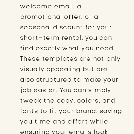
welcome email, a
promotional offer, or a
seasonal discount for your
short-term rental, you can
find exactly what you need.
These templates are not only
visually appealing but are
also structured to make your
job easier. You can simply
tweak the copy, colors, and
fonts to fit your brand, saving
you time and effort while
ensuring your emails look