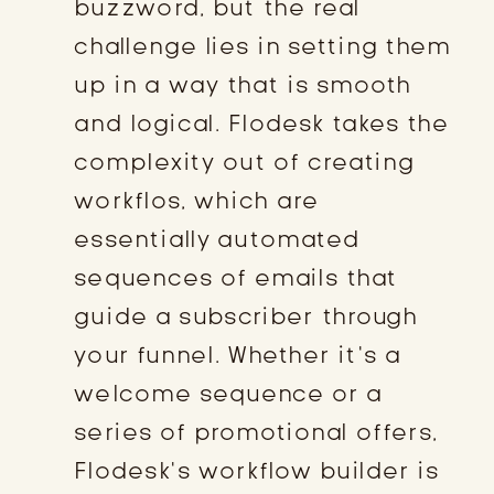
buzzword, but the real
challenge lies in setting them
up in a way that is smooth
and logical. Flodesk takes the
complexity out of creating
workflos, which are
essentially automated
sequences of emails that
guide a subscriber through
your funnel. Whether it’s a
welcome sequence or a
series of promotional offers,
Flodesk’s workflow builder is