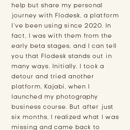
help but share my personal
journey with Flodesk, a platform
I’ve been using since 2020. In
fact, I was with them from the
early beta stages, and I can tell
you that Flodesk stands out in
many ways. Initially, I took a
detour and tried another
platform, Kajabi, when I
launched my photography
business course. But after just
six months, I realized what I was
missing and came back to