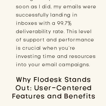
soon as I did, my emails were
successfully landing in
inboxes with a 99.7%
deliverability rate. This level
of support and performance
is crucial when you’re
investing time and resources
into your email campaigns.
Why Flodesk Stands
Out: User-Centered
Features and Benefits