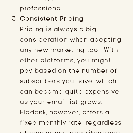
professional.
Consistent Pricing
Pricing is always a big
consideration when adopting
any new marketing tool. With
other platforms, you might
pay based on the number of
subscribers you have, which
can become quite expensive
as your email list grows.
Flodesk, however, offers a
fixed monthly rate, regardless
of how many subscribers you