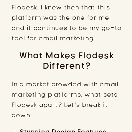
Flodesk. I knew then that this
platform was the one for me,
and it continues to be my go-to
tool for email marketing.
What Makes Flodesk
Different?
In a market crowded with email
marketing platforms, what sets
Flodesk apart? Let’s break it
down.
Stunning Design Features