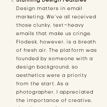
Design matters in email
marketing. We’ve all received
those clunky, text-heavy
emails that make us cringe.
Flodesk, however, is a breath
of fresh air. The platform was
founded by someone with a
design background, so
aesthetics were a priority
from the start. As a
photographer, I appreciated
the importance of creative,