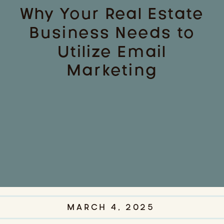
Why Your Real Estate
Business Needs to
Utilize Email
Marketing
MARCH 4, 2025