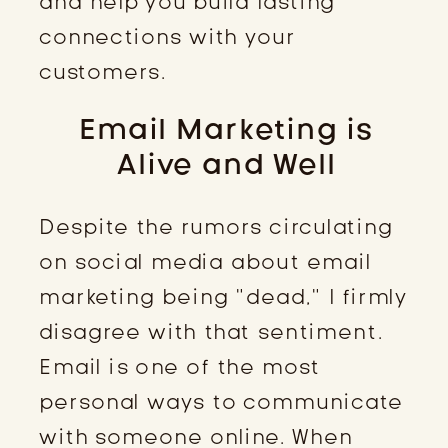
and help you build lasting
connections with your
customers.
Email Marketing is
Alive and Well
Despite the rumors circulating
on social media about email
marketing being “dead,” I firmly
disagree with that sentiment.
Email is one of the most
personal ways to communicate
with someone online. When