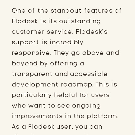
One of the standout features of
Flodesk is its outstanding
customer service. Flodesk’s
support is incredibly
responsive. They go above and
beyond by offering a
transparent and accessible
development roadmap. This is
particularly helpful for users
who want to see ongoing
improvements in the platform.
As a Flodesk user, you can