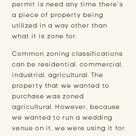
permit is need any time there’s
a piece of property being
utilized in a way other than
what it is zone for.
Common zoning classifications
can be residential, commercial,
industrial, agricultural. The
property that we wanted to
purchase was zoned
agricultural. However, because
we wanted to run a wedding
venue on it, we were using it for