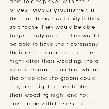
able to sleep over with their
bridesmaids or groomsmen in
the main house, or family if they
so choose. They would be able
to get ready on site. They would
be able to have their ceremony,
their reception all on site. The
night after their wedding, there
was a separate structure where
the bride and the groom could
stay overnight to celebrate
their wedding night and not
have to be with the rest of their