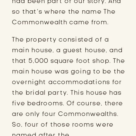
had been part of our story. And
so that’s where the name The
Commonwealth came from.
The property consisted of a
main house, a guest house, and
that 5,000 square foot shop. The
main house was going to be the
overnight accommodations for
the bridal party. This house has
five bedrooms. Of course, there
are only four Commonwealths.
So, four of those rooms were
named after the