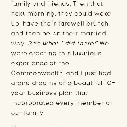
family and friends. Then that
next morning, they could wake
up, have their farewell brunch,
and then be on their married
way.
See what I did there?
We
were creating this luxurious
experience at the
Commonwealth, and I just had
grand dreams of a beautiful 10-
year business plan that
incorporated every member of
our family.