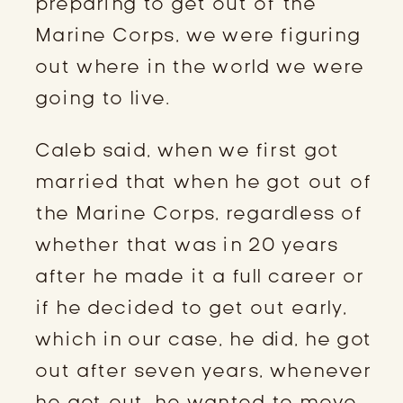
preparing to get out of the
Marine Corps, we were figuring
out where in the world we were
going to live.
Caleb said, when we first got
married that when he got out of
the Marine Corps, regardless of
whether that was in 20 years
after he made it a full career or
if he decided to get out early,
which in our case, he did, he got
out after seven years, whenever
he got out, he wanted to move