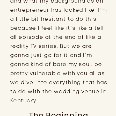
and what my background as an
entrepreneur has looked like. I’m
a little bit hesitant to do this
because I feel like it’s like a tell
all episode at the end of like a
reality TV series. But we are
gonna just go for it and I’m
gonna kind of bare my soul, be
pretty vulnerable with you all as
we dive into everything that has
to do with the wedding venue in
Kentucky.
The Beginning