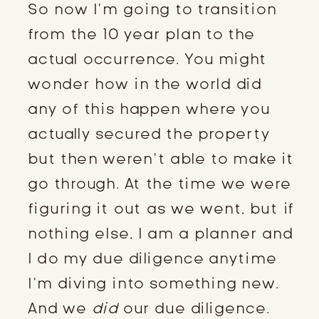
So now I’m going to transition
from the 10 year plan to the
actual occurrence. You might
wonder how in the world did
any of this happen where you
actually secured the property
but then weren’t able to make it
go through. At the time we were
figuring it out as we went, but if
nothing else, I am a planner and
I do my due diligence anytime
I’m diving into something new.
And we
did
our due diligence.