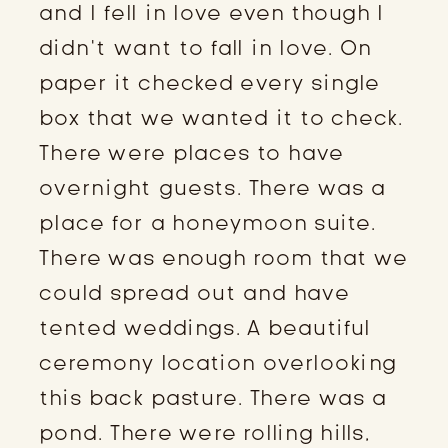
and I fell in love even though I
didn’t want to fall in love. On
paper it checked every single
box that we wanted it to check.
There were places to have
overnight guests. There was a
place for a honeymoon suite.
There was enough room that we
could spread out and have
tented weddings. A beautiful
ceremony location overlooking
this back pasture. There was a
pond. There were rolling hills,