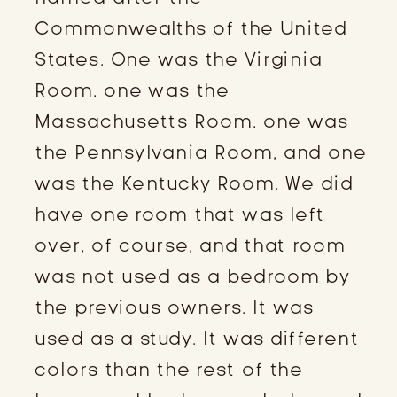
Commonwealths of the United
States. One was the Virginia
Room, one was the
Massachusetts Room, one was
the Pennsylvania Room, and one
was the Kentucky Room. We did
have one room that was left
over, of course, and that room
was not used as a bedroom by
the previous owners. It was
used as a study. It was different
colors than the rest of the