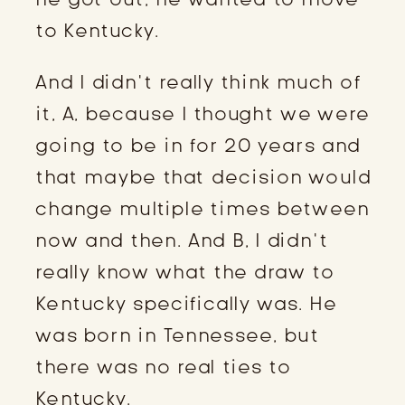
to Kentucky.
And I didn’t really think much of
it, A, because I thought we were
going to be in for 20 years and
that maybe that decision would
change multiple times between
now and then. And B, I didn’t
really know what the draw to
Kentucky specifically was. He
was born in Tennessee, but
there was no real ties to
Kentucky.