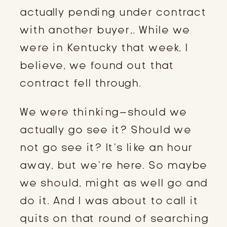
actually pending under contract
with another buyer,. While we
were in Kentucky that week, I
believe, we found out that
contract fell through.
We were thinking–should we
actually go see it? Should we
not go see it? It’s like an hour
away, but we’re here. So maybe
we should, might as well go and
do it. And I was about to call it
quits on that round of searching