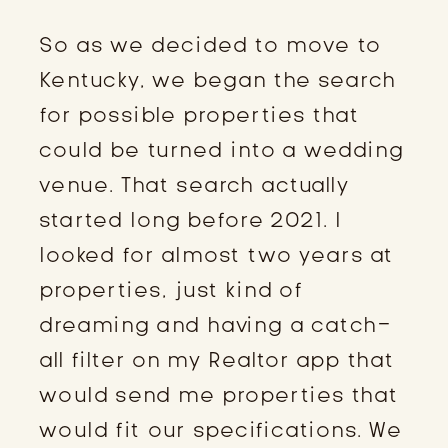
So as we decided to move to
Kentucky, we began the search
for possible properties that
could be turned into a wedding
venue. That search actually
started long before 2021. I
looked for almost two years at
properties, just kind of
dreaming and having a catch-
all filter on my Realtor app that
would send me properties that
would fit our specifications. We