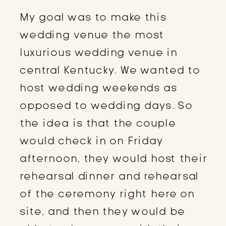
My goal was to make this
wedding venue the most
luxurious wedding venue in
central Kentucky. We wanted to
host wedding weekends as
opposed to wedding days. So
the idea is that the couple
would check in on Friday
afternoon, they would host their
rehearsal dinner and rehearsal
of the ceremony right here on
site, and then they would be