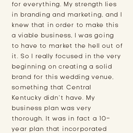
for everything. My strength lies
in branding and marketing, and I
knew that in order to make this
a viable business, I was going
to have to market the hell out of
it. So I really focused in the very
beginning on creating a solid
brand for this wedding venue,
something that Central
Kentucky didn’t have. My
business plan was very
thorough. It was in fact a 10-
year plan that incorporated