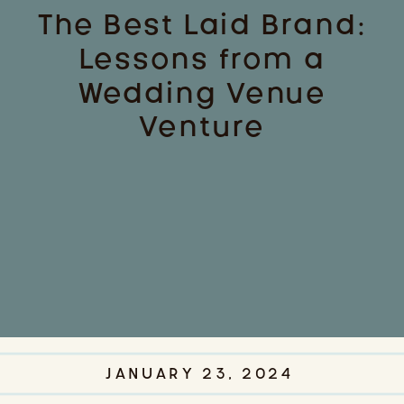
The Best Laid Brand:
Lessons from a
Wedding Venue
Venture
JANUARY 23, 2024