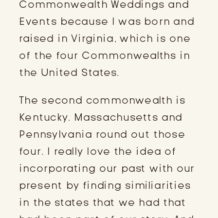
Commonwealth Weddings and
Events because I was born and
raised in Virginia, which is one
of the four Commonwealths in
the United States.
The second commonwealth is
Kentucky. Massachusetts and
Pennsylvania round out those
four. I really love the idea of
incorporating our past with our
present by finding similiarities
in the states that we had that