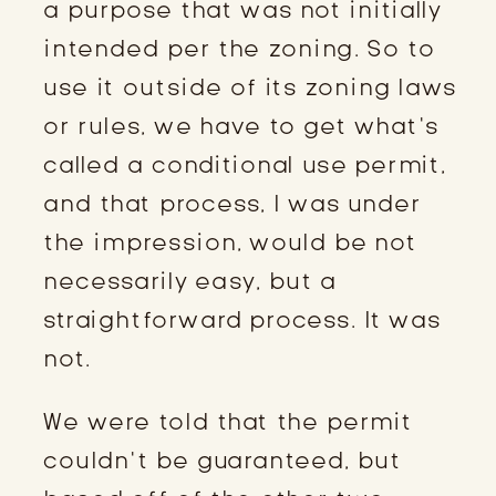
a purpose that was not initially
intended per the zoning. So to
use it outside of its zoning laws
or rules, we have to get what’s
called a conditional use permit,
and that process, I was under
the impression, would be not
necessarily easy, but a
straightforward process. It was
not.
We were told that the permit
couldn’t be guaranteed, but