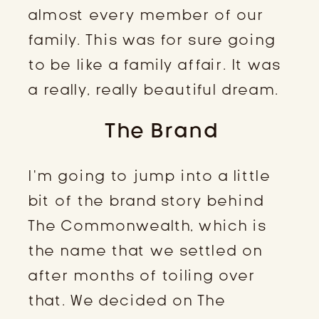
almost every member of our
family. This was for sure going
to be like a family affair. It was
a really, really beautiful dream.
The Brand
I’m going to jump into a little
bit of the brand story behind
The Commonwealth, which is
the name that we settled on
after months of toiling over
that. We decided on The