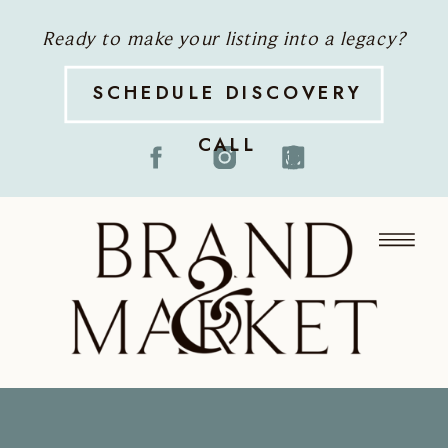
Ready to make your listing into a legacy?
SCHEDULE DISCOVERY
CALL