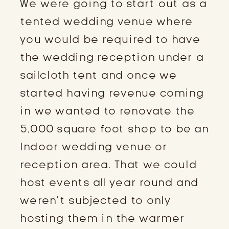
We were going to start out as a
tented wedding venue where
you would be required to have
the wedding reception under a
sailcloth tent and once we
started having revenue coming
in we wanted to renovate the
5,000 square foot shop to be an
Indoor wedding venue or
reception area. That we could
host events all year round and
weren’t subjected to only
hosting them in the warmer