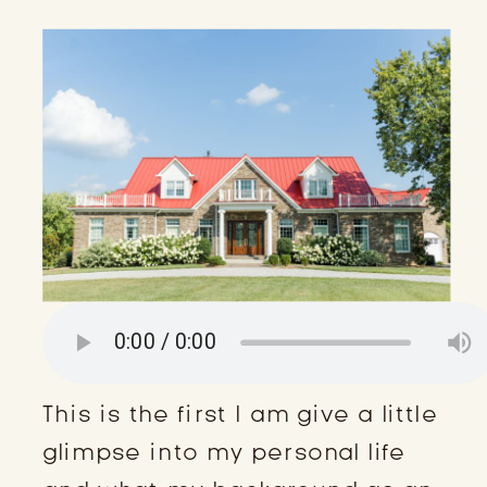
This is the first I am give a little
glimpse into my personal life