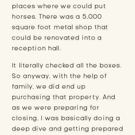
places where we could put
horses. There was a 5,000
square foot metal shop that
could be renovated into a
reception hall.
It literally checked all the boxes.
So anyway, with the help of
family, we did end up
purchasing that property. And
as we were preparing for
closing, I was basically doing a
deep dive and getting prepared