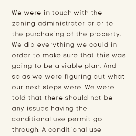
We were in touch with the
zoning administrator prior to
the purchasing of the property.
We did everything we could in
order to make sure that this was
going to be a viable plan. And
so as we were figuring out what
our next steps were. We were
told that there should not be
any issues having the
conditional use permit go
through. A conditional use