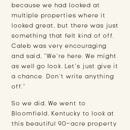
because we had looked at
multiple properties where it
looked great, but there was just
something that felt kind of off.
Caleb was very encouraging
and said, “We’re here. We might
as well go look. Let’s just give it
a chance. Don’t write anything
off.”
So we did. We went to
Bloomfield, Kentucky to look at
this beautiful 90-acre property