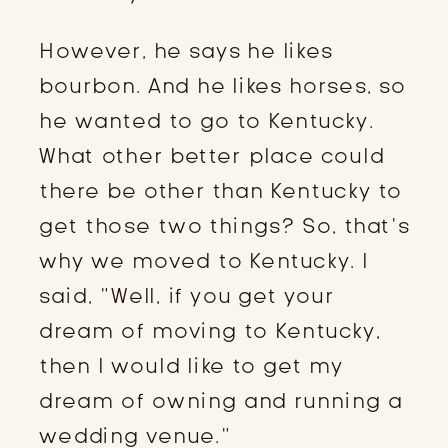
However, he says he likes
bourbon. And he likes horses, so
he wanted to go to Kentucky.
What other better place could
there be other than Kentucky to
get those two things? So, that’s
why we moved to Kentucky. I
said, “Well, if you get your
dream of moving to Kentucky,
then I would like to get my
dream of owning and running a
wedding venue.”