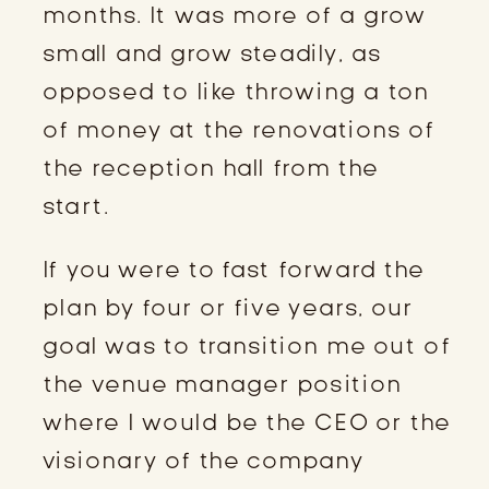
months. It was more of a grow
small and grow steadily, as
opposed to like throwing a ton
of money at the renovations of
the reception hall from the
start.
If you were to fast forward the
plan by four or five years, our
goal was to transition me out of
the venue manager position
where I would be the CEO or the
visionary of the company