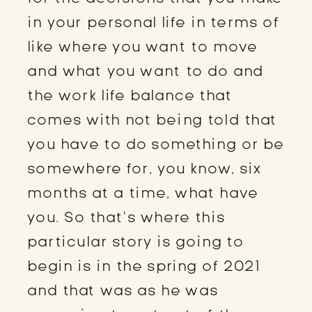
in your personal life in terms of
like where you want to move
and what you want to do and
the work life balance that
comes with not being told that
you have to do something or be
somewhere for, you know, six
months at a time, what have
you. So that’s where this
particular story is going to
begin is in the spring of 2021
and that was as he was