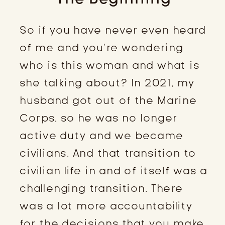
So if you have never even heard
of me and you’re wondering
who is this woman and what is
she talking about? In 2021, my
husband got out of the Marine
Corps, so he was no longer
active duty and we became
civilians. And that transition to
civilian life in and of itself was a
challenging transition. There
was a lot more accountability
for the decisions that you make