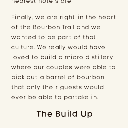
nearest hotels are.
Finally, we are right in the heart
of the Bourbon Trail and we
wanted to be part of that
culture. We really would have
loved to build a micro distillery
where our couples were able to
pick out a barrel of bourbon
that only their guests would
ever be able to partake in.
The Build Up