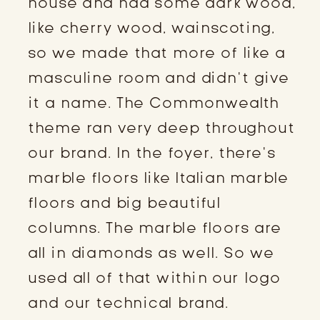
house and had some dark wood,
like cherry wood, wainscoting,
so we made that more of like a
masculine room and didn’t give
it a name. The Commonwealth
theme ran very deep throughout
our brand. In the foyer, there’s
marble floors like Italian marble
floors and big beautiful
columns. The marble floors are
all in diamonds as well. So we
used all of that within our logo
and our technical brand.