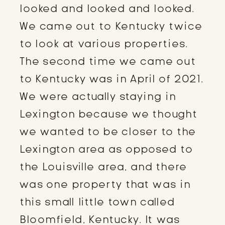
looked and looked and looked.
We came out to Kentucky twice
to look at various properties.
The second time we came out
to Kentucky was in April of 2021.
We were actually staying in
Lexington because we thought
we wanted to be closer to the
Lexington area as opposed to
the Louisville area, and there
was one property that was in
this small little town called
Bloomfield, Kentucky. It was