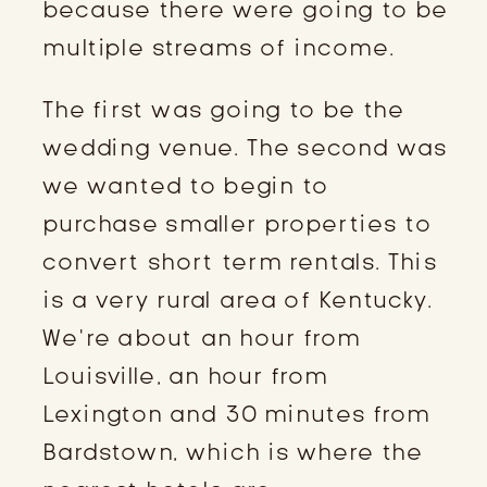
because there were going to be
multiple streams of income.
The first was going to be the
wedding venue. The second was
we wanted to begin to
purchase smaller properties to
convert short term rentals. This
is a very rural area of Kentucky.
We’re about an hour from
Louisville, an hour from
Lexington and 30 minutes from
Bardstown, which is where the