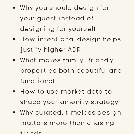
Why you should design for
your guest instead of
designing for yourself
How intentional design helps
justify higher ADR
What makes family-friendly
properties both beautiful and
functional
How to use market data to
shape your amenity strategy
Why curated, timeless design
matters more than chasing
trends