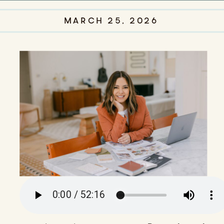
MARCH 25, 2026