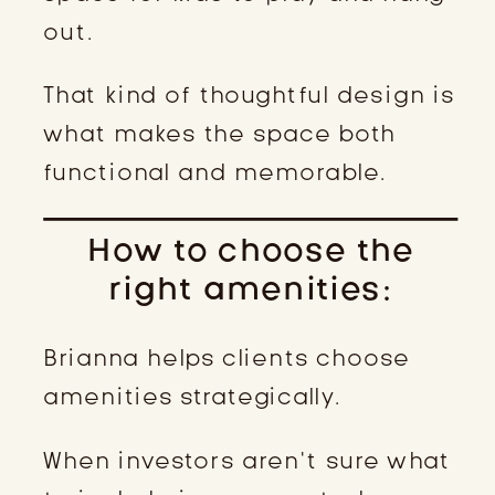
out.
That kind of thoughtful design is
what makes the space both
functional and memorable.
How to choose the
right amenities:
Brianna helps clients choose
amenities strategically.
When investors aren’t sure what