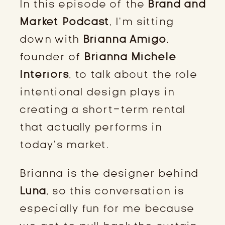
In this episode of the
Brand and
Market Podcast
, I’m sitting
down with
Brianna Amigo
,
founder of
Brianna Michele
Interiors
, to talk about the role
intentional design plays in
creating a short-term rental
that actually performs in
today’s market.
Brianna is the designer behind
Luna
, so this conversation is
especially fun for me because