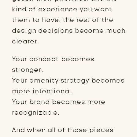
kind of experience you want
them to have, the rest of the
design decisions become much
clearer.
Your concept becomes
stronger.
Your amenity strategy becomes
more intentional.
Your brand becomes more
recognizable.
And when all of those pieces