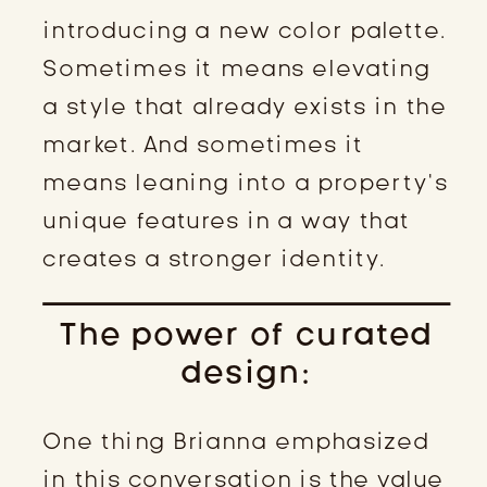
introducing a new color palette.
Sometimes it means elevating
a style that already exists in the
market. And sometimes it
means leaning into a property’s
unique features in a way that
creates a stronger identity.
The power of curated
design:
One thing Brianna emphasized
in this conversation is the value