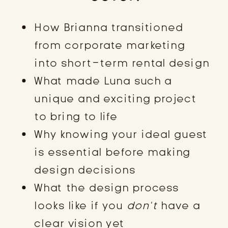
How Brianna transitioned
from corporate marketing
into short-term rental design
What made Luna such a
unique and exciting project
to bring to life
Why knowing your ideal guest
is essential before making
design decisions
What the design process
looks like if you
don’t
have a
clear vision yet