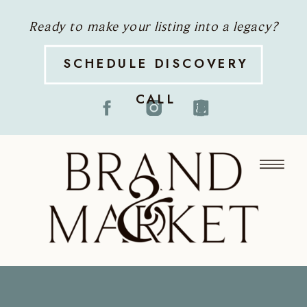
Ready to make your listing into a legacy?
SCHEDULE DISCOVERY
CALL