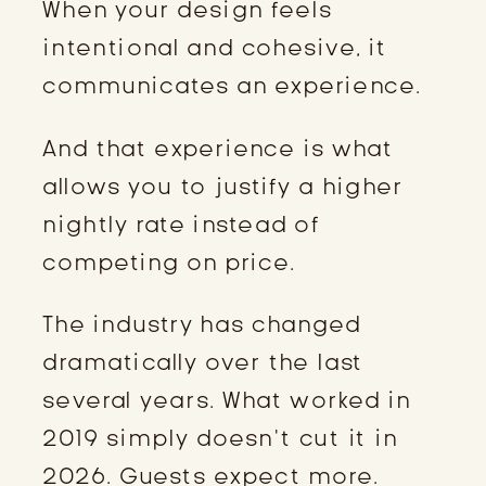
When your design feels
intentional and cohesive, it
communicates an experience.
And that experience is what
allows you to justify a higher
nightly rate instead of
competing on price.
The industry has changed
dramatically over the last
several years. What worked in
2019 simply doesn’t cut it in
2026. Guests expect more.