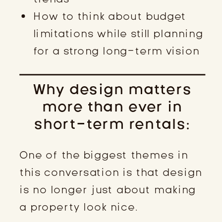
How to think about budget
limitations while still planning
for a strong long-term vision
Why design matters
more than ever in
short-term rentals:
One of the biggest themes in
this conversation is that design
is no longer just about making
a property look nice.