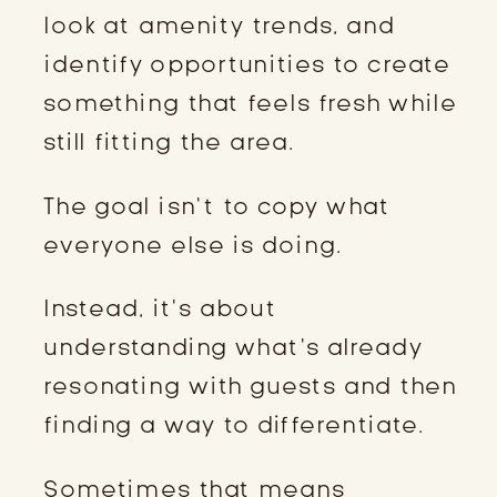
look at amenity trends, and
identify opportunities to create
something that feels fresh while
still fitting the area.
The goal isn’t to copy what
everyone else is doing.
Instead, it’s about
understanding what’s already
resonating with guests and then
finding a way to differentiate.
Sometimes that means