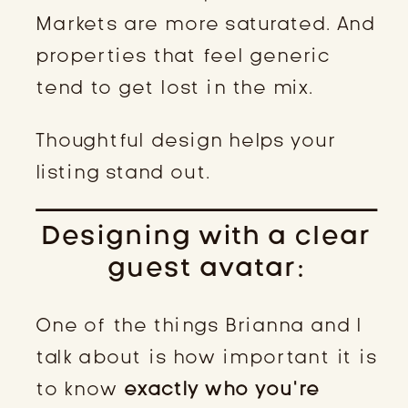
Markets are more saturated. And
properties that feel generic
tend to get lost in the mix.
Thoughtful design helps your
listing stand out.
Designing with a clear
guest avatar:
One of the things Brianna and I
talk about is how important it is
to know
exactly who you’re