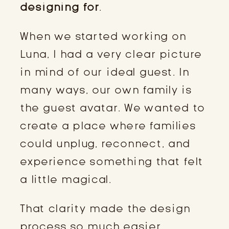
designing for
.
When we started working on
Luna, I had a very clear picture
in mind of our ideal guest. In
many ways, our own family is
the guest avatar. We wanted to
create a place where families
could unplug, reconnect, and
experience something that felt
a little magical.
That clarity made the design
process so much easier.