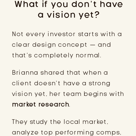
What if you don’t have
a vision yet?
Not every investor starts with a
clear design concept — and
that’s completely normal.
Brianna shared that when a
client doesn’t have a strong
vision yet, her team begins with
market research
.
They study the local market,
analyze top performing comps,