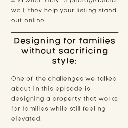
And when they’re photographed
well, they help your listing stand
out online.
Designing for families
without sacrificing
style:
One of the challenges we talked
about in this episode is
designing a property that works
for families while still feeling
elevated.