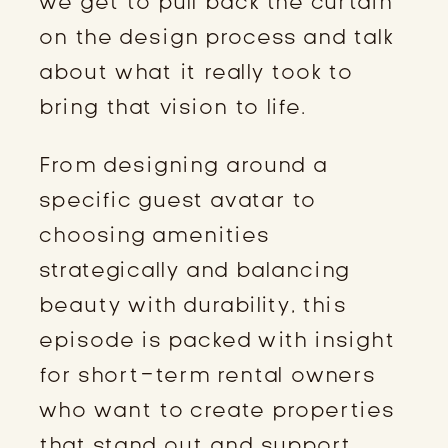
we get to pull back the curtain
on the design process and talk
about what it really took to
bring that vision to life.
From designing around a
specific guest avatar to
choosing amenities
strategically and balancing
beauty with durability, this
episode is packed with insight
for short-term rental owners
who want to create properties
that stand out and support