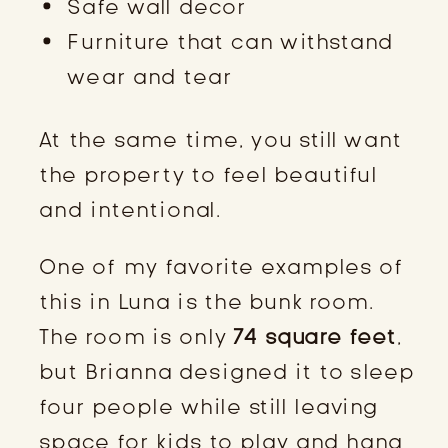
Safe wall decor
Furniture that can withstand
wear and tear
At the same time, you still want
the property to feel beautiful
and intentional.
One of my favorite examples of
this in Luna is the bunk room.
The room is only
74 square feet
,
but Brianna designed it to sleep
four people while still leaving
space for kids to play and hang