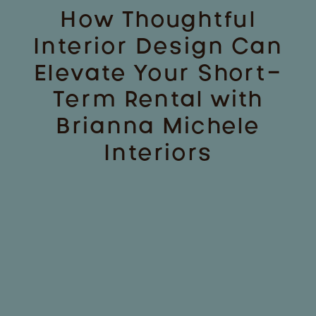
How Thoughtful
Interior Design Can
Elevate Your Short-
Term Rental with
Brianna Michele
Interiors