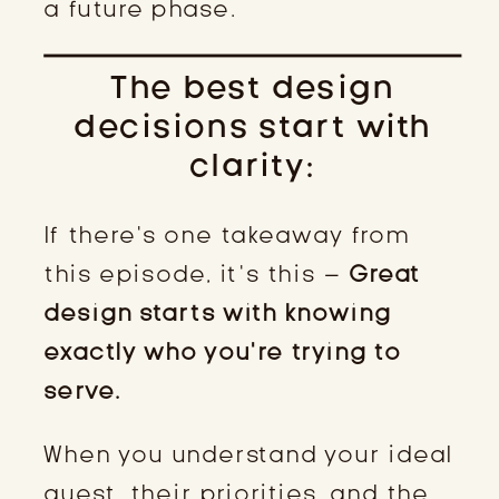
a future phase.
The best design
decisions start with
clarity:
If there’s one takeaway from
this episode, it’s this –
Great
design starts with knowing
exactly who you’re trying to
serve.
When you understand your ideal
guest, their priorities, and the