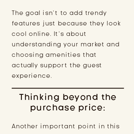
The goal isn’t to add trendy
features just because they look
cool online. It’s about
understanding your market and
choosing amenities that
actually support the guest
experience.
Thinking beyond the
purchase price:
Another important point in this