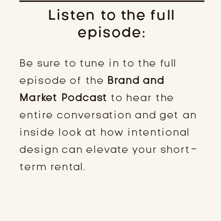
Listen to the full
episode:
Be sure to tune in to the full
episode of the
Brand and
Market Podcast
to hear the
entire conversation and get an
inside look at how intentional
design can elevate your short-
term rental.