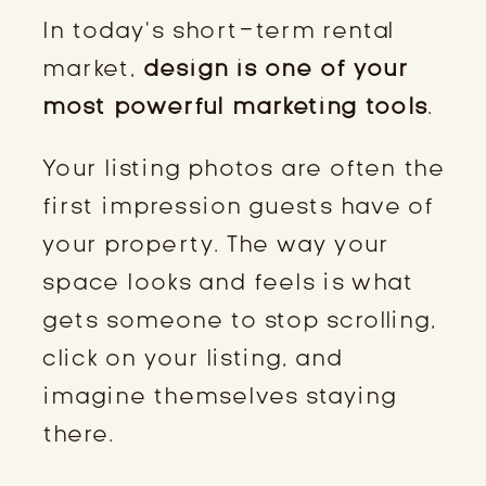
In today’s short-term rental
market,
design is one of your
most powerful marketing tools
.
Your listing photos are often the
first impression guests have of
your property. The way your
space looks and feels is what
gets someone to stop scrolling,
click on your listing, and
imagine themselves staying
there.