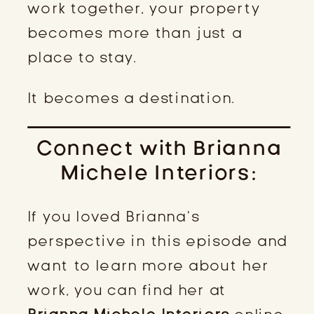
work together, your property
becomes more than just a
place to stay.
It becomes a destination.
Connect with Brianna
Michele Interiors:
If you loved Brianna’s
perspective in this episode and
want to learn more about her
work, you can find her at