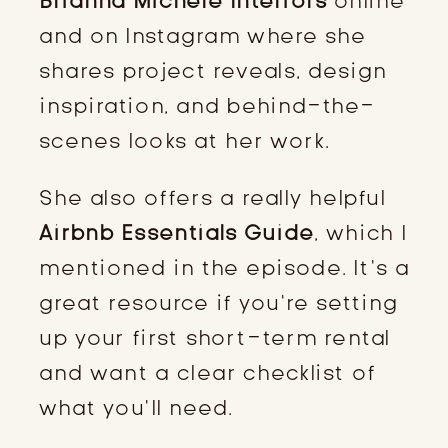
Brianna Michele Interiors
online
and on Instagram where she
shares project reveals, design
inspiration, and behind-the-
scenes looks at her work.
She also offers a really helpful
Airbnb Essentials Guide
, which I
mentioned in the episode. It’s a
great resource if you’re setting
up your first short-term rental
and want a clear checklist of
what you’ll need.