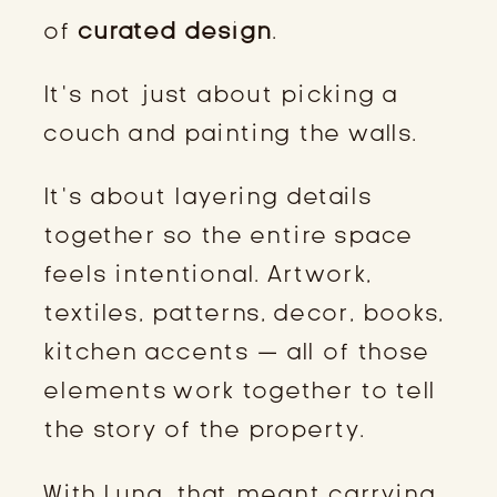
of
curated design
.
It’s not just about picking a
couch and painting the walls.
It’s about layering details
together so the entire space
feels intentional. Artwork,
textiles, patterns, decor, books,
kitchen accents — all of those
elements work together to tell
the story of the property.
With Luna, that meant carrying