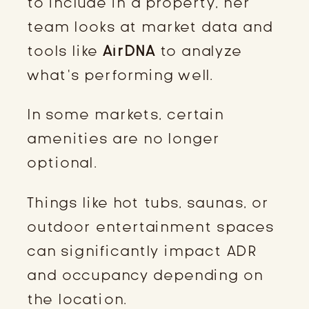
to include in a property, her
team looks at market data and
tools like
AirDNA
to analyze
what’s performing well.
In some markets, certain
amenities are no longer
optional.
Things like hot tubs, saunas, or
outdoor entertainment spaces
can significantly impact ADR
and occupancy depending on
the location.