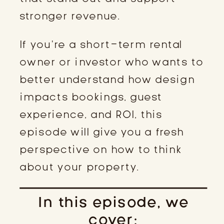
stronger revenue.
If you’re a short-term rental
owner or investor who wants to
better understand how design
impacts bookings, guest
experience, and ROI, this
episode will give you a fresh
perspective on how to think
about your property.
In this episode, we
cover: