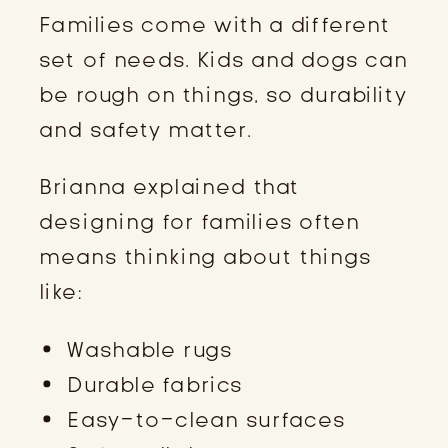
Families come with a different
set of needs. Kids and dogs can
be rough on things, so durability
and safety matter.
Brianna explained that
designing for families often
means thinking about things
like:
Washable rugs
Durable fabrics
Easy-to-clean surfaces