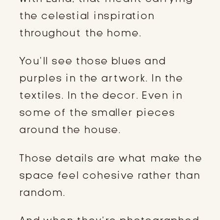
the celestial inspiration
throughout the home.
You’ll see those blues and
purples in the artwork. In the
textiles. In the decor. Even in
some of the smaller pieces
around the house.
Those details are what make the
space feel cohesive rather than
random.