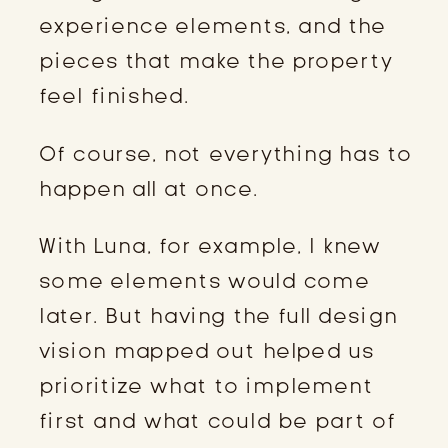
experience elements, and the
pieces that make the property
feel finished.
Of course, not everything has to
happen all at once.
With Luna, for example, I knew
some elements would come
later. But having the full design
vision mapped out helped us
prioritize what to implement
first and what could be part of