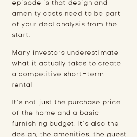
episode is that design and
amenity costs need to be part
of your deal analysis from the
start.
Many investors underestimate
what it actually takes to create
a competitive short-term
rental.
It’s not just the purchase price
of the home and a basic
furnishing budget. It’s also the
design, the amenities, the guest