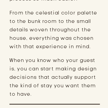
From the celestial color palette
to the bunk room to the small
details woven throughout the
house, everything was chosen
with that experience in mind.
When you know who your guest
is, you can start making design
decisions that actually support
the kind of stay you want them
to have.