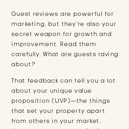
Guest reviews are powerful for
marketing, but they’re also your
secret weapon for growth and
improvement. Read them
carefully. What are guests raving
about?
That feedback can tell you a lot
about your unique value
proposition (UVP)—the things
that set your property apart
from others in your market.