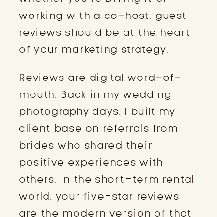
working with a co-host, guest
reviews should be at the heart
of your marketing strategy.
Reviews are digital word-of-
mouth. Back in my wedding
photography days, I built my
client base on referrals from
brides who shared their
positive experiences with
others. In the short-term rental
world, your five-star reviews
are the modern version of that