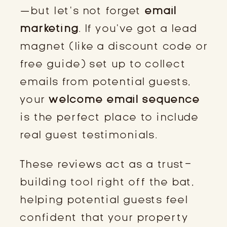
—but let’s not forget
email
marketing
. If you’ve got a lead
magnet (like a discount code or
free guide) set up to collect
emails from potential guests,
your
welcome email sequence
is the perfect place to include
real guest testimonials.
These reviews act as a trust-
building tool right off the bat,
helping potential guests feel
confident that your property