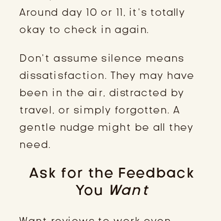
Around day 10 or 11, it’s totally
okay to check in again.
Don’t assume silence means
dissatisfaction. They may have
been in the air, distracted by
travel, or simply forgotten. A
gentle nudge might be all they
need.
Ask for the Feedback
You
Want
Want reviews to work even