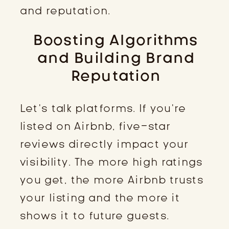
and reputation.
Boosting Algorithms
and Building Brand
Reputation
Let’s talk platforms. If you’re
listed on Airbnb, five-star
reviews directly impact your
visibility. The more high ratings
you get, the more Airbnb trusts
your listing and the more it
shows it to future guests.