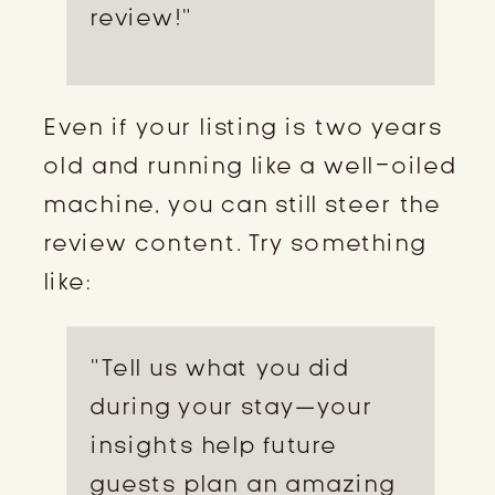
review!”
Even if your listing is two years
old and running like a well-oiled
machine, you can still steer the
review content. Try something
like:
“Tell us what you did
during your stay—your
insights help future
guests plan an amazing