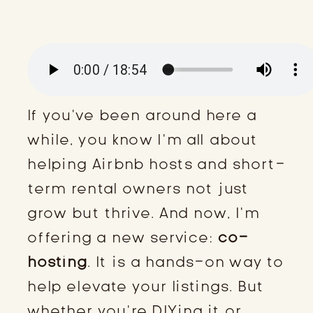
If you’ve been around here a
while, you know I’m all about
helping Airbnb hosts and short-
term rental owners not just
grow but thrive. And now, I’m
offering a new service:
co-
hosting
. It is a hands-on way to
help elevate your listings. But
whether you’re DIYing it or