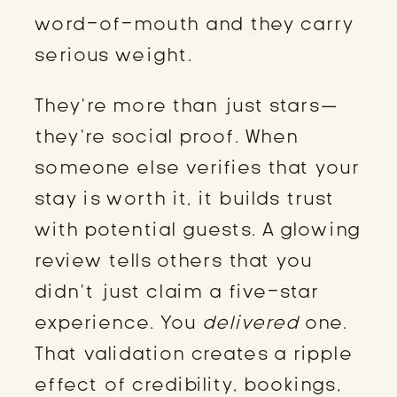
word-of-mouth and they carry
serious weight.
They’re more than just stars—
they’re social proof. When
someone else verifies that your
stay is worth it, it builds trust
with potential guests. A glowing
review tells others that you
didn’t just claim a five-star
experience. You
delivered
one.
That validation creates a ripple
effect of credibility, bookings,