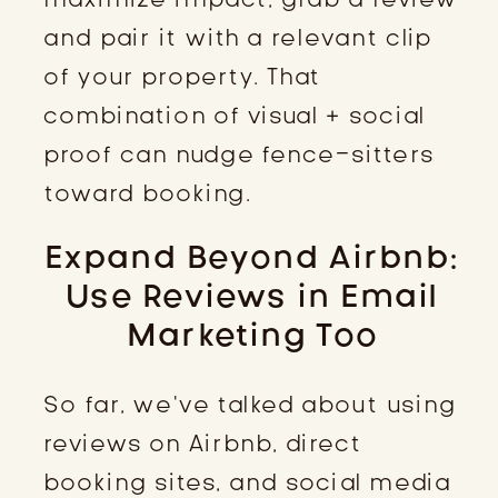
and pair it with a relevant clip
of your property. That
combination of visual + social
proof can nudge fence-sitters
toward booking.
Expand Beyond Airbnb:
Use Reviews in Email
Marketing Too
So far, we’ve talked about using
reviews on Airbnb, direct
booking sites, and social media