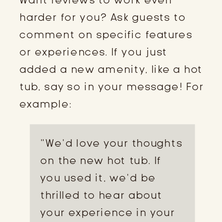
harder for you? Ask guests to
comment on specific features
or experiences. If you just
added a new amenity, like a hot
tub, say so in your message! For
example:
“We’d love your thoughts
on the new hot tub. If
you used it, we’d be
thrilled to hear about
your experience in your