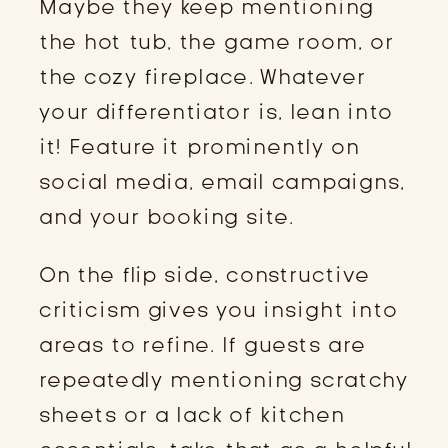
Maybe they keep mentioning
the hot tub, the game room, or
the cozy fireplace. Whatever
your differentiator is, lean into
it! Feature it prominently on
social media, email campaigns,
and your booking site.
On the flip side, constructive
criticism gives you insight into
areas to refine. If guests are
repeatedly mentioning scratchy
sheets or a lack of kitchen