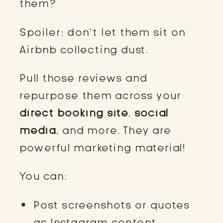
them?
Spoiler: don’t let them sit on
Airbnb collecting dust.
Pull those reviews and
repurpose them across your
direct booking site
,
social
media
, and more. They are
powerful marketing material!
You can:
Post screenshots or quotes
as Instagram content.