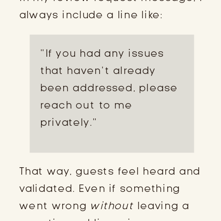
always include a line like:
“If you had any issues
that haven’t already
been addressed, please
reach out to me
privately.”
That way, guests feel heard and
validated. Even if something
went wrong
without
leaving a