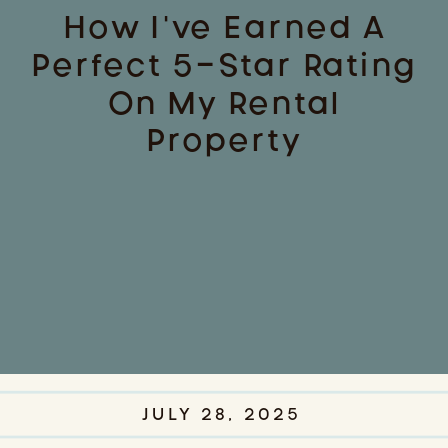
How I’ve Earned A
Perfect 5-Star Rating
On My Rental
Property
JULY 28, 2025