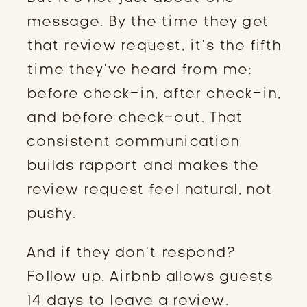
message. By the time they get
that review request, it’s the fifth
time they’ve heard from me:
before check-in, after check-in,
and before check-out. That
consistent communication
builds rapport and makes the
review request feel natural, not
pushy.
And if they don’t respond?
Follow up. Airbnb allows guests
14 days to leave a review.