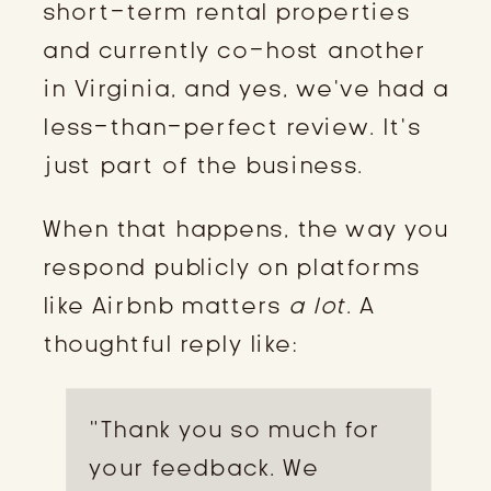
short-term rental properties
and currently co-host another
in Virginia, and yes, we’ve had a
less-than-perfect review. It’s
just part of the business.
When that happens, the way you
respond publicly on platforms
like Airbnb matters
a lot
. A
thoughtful reply like:
“Thank you so much for
your feedback. We