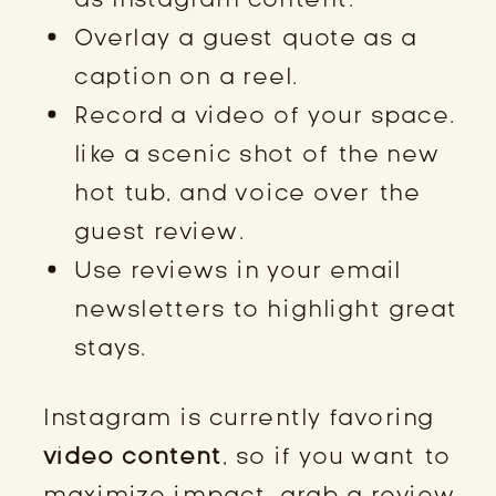
Overlay a guest quote as a
caption on a reel.
Record a video of your space.
like a scenic shot of the new
hot tub, and voice over the
guest review.
Use reviews in your email
newsletters to highlight great
stays.
Instagram is currently favoring
video content
, so if you want to
maximize impact, grab a review