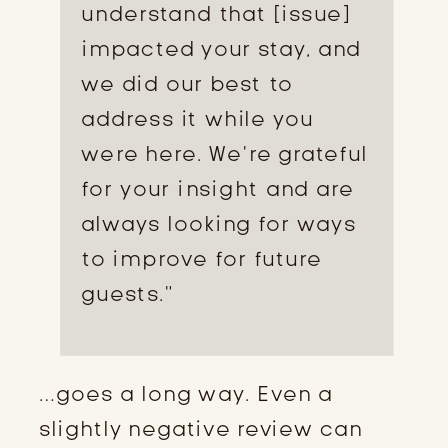
understand that [issue]
impacted your stay, and
we did our best to
address it while you
were here. We’re grateful
for your insight and are
always looking for ways
to improve for future
guests.”
…goes a long way. Even a
slightly negative review can