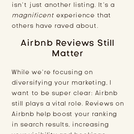
isn’t just another listing. It’s a
magnificent
experience that
others have raved about.
Airbnb Reviews Still
Matter
While we’re focusing on
diversifying your marketing, I
want to be super clear: Airbnb
still plays a vital role. Reviews on
Airbnb help boost your ranking
in search results, increasing