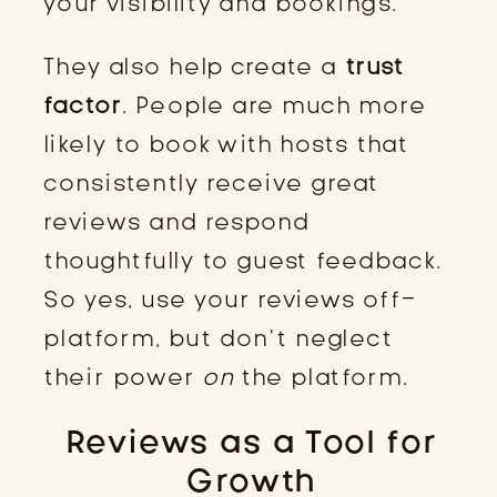
your visibility and bookings.
They also help create a
trust
factor
. People are much more
likely to book with hosts that
consistently receive great
reviews and respond
thoughtfully to guest feedback.
So yes, use your reviews off-
platform, but don’t neglect
their power
on
the platform.
Reviews as a Tool for
Growth