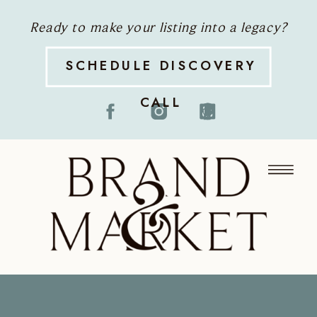
Ready to make your listing into a legacy?
SCHEDULE DISCOVERY
CALL