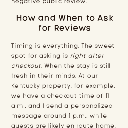
negative public review.
How and When to Ask
for Reviews
Timing is everything. The sweet
spot for asking is
right after
checkout
. When the stay is still
fresh in their minds. At our
Kentucky property, for example,
we have a checkout time of 11
a.m., and I send a personalized
message around 1 p.m., while
guests are likely en route home.