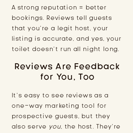
A strong reputation = better
bookings. Reviews tell guests
that you’re a legit host, your
listing is accurate, and yes, your
toilet doesn’t run all night long.
Reviews Are Feedback
for You, Too
It’s easy to see reviews as a
one-way marketing tool for
prospective guests, but they
also serve
you
, the host. They’re