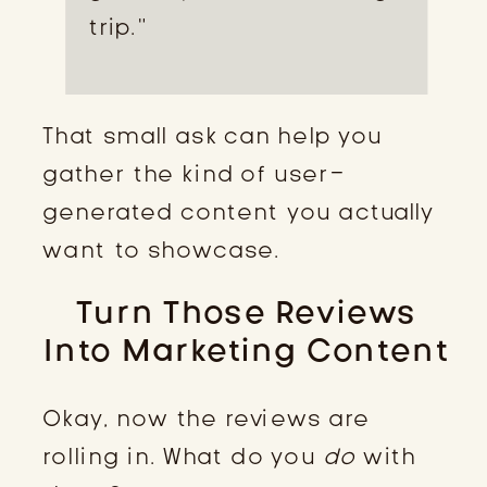
trip.”
That small ask can help you
gather the kind of user-
generated content you actually
want to showcase.
Turn Those Reviews
Into Marketing Content
Okay, now the reviews are
rolling in. What do you
do
with