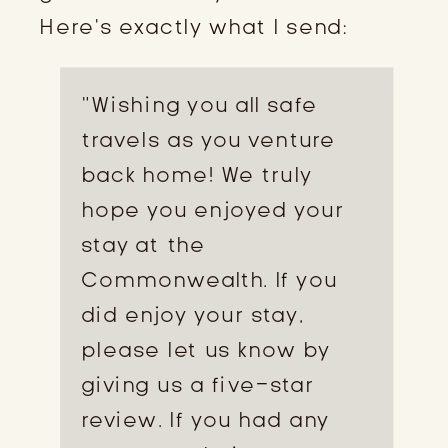
Here’s exactly what I send:
“Wishing you all safe
travels as you venture
back home! We truly
hope you enjoyed your
stay at the
Commonwealth. If you
did enjoy your stay,
please let us know by
giving us a five-star
review. If you had any