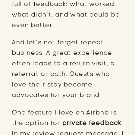
full of feedback: what worked,
what didn’t, and what could be
even better.
And let’s not forget repeat
business. A great experience
often leads to a return visit, a
referral, or both. Guests who
love their stay become
advocates for your brand.
One feature I love on Airbnb is
the option for
private feedback
.
In my review request message, I