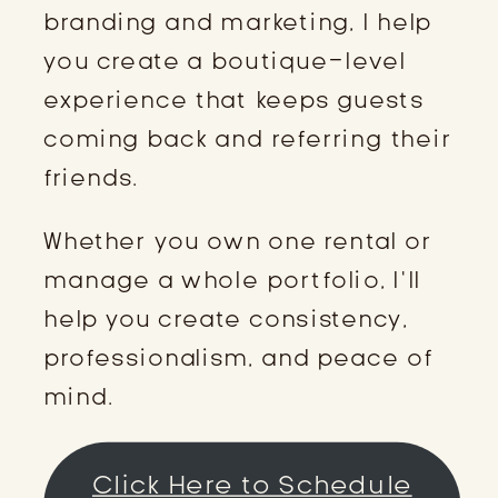
branding and marketing, I help
you create a boutique-level
experience that keeps guests
coming back and referring their
friends.
Whether you own one rental or
manage a whole portfolio, I’ll
help you create consistency,
professionalism, and peace of
mind.
Click Here to Schedule