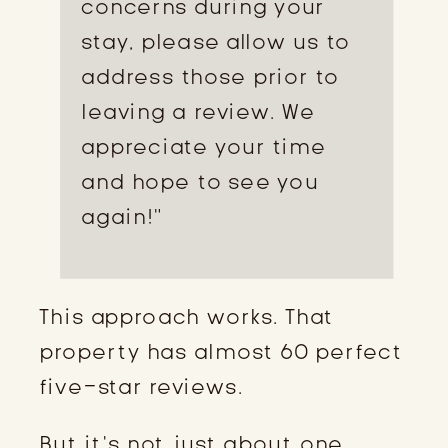
concerns during your
stay, please allow us to
address those prior to
leaving a review. We
appreciate your time
and hope to see you
again!”
This approach works. That
property has almost 60 perfect
five-star reviews.
But it’s not just about one