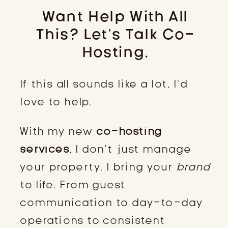
Want Help With All
This? Let’s Talk Co-
Hosting.
If this all sounds like a lot, I’d
love to help.
With my new
co-hosting
services
, I don’t just manage
your property. I bring your
brand
to life. From guest
communication to day-to-day
operations to consistent