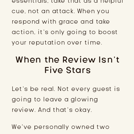
essentials, take that as a helpful
cue, not an attack. When you
respond with grace and take
action, it’s only going to boost
your reputation over time.
When the Review Isn’t
Five Stars
Let’s be real. Not every guest is
going to leave a glowing
review. And that’s okay.
We’ve personally owned two