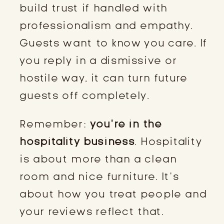
build trust if handled with
professionalism and empathy.
Guests want to know you care. If
you reply in a dismissive or
hostile way, it can turn future
guests off completely.
Remember:
you’re in the
hospitality business
. Hospitality
is about more than a clean
room and nice furniture. It’s
about how you treat people and
your reviews reflect that.