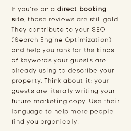
If you’re on a
direct booking
site
, those reviews are still gold.
They contribute to your SEO
(Search Engine Optimization)
and help you rank for the kinds
of keywords your guests are
already using to describe your
property. Think about it: your
guests are literally writing your
future marketing copy. Use their
language to help more people
find you organically.