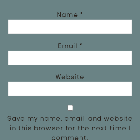
Name
*
Email
*
Website
Save my name, email, and website
in this browser for the next time I
comment.