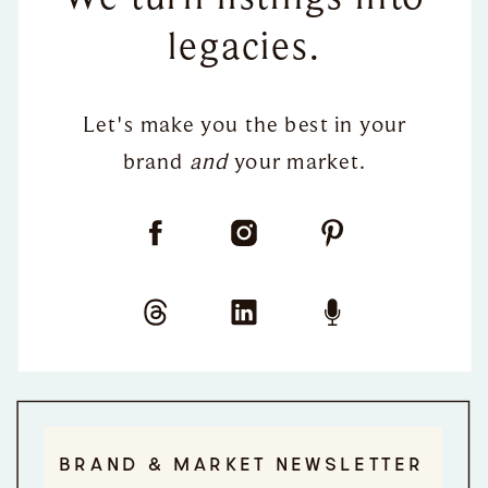
legacies.
Let's make you the best in your
brand
and
your market.
BRAND & MARKET NEWSLETTER