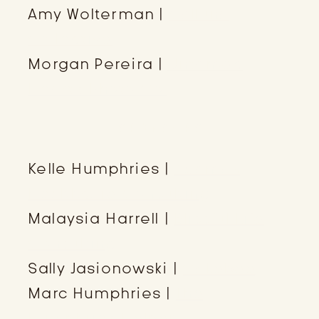
Amy Wolterman |
Calluna
Collective
Morgan Pereira |
Untamed
Hearts Photo Co.
SPONSORS
Kelle Humphries |
Adamas
Healthcare Consulting
Malaysia Harrell |
Blissful Life
Consulting
Sally Jasionowski |
Cakebee
Marc Humphries |
The
Humphries Helper