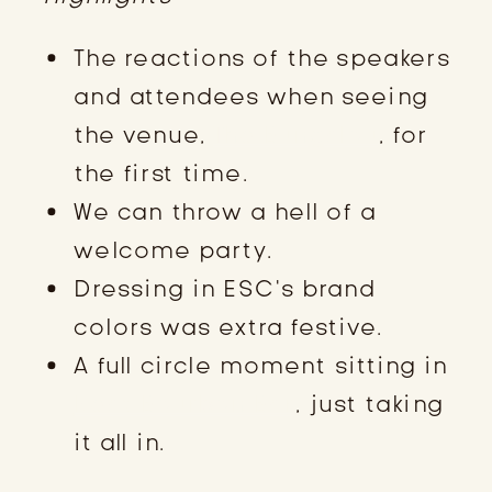
The reactions of the speakers
and attendees when seeing
the venue,
The Bungalou
, for
the first time.
We can throw a hell of a
welcome party.
Dressing in ESC’s brand
colors was extra festive.
A full circle moment sitting in
Neat Bourbon Bar
, just taking
it all in.