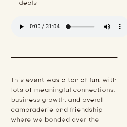
deals
This event was a ton of fun, with
lots of meaningful connections,
business growth, and overall
camaraderie and friendship
where we bonded over the