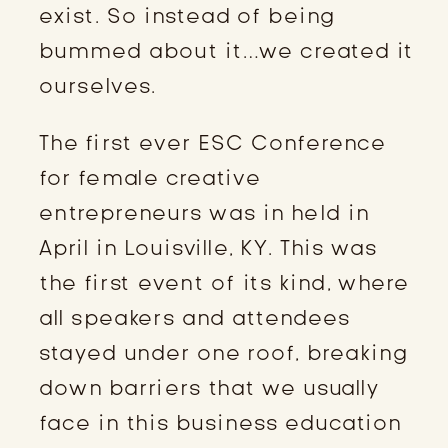
exist. So instead of being
bummed about it…we created it
ourselves.
The first ever ESC Conference
for female creative
entrepreneurs was in held in
April in Louisville, KY. This was
the first event of its kind, where
all speakers and attendees
stayed under one roof, breaking
down barriers that we usually
face in this business education