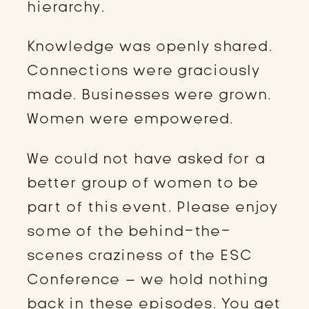
hierarchy.
Knowledge was openly shared.
Connections were graciously
made. Businesses were grown.
Women were empowered.
We could not have asked for a
better group of women to be
part of this event. Please enjoy
some of the behind-the-
scenes craziness of the ESC
Conference – we hold nothing
back in these episodes. You get