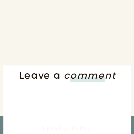
Leave a
comment
LEAVE A REPLY