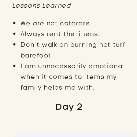
Lessons Learned
We are not caterers.
Always rent the linens.
Don’t walk on burning hot turf
barefoot.
I am unnecessarily emotional
when it comes to items my
family helps me with.
Day 2