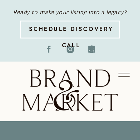
Ready to make your listing into a legacy?
SCHEDULE DISCOVERY
CALL