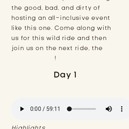
the good, bad, and dirty of
hosting an all-inclusive event
like this one. Come along with
us for this wild ride and then
join us on the next ride, the
ESC
Retreat 2024
!
Day 1
Highlights