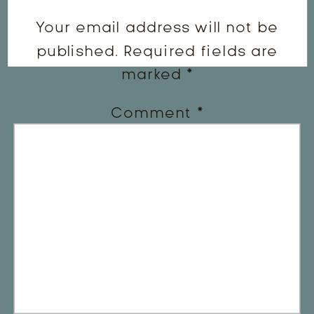
Your email address will not be
published.
Required fields are
marked
*
Comment
*