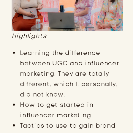
Highlights
Learning the difference
between UGC and influencer
marketing. They are totally
different, which I, personally,
did not know.
How to get started in
influencer marketing.
Tactics to use to gain brand