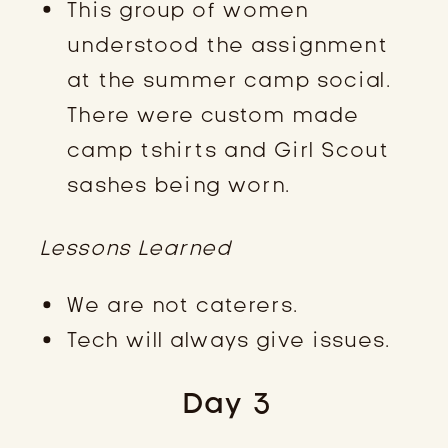
This group of women
understood the assignment
at the summer camp social.
There were custom made
camp tshirts and Girl Scout
sashes being worn.
Lessons Learned
We are not caterers.
Tech will always give issues.
Day 3