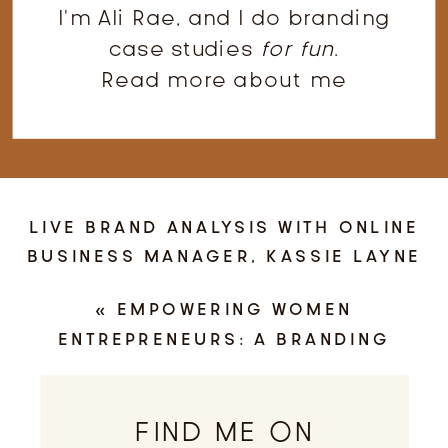
I'm Ali Rae, and I do branding
case studies
for fun
.
Read more about me
LIVE BRAND ANALYSIS WITH ONLINE
BUSINESS MANAGER, KASSIE LAYNE
»
«
EMPOWERING WOMEN
ENTREPRENEURS: A BRANDING
PHOTOGRAPHY SESSION WITH
INDIANAPOLIS CPA, KNIES & CO.
FIND ME ON