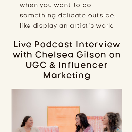
when you want to do
something delicate outside,
like display an artist’s work.
Live Podcast Interview
with Chelsea Gilson on
UGC & Influencer
Marketing