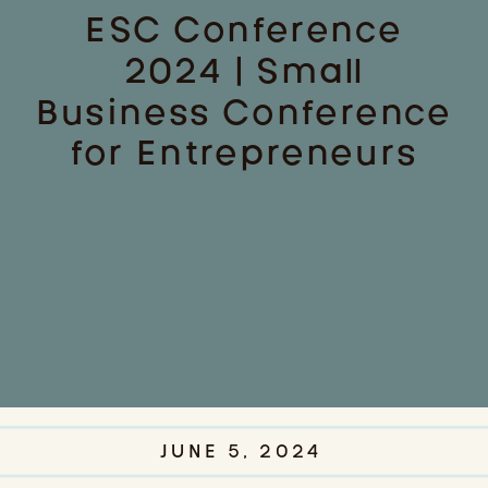
ESC Conference
2024 | Small
Business Conference
for Entrepreneurs
JUNE 5, 2024