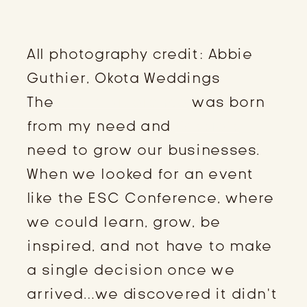
All photography credit: Abbie
Guthier, Okota Weddings
The
ESC Conference
was born
from my need and
Kassie’s
need to grow our businesses.
When we looked for an event
like the ESC Conference, where
we could learn, grow, be
inspired, and not have to make
a single decision once we
arrived…we discovered it didn’t