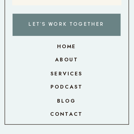
LET'S WORK TOGETHER
HOME
ABOUT
SERVICES
PODCAST
BLOG
CONTACT