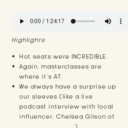
Highlights
Hot seats were INCREDIBLE.
Again, masterclasses are
where it’s AT.
We always have a surprise up
our sleeves (like a live
podcast interview with local
influencer, Chelsea Gilson of
My KY Bucket List
).