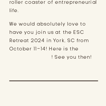
roller coaster of entrepreneurial
life.
We would absolutely love to
have you join us at the ESC
Retreat 2024 in York, SC from
October 11-14! Here is the
registration link
! See you then!
SPEAKERS