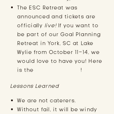
The ESC Retreat was
announced and tickets are
officially
live!
If you want to
be part of our Goal Planning
Retreat in York, SC at Lake
Wylie from October 11-14, we
would love to have you! Here
is the
registration link
!
Lessons Learned
We are not caterers.
Without fail, it will be windy