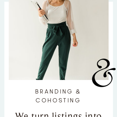
BRANDING &
COHOSTING
We turn listings into