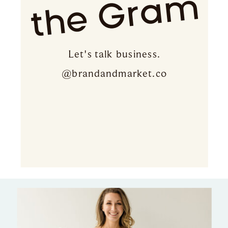
the Gram
Let's talk business.
@brandandmarket.co