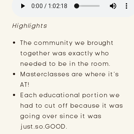
Highlights
The community we brought
together was exactly who
needed to be in the room.
Masterclasses are where it’s
AT!
Each educational portion we
had to cut off because it was
going over since it was
just.so.GOOD.