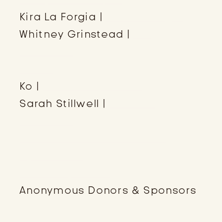
Kira La Forgia |
The Paradigm
Whitney Grinstead |
WG
Macrame
MUSH
Ko |
Sweet Bay Studio
Sarah Stillwell |
Grace &
Grandeur
Zone Perfect Protein Bars
Symbi Teas
Gleam Eyewear
Anonymous Donors & Sponsors