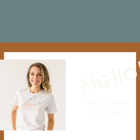
Hello
FANCY SEEIN'
YOU HERE!