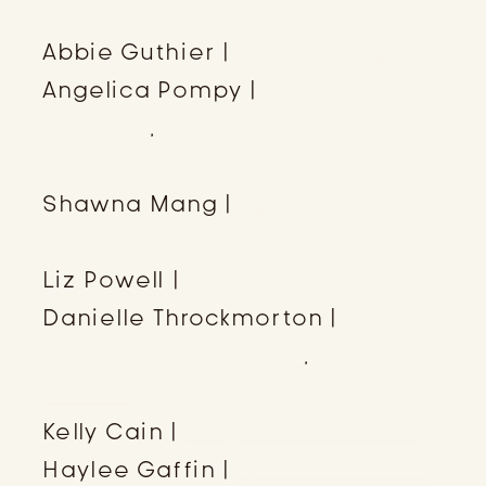
Wedding Pros
Abbie Guthier |
Okota Weddings
Angelica Pompy |
Pompy
Portraits
,
Angelica Pompy
Education
Shawna Mang |
Evermore
Floweret
Liz Powell |
Write Liz Write
Danielle Throckmorton |
Throckmorton Events
,
Reach
Retreat
Kelly Cain |
Kelly Cain Creative
Haylee Gaffin |
Gaffin Creative