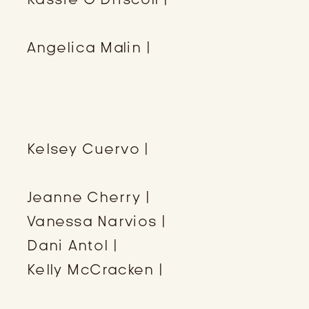
Solutions
Angelica Malin |
Speaker,
Emcee, & Moderator
ATTENDEES
Kelsey Cuervo |
Kelsey Cuervo
Photography
Jeanne Cherry |
juNxbooks
Vanessa Narvios |
Finer Events
Dani Antol |
rock paper scissors
Kelly McCracken |
Kelly
McCracken Services for