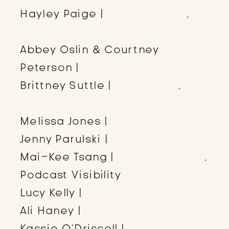
Hayley Paige |
She is Cheval
,
A
Girl You Might Know Foundation
Abbey Oslin & Courtney
Peterson |
Duo Collective
Brittney Suttle |
Knies & Co
,
Prosper Simply
Melissa Jones |
3816 Creative
Jenny Parulski |
Ads Uncorked
Mai-Kee Tsang |
Mai-Kee Tsang
,
Podcast Visibility
Lucy Kelly |
bloom by bel monili
Ali Haney |
Ali Rae Haney
Kassie O’Driscoll |
K. Layne