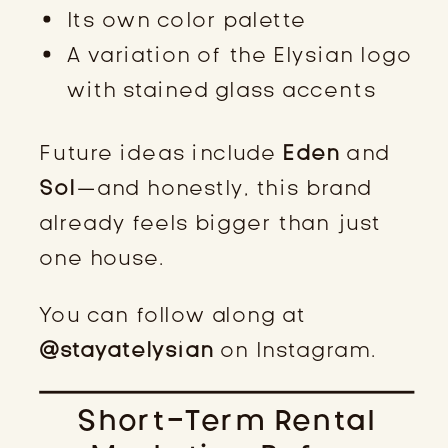
Its own color palette
A variation of the Elysian logo
with stained glass accents
Future ideas include
Eden
and
Sol
—and honestly, this brand
already feels bigger than just
one house.
You can follow along at
@stayatelysian
on Instagram.
Short-Term Rental