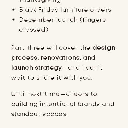
Black Friday furniture orders
December launch (fingers
crossed)
Part three will cover the
design
process, renovations, and
launch strategy
—and I can’t
wait to share it with you.
Until next time—cheers to
building intentional brands and
standout spaces.