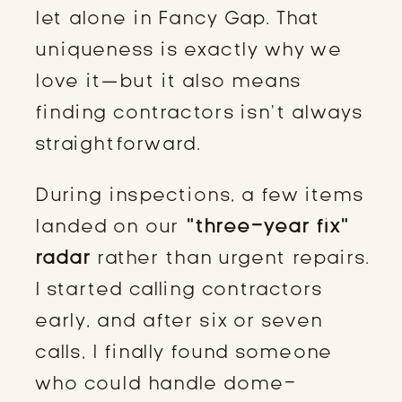
let alone in Fancy Gap. That
uniqueness is exactly why we
love it—but it also means
finding contractors isn’t always
straightforward.
During inspections, a few items
landed on our
“three-year fix”
radar
rather than urgent repairs.
I started calling contractors
early, and after six or seven
calls, I finally found someone
who could handle dome-