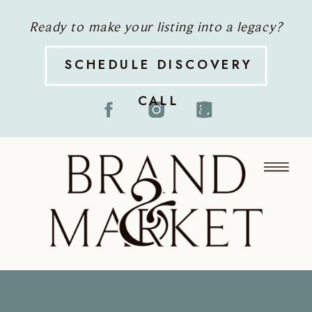
Ready to make your listing into a legacy?
SCHEDULE DISCOVERY
CALL