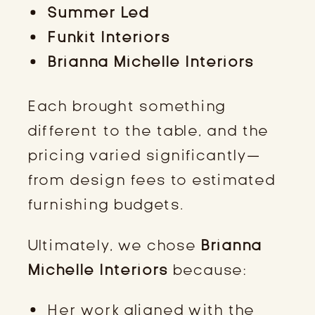
Summer Led
Funkit Interiors
Brianna Michelle Interiors
Each brought something
different to the table, and the
pricing varied significantly—
from design fees to estimated
furnishing budgets.
Ultimately, we chose
Brianna
Michelle Interiors
because:
Her work aligned with the