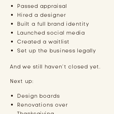
Passed appraisal
Hired a designer
Built a full brand identity
Launched social media
Created a waitlist
Set up the business legally
And we still haven’t closed yet.
Next up:
Design boards
Renovations over
Thanksgiving