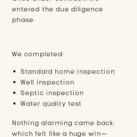
entered the due diligence
phase.
INSPECTIONS
We completed:
Standard home inspection
Well inspection
Septic inspection
Water quality test
Nothing alarming came back,
which felt like a huge win—