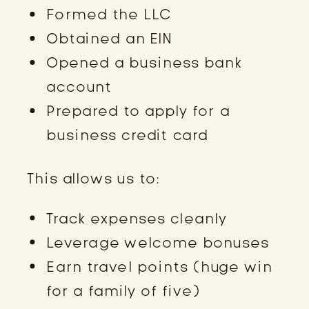
Formed the LLC
Obtained an EIN
Opened a business bank
account
Prepared to apply for a
business credit card
This allows us to:
Track expenses cleanly
Leverage welcome bonuses
Earn travel points (huge win
for a family of five)