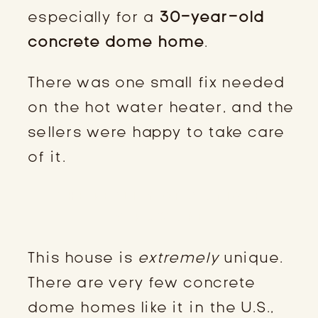
especially for a
30-year-old
concrete dome home
.
There was one small fix needed
on the hot water heater, and the
sellers were happy to take care
of it.
THE REALITY OF A UNIQUE
STRUCTURE
This house is
extremely
unique.
There are very few concrete
dome homes like it in the U.S.,