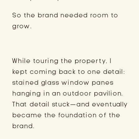
So the brand needed room to
grow.
THE INSPIRATION
While touring the property, I
kept coming back to one detail:
stained glass window panes
hanging in an outdoor pavilion.
That detail stuck—and eventually
became the foundation of the
brand.