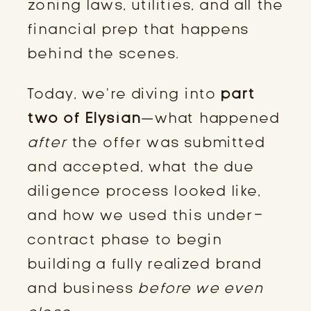
zoning laws, utilities, and all the
financial prep that happens
behind the scenes.
Today, we’re diving into
part
two of Elysian
—what happened
after
the offer was submitted
and accepted, what the due
diligence process looked like,
and how we used this under-
contract phase to begin
building a fully realized brand
and business
before we even