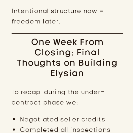
Intentional structure now =
freedom later.
One Week From
Closing: Final
Thoughts on Building
Elysian
To recap, during the under-
contract phase we:
Negotiated seller credits
Completed all inspections