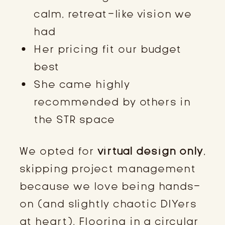
calm, retreat-like vision we
had
Her pricing fit our budget
best
She came highly
recommended by others in
the STR space
We opted for
virtual design only
,
skipping project management
because we love being hands-
on (and slightly chaotic DIYers
at heart). Flooring in a circular