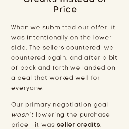
Price
When we submitted our offer, it
was intentionally on the lower
side. The sellers countered, we
countered again, and after a bit
of back and forth we landed on
a deal that worked well for
everyone.
Our primary negotiation goal
wasn’t
lowering the purchase
price—it was
seller credits
.