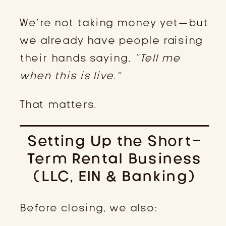
We’re not taking money yet—but
we already have people raising
their hands saying,
“Tell me
when this is live.”
That matters.
Setting Up the Short-
Term Rental Business
(LLC, EIN & Banking)
Before closing, we also: