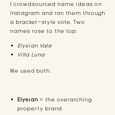
I crowdsourced name ideas on
Instagram and ran them through
a bracket-style vote. Two
names rose to the top:
Elysian Vale
Villa Luna
We used both.
THE BRAND STRUCTURE
Elysian
= the overarching
property brand