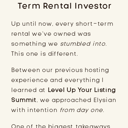
Term Rental Investor
Up until now, every short-term
rental we’ve owned was
something we
stumbled into
.
This one is different.
Between our previous hosting
experience and everything I
learned at
Level Up Your Listing
Summit
, we approached Elysian
with intention
from day one
.
One of the biggest takeaways