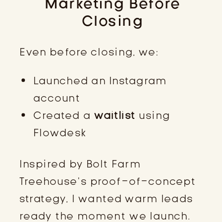
Marketing Before
Closing
Even before closing, we:
Launched an Instagram
account
Created a
waitlist
using
Flowdesk
Inspired by Bolt Farm
Treehouse’s proof-of-concept
strategy, I wanted warm leads
ready the moment we launch.