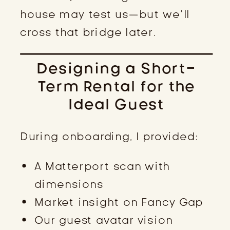
house may test us—but we’ll
cross that bridge later.
Designing a Short-
Term Rental for the
Ideal Guest
During onboarding, I provided:
A Matterport scan with
dimensions
Market insight on Fancy Gap
Our guest avatar vision