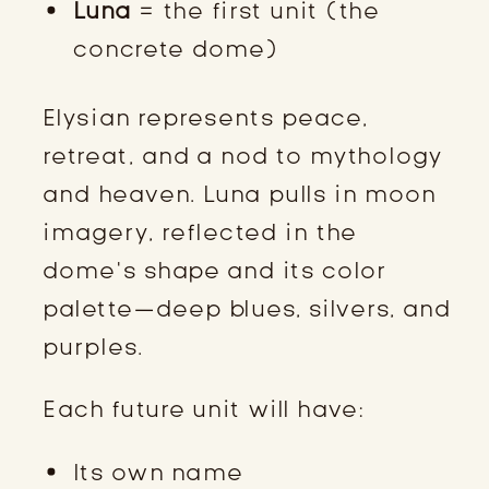
Luna
= the first unit (the
concrete dome)
Elysian represents peace,
retreat, and a nod to mythology
and heaven. Luna pulls in moon
imagery, reflected in the
dome’s shape and its color
palette—deep blues, silvers, and
purples.
Each future unit will have:
Its own name