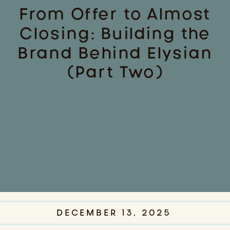
From Offer to Almost
Closing: Building the
Brand Behind Elysian
(Part Two)
DECEMBER 13, 2025