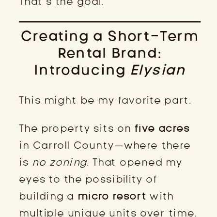
That’s the goal.
Creating a Short-Term
Rental Brand:
Introducing
Elysian
This might be my favorite part.
The property sits on
five acres
in Carroll County—where there
is
no zoning
. That opened my
eyes to the possibility of
building a
micro resort
with
multiple unique units over time.