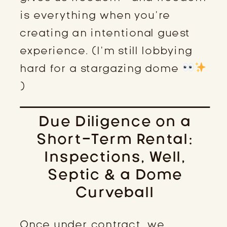
is everything when you’re
creating an intentional guest
experience. (I’m still lobbying
hard for a stargazing dome
)
Due Diligence on a
Short-Term Rental:
Inspections, Well,
Septic & a Dome
Curveball
Once under contract, we