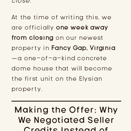
close
.
At the time of writing this, we
are officially
one week away
from closing
on our newest
property in
Fancy Gap, Virginia
—a one-of-a-kind concrete
dome house that will become
the first unit on the Elysian
property.
Making the Offer: Why
We Negotiated Seller
Credits Instead of