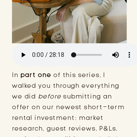
In
part one
of this series, I
walked you through everything
we did
before
submitting an
offer on our newest short-term
rental investment: market
research, guest reviews, P&Ls,