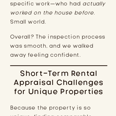
specific work—who had
actually
worked on the house before
.
Small world.
Overall? The inspection process
was smooth, and we walked
away feeling confident.
Short-Term Rental
Appraisal Challenges
for Unique Properties
Because the property is so