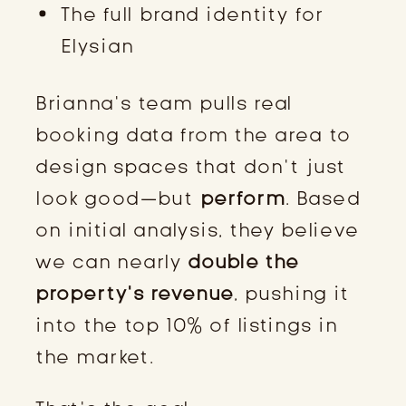
The full brand identity for
Elysian
Brianna’s team pulls real
booking data from the area to
design spaces that don’t just
look good—but
perform
. Based
on initial analysis, they believe
we can nearly
double the
property’s revenue
, pushing it
into the top 10% of listings in
the market.