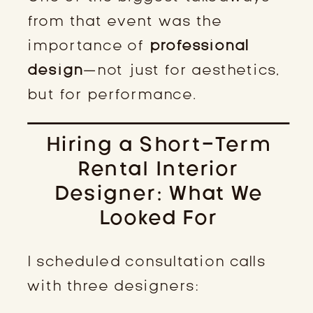
from that event was the
importance of
professional
design
—not just for aesthetics,
but for performance.
Hiring a Short-Term
Rental Interior
Designer: What We
Looked For
I scheduled consultation calls
with three designers: