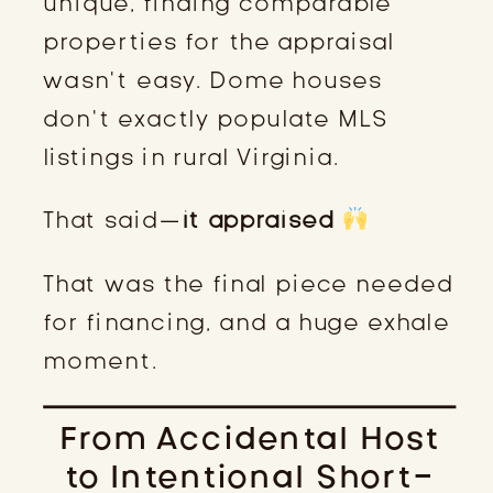
unique, finding comparable
properties for the appraisal
wasn’t easy. Dome houses
don’t exactly populate MLS
listings in rural Virginia.
That said—
it appraised
That was the final piece needed
for financing, and a huge exhale
moment.
From Accidental Host
to Intentional Short-