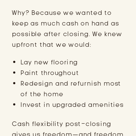
Why? Because we wanted to
keep as much cash on hand as
possible after closing. We knew
upfront that we would:
Lay new flooring
Paint throughout
Redesign and refurnish most
of the home
Invest in upgraded amenities
Cash flexibility post-closing
gives us freedom—and freedom