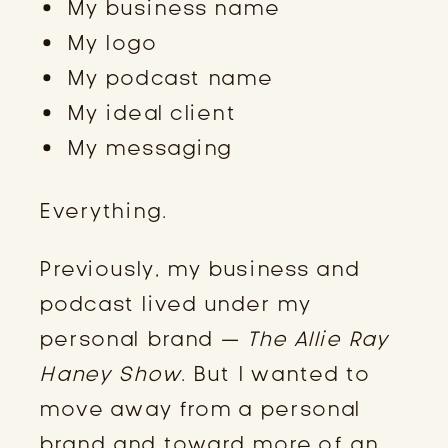
My business name
My logo
My podcast name
My ideal client
My messaging
Everything.
Previously, my business and
podcast lived under my
personal brand —
The Allie Ray
Haney Show
. But I wanted to
move away from a personal
brand and toward more of an