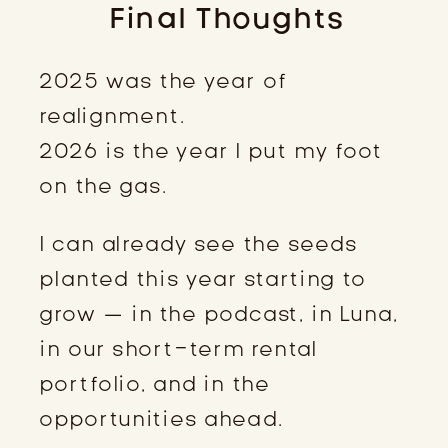
Final Thoughts
2025 was the year of
realignment.
2026 is the year I put my foot
on the gas.
I can already see the seeds
planted this year starting to
grow — in the podcast, in Luna,
in our short-term rental
portfolio, and in the
opportunities ahead.