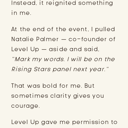
Instead, it reignited something
in me.
At the end of the event, I pulled
Natalie Palmer — co-founder of
Level Up — aside and said,
“Mark my words. I will be on the
Rising Stars panel next year.”
That was bold for me. But
sometimes clarity gives you
courage.
Level Up gave me permission to