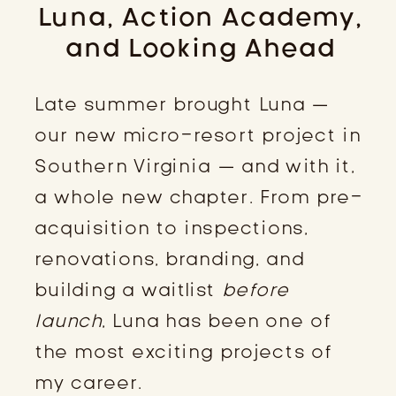
Luna, Action Academy,
and Looking Ahead
Late summer brought Luna —
our new micro-resort project in
Southern Virginia — and with it,
a whole new chapter. From pre-
acquisition to inspections,
renovations, branding, and
building a waitlist
before
launch
, Luna has been one of
the most exciting projects of
my career.