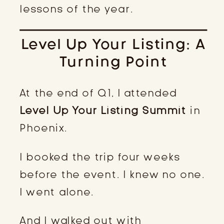
lessons of the year.
Level Up Your Listing: A
Turning Point
At the end of Q1, I attended
Level Up Your Listing Summit
in
Phoenix.
I booked the trip four weeks
before the event. I knew no one.
I went alone.
And I walked out with