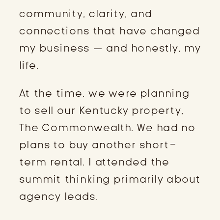
community, clarity, and
connections that have changed
my business — and honestly, my
life.
At the time, we were planning
to sell our Kentucky property,
The Commonwealth. We had no
plans to buy another short-
term rental. I attended the
summit thinking primarily about
agency leads.