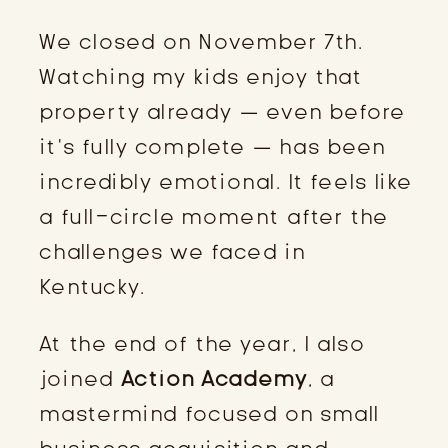
We closed on November 7th.
Watching my kids enjoy that
property already — even before
it’s fully complete — has been
incredibly emotional. It feels like
a full-circle moment after the
challenges we faced in
Kentucky.
At the end of the year, I also
joined
Action Academy
, a
mastermind focused on small