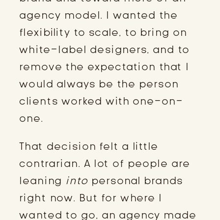
agency model. I wanted the
flexibility to scale, to bring on
white-label designers, and to
remove the expectation that I
would always be the person
clients worked with one-on-
one.
That decision felt a little
contrarian. A lot of people are
leaning
into
personal brands
right now. But for where I
wanted to go, an agency made