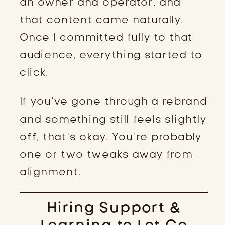
an owner and operator, and
that content came naturally.
Once I committed fully to that
audience, everything started to
click.
If you’ve gone through a rebrand
and something still feels slightly
off, that’s okay. You’re probably
one or two tweaks away from
alignment.
Hiring Support &
Learning to Let Go