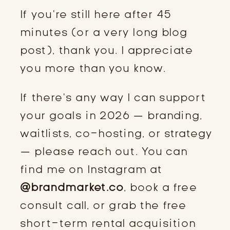
If you’re still here after 45
minutes (or a very long blog
post), thank you. I appreciate
you more than you know.
If there’s any way I can support
your goals in 2026 — branding,
waitlists, co-hosting, or strategy
— please reach out. You can
find me on Instagram at
@brandmarket.co
, book a free
consult call, or grab the free
short-term rental acquisition