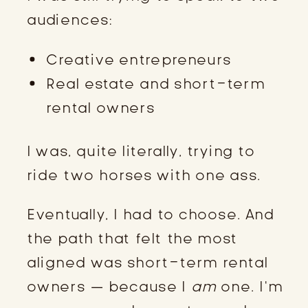
audiences:
Creative entrepreneurs
Real estate and short-term
rental owners
I was, quite literally, trying to
ride two horses with one ass.
Eventually, I had to choose. And
the path that felt the most
aligned was short-term rental
owners — because I
am
one. I’m