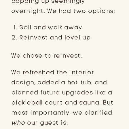
popping up seemingly
overnight. We had two options:
Sell and walk away
Reinvest and level up
We chose to reinvest.
We refreshed the interior
design, added a hot tub, and
planned future upgrades like a
pickleball court and sauna. But
most importantly, we clarified
who
our guest is.