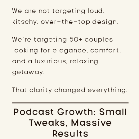
We are not targeting loud,
kitschy, over-the-top design.
We’re targeting 50+ couples
looking for elegance, comfort,
and a luxurious, relaxing
getaway.
That clarity changed everything.
Podcast Growth: Small
Tweaks, Massive
Results