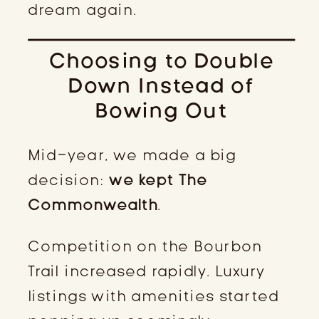
dream again.
Choosing to Double
Down Instead of
Bowing Out
Mid-year, we made a big
decision:
we kept The
Commonwealth
.
Competition on the Bourbon
Trail increased rapidly. Luxury
listings with amenities started