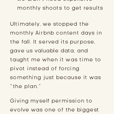
monthly shoots to get results
Ultimately, we stopped the
monthly Airbnb content days in
the fall. It served its purpose,
gave us valuable data, and
taught me when it was time to
pivot instead of forcing
something just because it was
“the plan.”
Giving myself permission to
evolve was one of the biggest