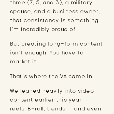
three (7, 5, and 3), a military
spouse, and a business owner,
that consistency is something
I’m incredibly proud of.
But creating long-form content
isn’t enough. You have to
market it.
That’s where the VA came in.
We leaned heavily into video
content earlier this year —
reels, B-roll, trends — and even