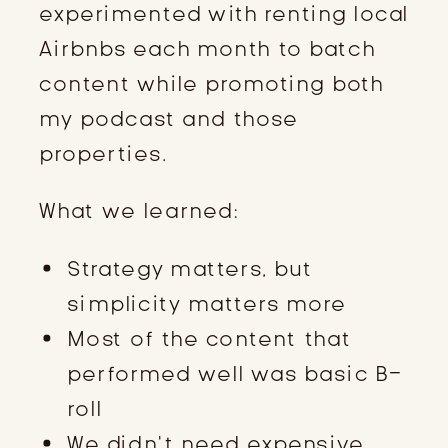
experimented with renting local
Airbnbs each month to batch
content while promoting both
my podcast and those
properties.
What we learned:
Strategy matters, but
simplicity matters more
Most of the content that
performed well was basic B-
roll
We didn’t need expensive