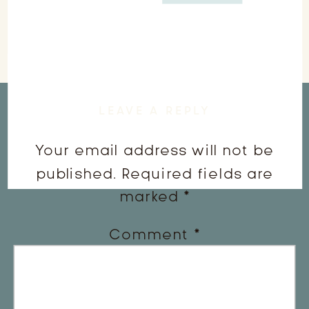
LEAVE A REPLY
Your email address will not be
published.
Required fields are
marked
*
Comment
*