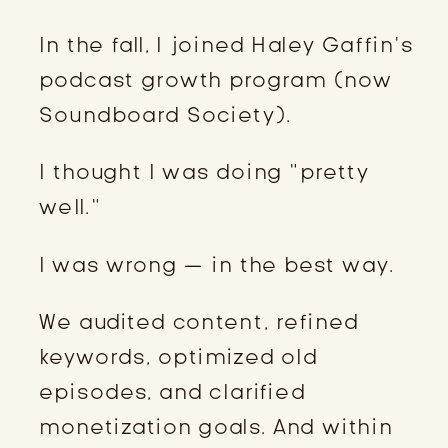
In the fall, I joined Haley Gaffin’s
podcast growth program (now
Soundboard Society).
I thought I was doing “pretty
well.”
I was wrong — in the best way.
We audited content, refined
keywords, optimized old
episodes, and clarified
monetization goals. And within