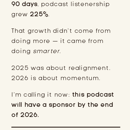
90 days
, podcast listenership
grew
225%
.
That growth didn’t come from
doing more — it came from
doing
smarter
.
2025 was about realignment.
2026 is about momentum.
I’m calling it now:
this podcast
will have a sponsor by the end
of 2026.