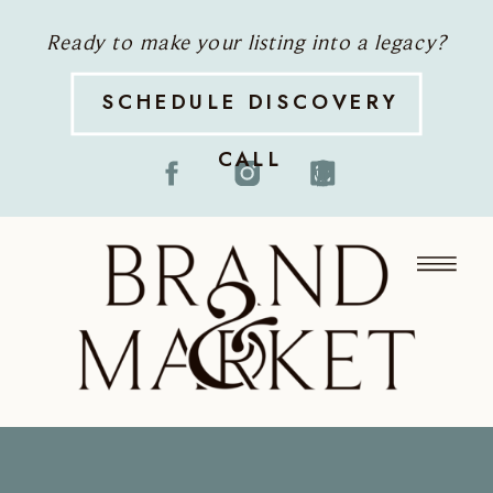
Ready to make your listing into a legacy?
SCHEDULE DISCOVERY
CALL