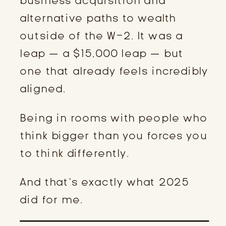
business acquisition and
alternative paths to wealth
outside of the W-2. It was a
leap — a $15,000 leap — but
one that already feels incredibly
aligned.
Being in rooms with people who
think bigger than you forces you
to think differently.
And that’s exactly what 2025
did for me.