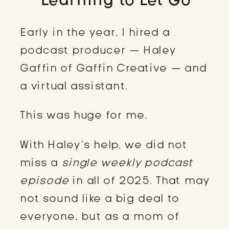
Early in the year, I hired a
podcast producer — Haley
Gaffin of Gaffin Creative — and
a virtual assistant.
This was huge for me.
With Haley’s help, we did not
miss a
single weekly podcast
episode
in all of 2025. That may
not sound like a big deal to
everyone, but as a mom of