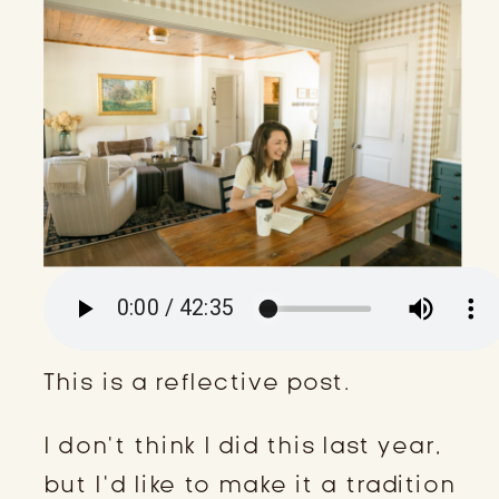
This is a reflective post.
I don’t think I did this last year,
but I’d like to make it a tradition