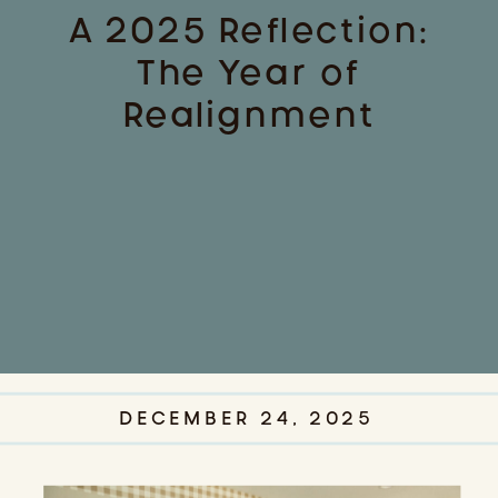
A 2025 Reflection:
The Year of
Realignment
DECEMBER 24, 2025