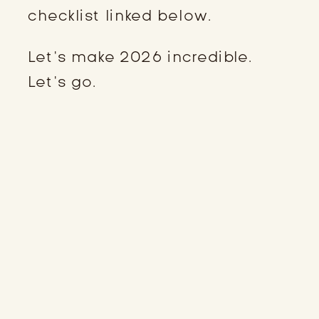
checklist linked below.
Let’s make 2026 incredible.
Let’s go.