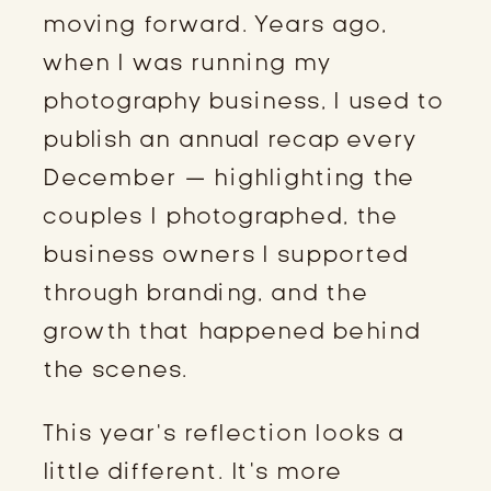
moving forward. Years ago,
when I was running my
photography business, I used to
publish an annual recap every
December — highlighting the
couples I photographed, the
business owners I supported
through branding, and the
growth that happened behind
the scenes.
This year’s reflection looks a
little different. It’s more