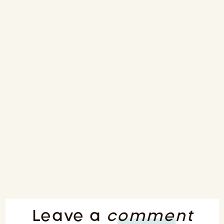
Leave a
comment