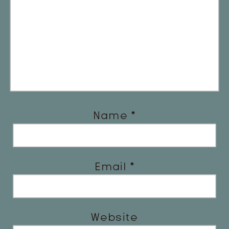
Name
*
Email
*
Website