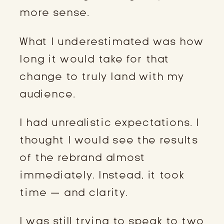
more sense.
What I underestimated was how
long it would take for that
change to truly land with my
audience.
I had unrealistic expectations. I
thought I would see the results
of the rebrand almost
immediately. Instead, it took
time — and clarity.
I was still trying to speak to two