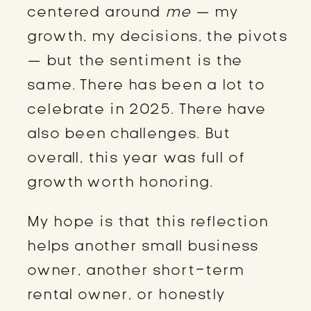
centered around
me
— my
growth, my decisions, the pivots
— but the sentiment is the
same. There has been a lot to
celebrate in 2025. There have
also been challenges. But
overall, this year was full of
growth worth honoring.
My hope is that this reflection
helps another small business
owner, another short-term
rental owner, or honestly