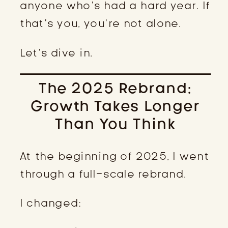
anyone who’s had a hard year. If
that’s you, you’re not alone.
Let’s dive in.
The 2025 Rebrand:
Growth Takes Longer
Than You Think
At the beginning of 2025, I went
through a full-scale rebrand.
I changed: