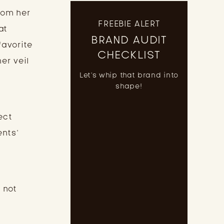
rom her
FREEBIE ALERT
at
BRAND AUDIT
favorite
CHECKLIST
er veil
Let's whip that brand into
shape!
ect
ents’
 not