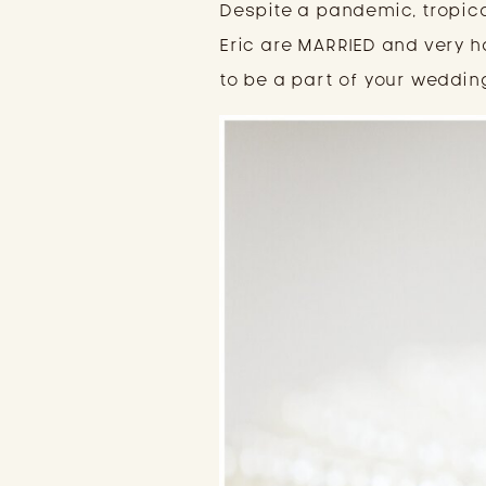
Despite a pandemic, tropic
Eric are MARRIED and very h
to be a part of your weddin