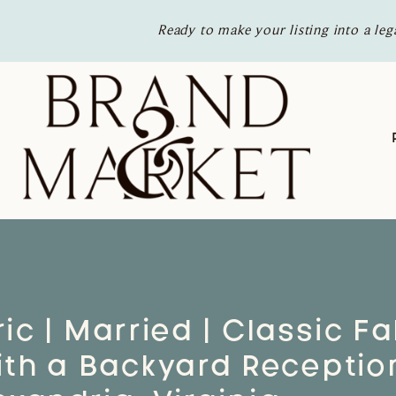
Ready to make your listing into a leg
ic | Married | Classic Fal
th a Backyard Reception