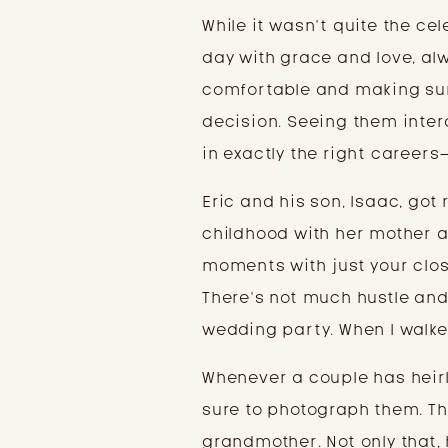
While it wasn’t quite the ce
day with grace and love, al
comfortable and making sure
decision. Seeing them inter
in exactly the right careers
Eric and his son, Isaac, got
childhood with her mother a
moments with just your clo
There’s not much hustle and 
wedding party. When I walked
Whenever a couple has heirl
sure to photograph them. Th
grandmother. Not only that,