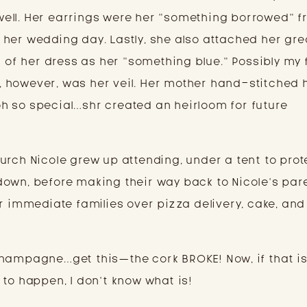
ell. Her earrings were her “something borrowed” f
her wedding day. Lastly, she also attached her gre
g of her dress as her “something blue.” Possibly my 
re, however, was her veil. Her mother hand-stitched h
t oh so special…shr created an heirloom for future
urch Nicole grew up attending, under a tent to prot
own, before making their way back to Nicole’s par
r immediate families over pizza delivery, cake, and
hampagne…get this—the cork BROKE! Now, if that is
 to happen, I don’t know what is!