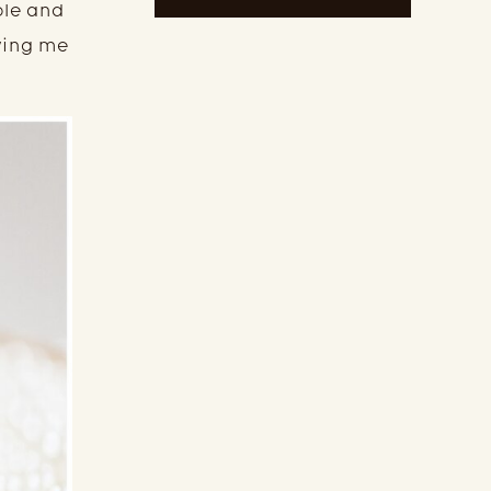
ole and
owing me