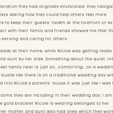
lebration they had originally envisioned, they naviga
ways asking how they could help others feel more
 to keep their guests’ health at the forefront of e
act with their family and friends showed me that th
—serving and caring for others.
 ready at their home, while Nicole was getting ready
nd aunt by her side. Something about the quiet, in
sest family near is just so…comforting…on a weddin
bustle like there is on a traditional wedding day wi
 into Nicole’s parents’ house it was just like I was
ooms they are including in their wedding day, I am
e gold bracelet Nicole is wearing belonged to her
 her mother and aunt also had ones which they wore