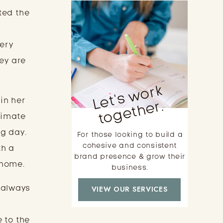
ted the
very
ey are
L
e
t'
s
w
o
r
k
t
o
g
e
t
h
e
 in her
r.
timate
g day.
For those looking to build a
cohesive and consistent
th a
brand presence & grow their
 home.
business.
 always
VIEW OUR SERVICES
 to the