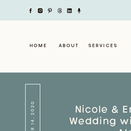
HOME
ABOUT
SERVICES
OCTOBER 14, 2020
Nicole & Er
Wedding wi