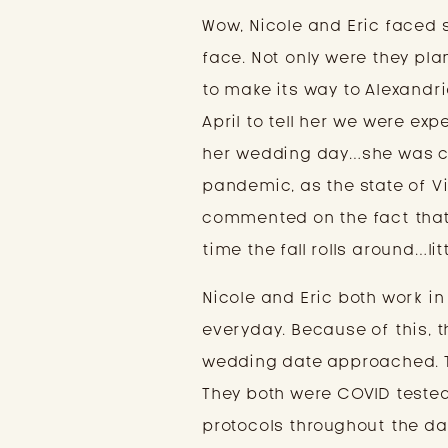
Wow, Nicole and Eric faced
face. Not only were they pl
to make its way to Alexandr
April to tell her we were e
her wedding day…she was ca
pandemic, as the state of 
commented on the fact that
time the fall rolls around…li
Nicole and Eric both work in
everyday. Because of this, t
wedding date approached. T
They both were COVID tested
protocols throughout the da