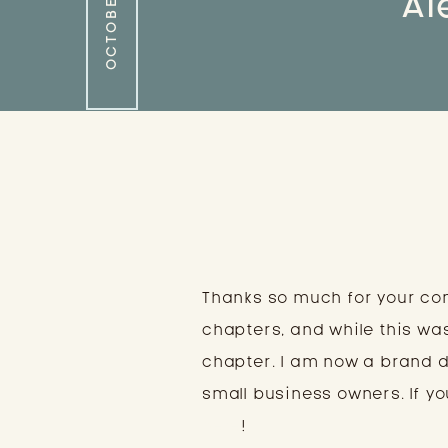
Al
Thanks so much for your co
chapters, and while this wa
chapter. I am now a brand 
small business owners. If you
here
!