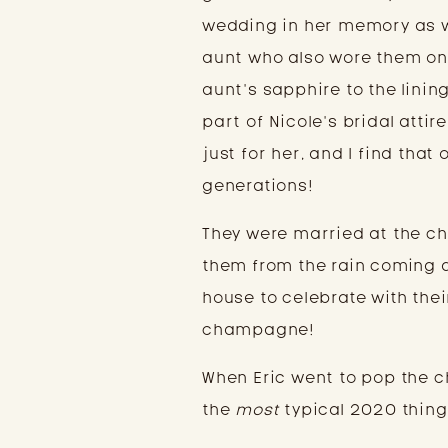
wedding in her memory as w
aunt who also wore them on 
aunt’s sapphire to the linin
part of Nicole’s bridal atti
just for her, and I find tha
generations!
They were married at the ch
them from the rain coming d
house to celebrate with thei
champagne!
When Eric went to pop the c
the
most
typical 2020 thing