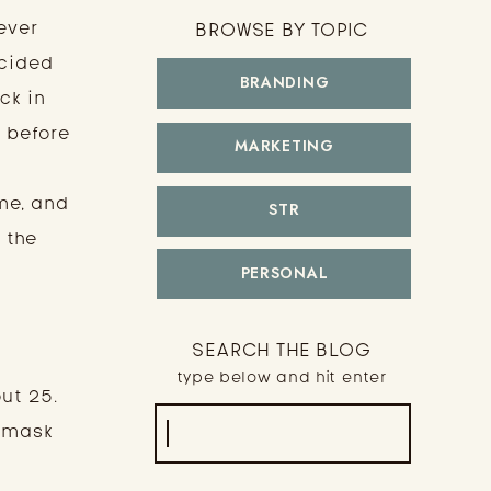
ever
BROWSE BY TOPIC
ecided
BRANDING
ck in
h before
MARKETING
me, and
STR
 the
PERSONAL
SEARCH THE BLOG
type below and hit enter
ut 25.
Search
d mask
for: