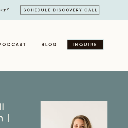
acy?
SCHEDULE DISCOVERY CALL
PODCAST
BLOG
INQUIRE
l
 |