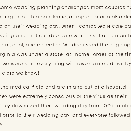
 some wedding planning challenges most couples n
anning through a pandemic, a tropical storm also d
ia on their wedding day. When I contacted Nicole ba
xpecting and that our due date was less than a mont
lm, cool, and collected. We discussed the ongoing
Virginia was under a state-at-home-order at the ti
 we were sure everything will have calmed down by
ttle did we know!
 the medical field and are in and out of a hospital
hey were extremely conscious of the virus as their
hey downsized their wedding day from 100+ to abo
 prior to their wedding day, and everyone followe
y.