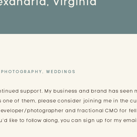
exandria, Virginia
PHOTOGRAPHY
,
WEDDINGS
ntinued support. My business and brand has seen
s one of them, please consider joining me in the cu
developer/photographer and fractional CMO for fel
’d like to follow along, you can sign up for my email