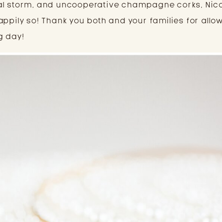
al storm, and uncooperative champagne corks, Nic
appily so! Thank you both and your families for all
g day!