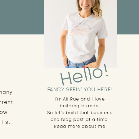
Hello!
FANCY SEEIN' YOU HERE!
 many
I'm Ali Rae and I love
rrent
building brands.
low
So let's build that business
one blog post at a time.
 list
Read more about me