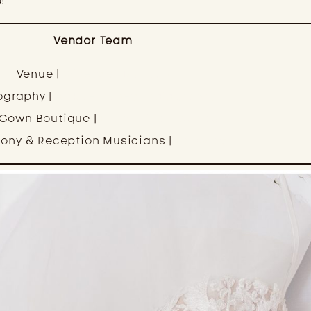
!
Vendor Team
Venue |
Winery at Bull Run
ography |
Ali Rae Haney Photography
 Gown Boutique |
Elle’s Bridal Boutique
ony & Reception Musicians |
FarAway