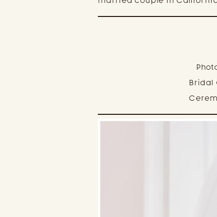
married couple in California
Phot
Bridal
Cerem