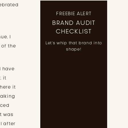
lebrated
FREEBIE ALERT
BRAND AUDIT
I
CHECKLIST
ue, I
Let's whip that brand into
 of the
shape!
I have
 it
here it
talking
nced
 It was
l after