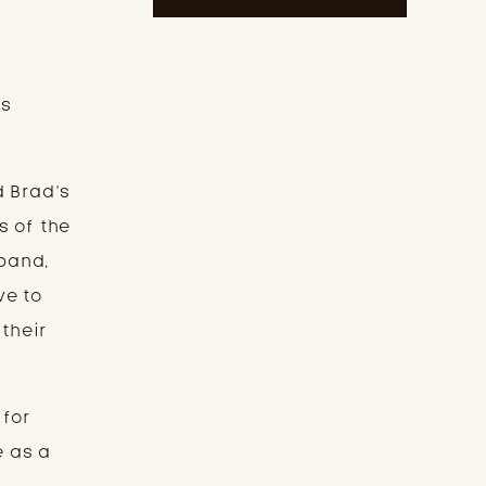
rs
d Brad’s
s of the
 band,
ve to
 their
 for
e as a