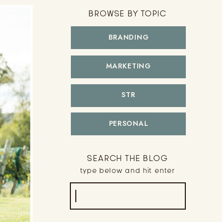
BROWSE BY TOPIC
BRANDING
MARKETING
STR
PERSONAL
SEARCH THE BLOG
type below and hit enter
Search
for: