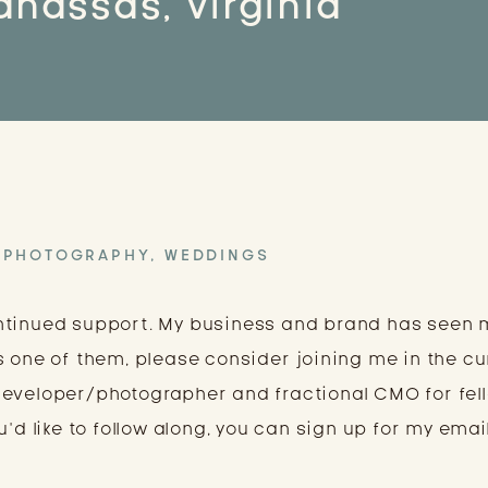
nassas, Virginia
PHOTOGRAPHY
,
WEDDINGS
ntinued support. My business and brand has seen
s one of them, please consider joining me in the cu
developer/photographer and fractional CMO for fel
’d like to follow along, you can sign up for my email