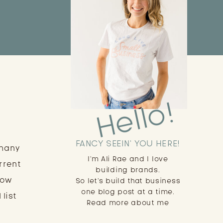
Hello!
FANCY SEEIN' YOU HERE!
 many
I'm Ali Rae and I love
rrent
building brands.
low
So let's build that business
one blog post at a time.
 list
Read more about me