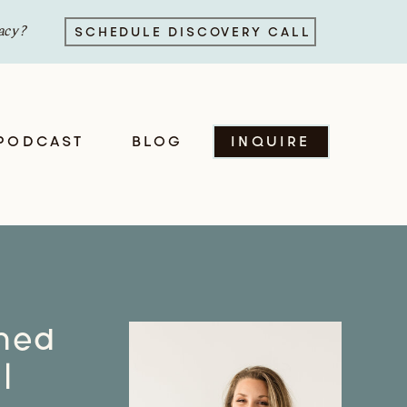
acy?
SCHEDULE DISCOVERY CALL
PODCAST
BLOG
INQUIRE
oned
|