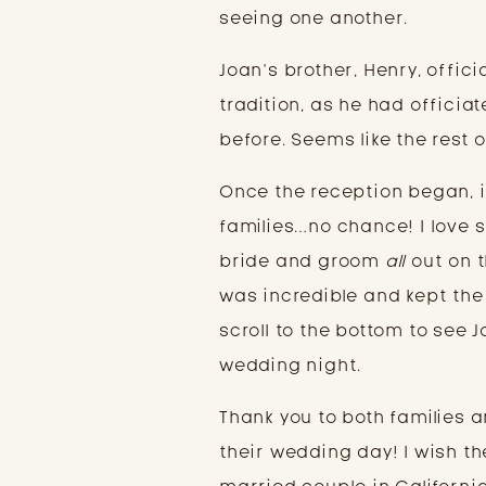
seeing one another.
Joan’s brother, Henry, offic
tradition, as he had officia
before. Seems like the rest o
Once the reception began, i
families…no chance! I love s
bride and groom
all
out on t
was incredible and kept the 
scroll to the bottom to see
wedding night.
Thank you to both families 
their wedding day! I wish t