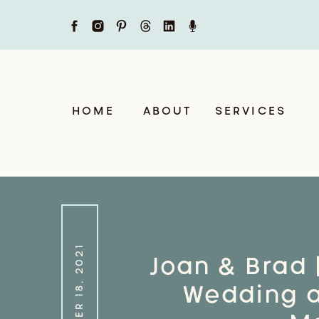
HOME
ABOUT
SERVICES
NOVEMBER 18, 2021
Joan & Brad 
Wedding at