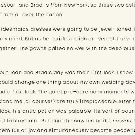
Missouri and Brad is from New York, so these two ce
 from all over the nation.
idesmaids dresses were going to be jewel-toned, 
in my mind. But as her bridesmaids arrived at the ven
gether. The gowns paired so well with the deep blue
ut Joan and Brad’s day was their first look. I know 
 I could change one thing about my own wedding day,
ad a first look. The quiet pre-ceremony moments w
(and me, of course!) are truly irreplaceable. After 
t look, his anticipation was palpable. He sort of bou
ed to stay calm. But once he saw his bride,
he was
.
them full of joy and simultaneously become peacefu