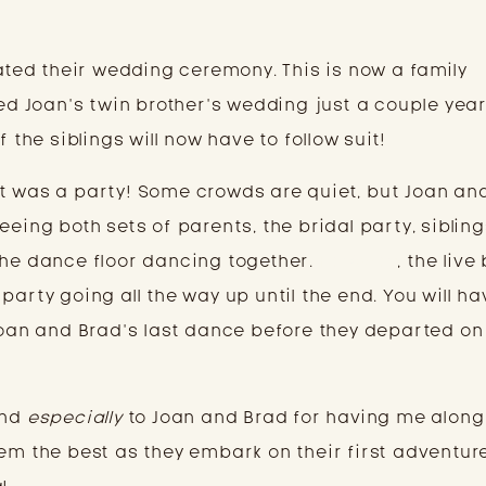
iated their wedding ceremony. This is now a family
ted Joan’s twin brother’s wedding just a couple yea
f the siblings will now have to follow suit!
t was a party! Some crowds are quiet, but Joan an
eeing both sets of parents, the bridal party, sibling
he dance floor dancing together.
FarAway
, the live
party going all the way up until the end. You will ha
 Joan and Brad’s last dance before they departed on
and
especially
to Joan and Brad for having me along
hem the best as they embark on their first adventur