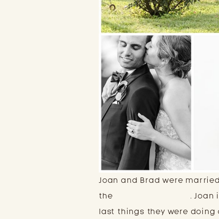
Joan and Brad were married 
the
Winery at Bull Run
. Joan
last things they were doing