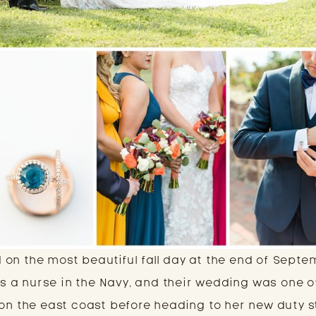
on the most beautiful fall day at the end of Septe
 is a nurse in the Navy, and their wedding was one o
 on the east coast before heading to her new duty s