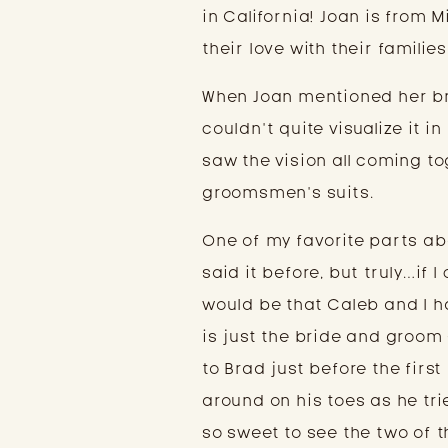
in California! Joan is from 
their love with their families
When Joan mentioned her br
couldn’t quite visualize it 
saw the vision all coming to
groomsmen’s suits.
One of my favorite parts abo
said it before, but truly…if
would be that Caleb and I h
is just the bride and groom 
to Brad just before the firs
around on his toes as he tri
so sweet to see the two of 