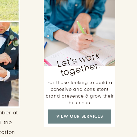
L
e
t'
s
w
o
r
k
t
o
g
e
t
h
e
r.
For those looking to build a
cohesive and consistent
brand presence & grow their
business.
mber at
VIEW OUR SERVICES
f the
tation