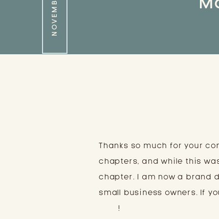
Ma
Thanks so much for your co
chapters, and while this wa
chapter. I am now a brand 
small business owners. If you
here
!