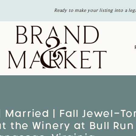
Ready to make your listing into a leg
| Married | Fall Jewel-T
 the Winery at Bull Run 