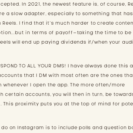
ccepted. In 2021, the newest feature is, of course, Ree
’re a slow adapter, especially to something that ha
 Reels. I find that it’s much harder to create conten
aption…but in terms of payoff–taking the time to be
Reels will end up paying dividends if/when your aud
RESPOND TO ALL YOUR DMS! I have always done this 
e accounts that I DM with most often are the ones tha
on whenever I open the app. The more often/more
th certain accounts, you will then in turn, be toward
n. This proximity puts you at the top of mind for pote
 do on Instagram is to include polls and question b