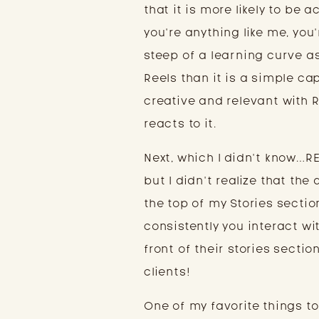
that it is more likely to be a
you’re anything like me, you
steep of a learning curve as
Reels than it is a simple c
creative and relevant with 
reacts to it.
Next, which I didn’t know…
but I didn’t realize that th
the top of my Stories secti
consistently you interact wi
front of their stories sectio
clients!
One of my favorite things to