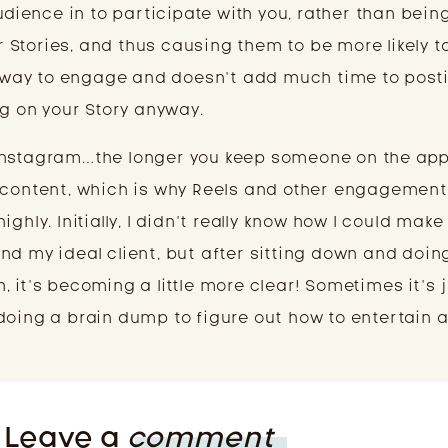
audience in to participate with you, rather than bein
Stories, and thus causing them to be more likely to
sy way to engage and doesn’t add much time to post
ng on your Story anyway.
Instagram…the longer you keep someone on the app
r content, which is why Reels and other engagement
ghly. Initially, I didn’t really know how I could make
nd my ideal client, but after sitting down and doin
 it’s becoming a little more clear! Sometimes it’s j
doing a brain dump to figure out how to entertain 
Leave a
comment