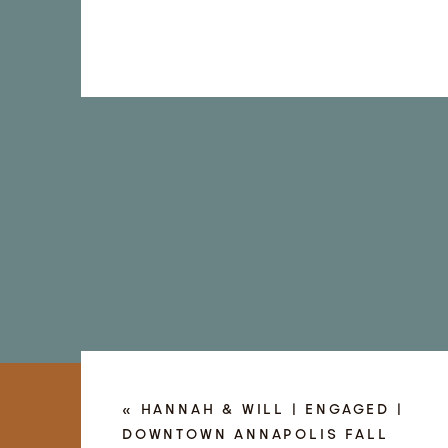
«
HANNAH & WILL | ENGAGED |
DOWNTOWN ANNAPOLIS FALL