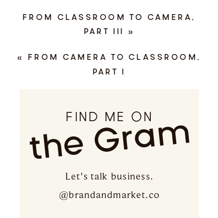
FROM CLASSROOM TO CAMERA,
PART III
»
«
FROM CAMERA TO CLASSROOM,
PART I
FIND ME ON
the Gram
Let's talk business.
@brandandmarket.co