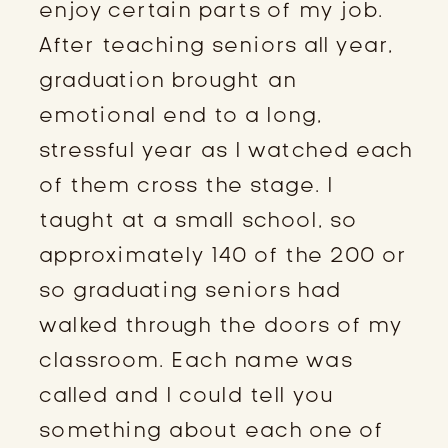
enjoy certain parts of my job.
After teaching seniors all year,
graduation brought an
emotional end to a long,
stressful year as I watched each
of them cross the stage. I
taught at a small school, so
approximately 140 of the 200 or
so graduating seniors had
walked through the doors of my
classroom. Each name was
called and I could tell you
something about each one of