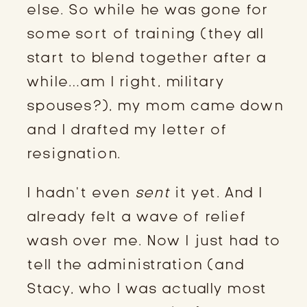
else. So while he was gone for
some sort of training (they all
start to blend together after a
while…am I right, military
spouses?), my mom came down
and I drafted my letter of
resignation.
I hadn’t even
sent
it yet. And I
already felt a wave of relief
wash over me. Now I just had to
tell the administration (and
Stacy, who I was actually most