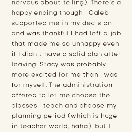
nervous about telling). There’s a
happy ending though—Caleb
supported me in my decision
and was thankful I had left a job
that made me so unhappy even
if I didn’t have a solid plan after
leaving. Stacy was probably
more excited for me than I was
for myself. The administration
offered to let me choose the
classes I teach and choose my
planning period (which is huge
in teacher world, haha), but I