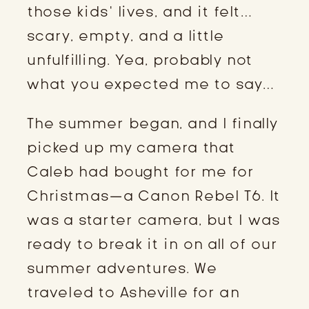
those kids’ lives, and it felt…
scary, empty, and a little
unfulfilling. Yea, probably not
what you expected me to say…
The summer began, and I finally
picked up my camera that
Caleb had bought for me for
Christmas—a Canon Rebel T6. It
was a starter camera, but I was
ready to break it in on all of our
summer adventures. We
traveled to Asheville for an