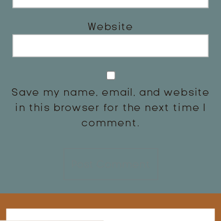
Website
Save my name, email, and website
in this browser for the next time I
comment.