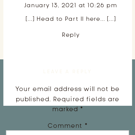
January 13, 2021 at 10:26 pm
Class
[…] Head to Part II here… […]
Part
II
Reply
LEAVE A REPLY
Your email address will not be
published.
Required fields are
marked
*
Comment
*