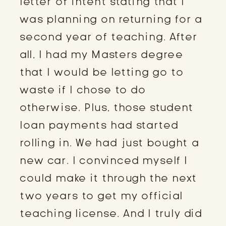
letter of intent stating that I
was planning on returning for a
second year of teaching. After
all, I had my Masters degree
that I would be letting go to
waste if I chose to do
otherwise. Plus, those student
loan payments had started
rolling in. We had just bought a
new car. I convinced myself I
could make it through the next
two years to get my official
teaching license. And I truly did