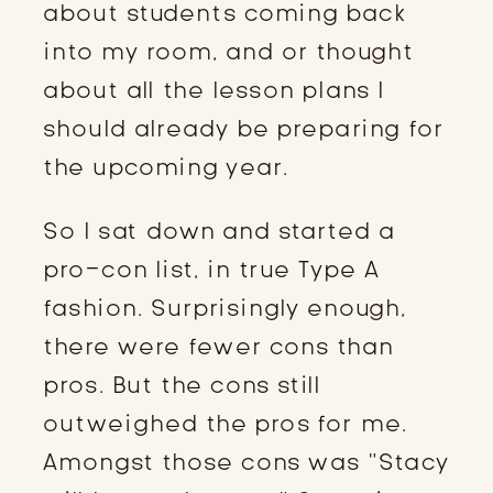
about students coming back
into my room, and or thought
about all the lesson plans I
should already be preparing for
the upcoming year.
So I sat down and started a
pro-con list, in true Type A
fashion. Surprisingly enough,
there were fewer cons than
pros. But the cons still
outweighed the pros for me.
Amongst those cons was “Stacy