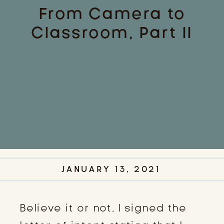
From Camera to
Classroom, Part II
JANUARY 13, 2021
Believe it or not, I signed the