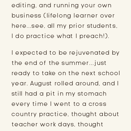
editing, and running your own
business (lifelong learner over
here…see, all my prior students,
I do practice what I preach!).
I expected to be rejuvenated by
the end of the summer…just
ready to take on the next school
year. August rolled around, and I
still had a pit in my stomach
every time I went to a cross
country practice, thought about
teacher work days, thought