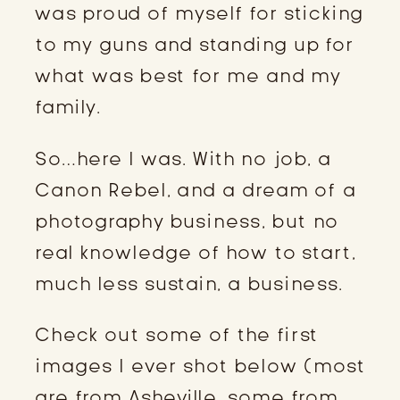
was proud of myself for sticking
to my guns and standing up for
what was best for me and my
family.
So…here I was. With no job, a
Canon Rebel, and a dream of a
photography business, but no
real knowledge of how to start,
much less sustain, a business.
Check out some of the first
images I ever shot below (most
are from Asheville, some from