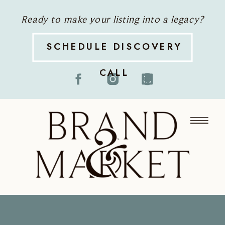
Ready to make your listing into a legacy?
SCHEDULE DISCOVERY
CALL