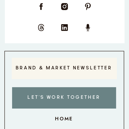
BRAND & MARKET NEWSLETTER
LET'S WORK TOGETHER
HOME