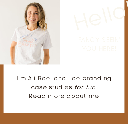
Hello
FANCY SEEIN'
YOU HERE!
I'm Ali Rae, and I do branding
case studies
for fun
.
Read more about me