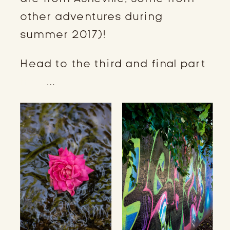
other adventures during
summer 2017)!
Head to the third and final part
here
…