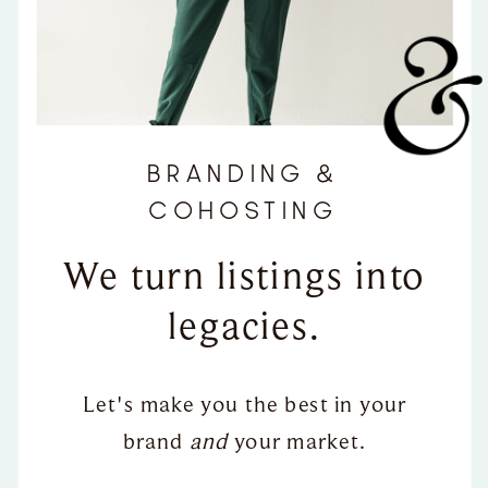
BRANDING &
COHOSTING
We turn listings into
legacies.
Let's make you the best in your
brand
and
your market.