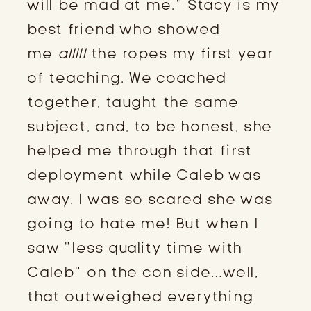
will be mad at me.” Stacy is my
best friend who showed
me
alllll
the ropes my first year
of teaching. We coached
together, taught the same
subject, and, to be honest, she
helped me through that first
deployment while Caleb was
away. I was so scared she was
going to hate me! But when I
saw “less quality time with
Caleb” on the con side…well,
that outweighed everything