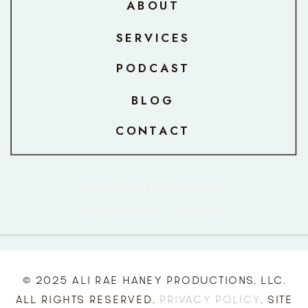
ABOUT
SERVICES
PODCAST
BLOG
CONTACT
VIEW WEBSITE TERMS
VIEW PRIVACY POLICY
© 2025 ALI RAE HANEY PRODUCTIONS, LLC.
ALL RIGHTS RESERVED.
PRIVACY POLICY
. SITE