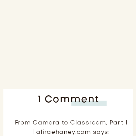
on
1 Comment
From
Came
From Camera to Classroom, Part I
| aliraehaney.com
says:
to