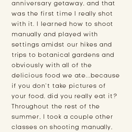
anniversary getaway, and that
was the first time I really shot
with it. I learned how to shoot
manually and played with
settings amidst our hikes and
trips to botanical gardens and
obviously with all of the
delicious food we ate…because
if you don’t take pictures of
your food, did you really eat it?
Throughout the rest of the
summer, I took a couple other
classes on shooting manually,