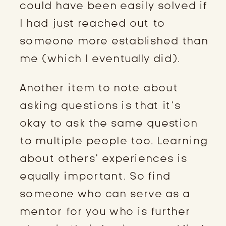
could have been easily solved if
I had just reached out to
someone more established than
me (which I eventually did).
Another item to note about
asking questions is that it’s
okay to ask the same question
to multiple people too. Learning
about others’ experiences is
equally important. So find
someone who can serve as a
mentor for you who is further