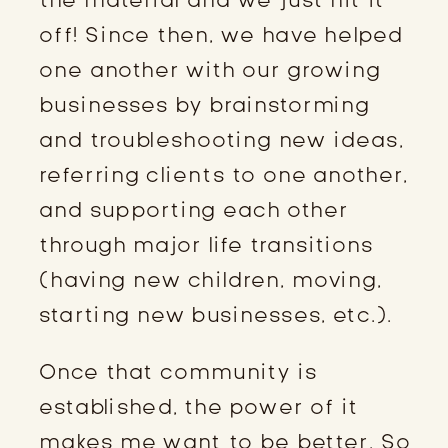
off! Since then, we have helped
one another with our growing
businesses by brainstorming
and troubleshooting new ideas,
referring clients to one another,
and supporting each other
through major life transitions
(having new children, moving,
starting new businesses, etc.).
Once that community is
established, the power of it
makes me want to be better. So