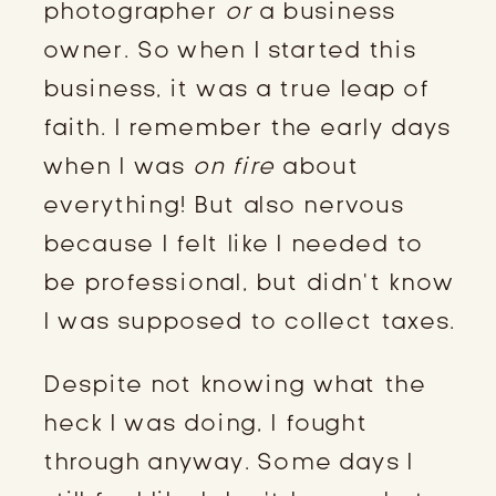
photographer
or
a business
owner. So when I started this
business, it was a true leap of
faith. I remember the early days
when I was
on fire
about
everything! But also nervous
because I felt like I needed to
be professional, but didn’t know
I was supposed to collect taxes.
Despite not knowing what the
heck I was doing, I fought
through anyway. Some days I