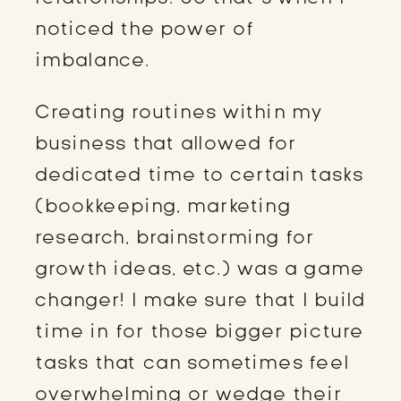
noticed the power of
imbalance.
Creating routines within my
business that allowed for
dedicated time to certain tasks
(bookkeeping, marketing
research, brainstorming for
growth ideas, etc.) was a game
changer! I make sure that I build
time in for those bigger picture
tasks that can sometimes feel
overwhelming or wedge their