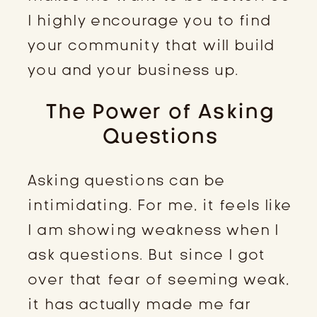
I highly encourage you to find
your community that will build
you and your business up.
The Power of Asking
Questions
Asking questions can be
intimidating. For me, it feels like
I am showing weakness when I
ask questions. But since I got
over that fear of seeming weak,
it has actually made me far