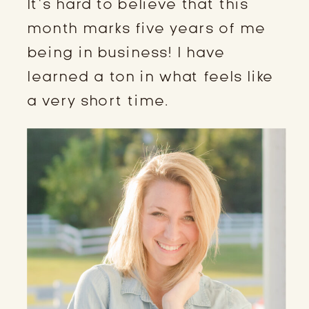
It’s hard to believe that this
month marks five years of me
being in business! I have
learned a ton in what feels like
a very short time.