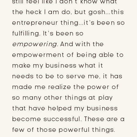
still feel like I don’t know what
the heck I am do, but gosh…this
entrepreneur thing…it’s been so
fulfilling. It’s been so
empowering
. And with the
empowerment of being able to
make my business what it
needs to be to serve me, it has
made me realize the power of
so many other things at play
that have helped my business
become successful. These are a
few of those powerful things.