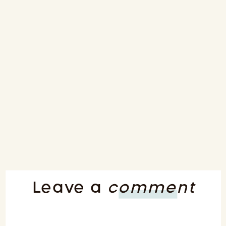
Leave a
comment