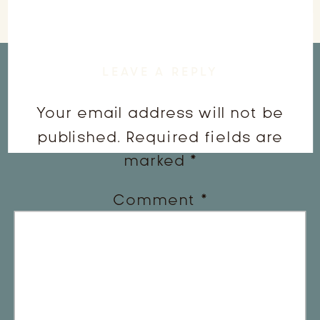
LEAVE A REPLY
Your email address will not be
published.
Required fields are
marked
*
Comment
*