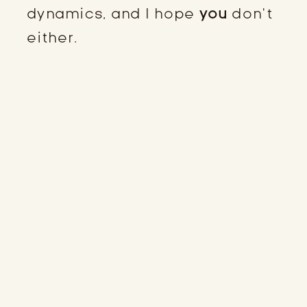
dynamics, and I hope
you
don’t
either.