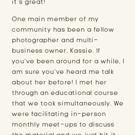
it’s great!
One main member of my
community has been a fellow
photographer and multi-
business owner, Kassie. If
you’ve been around for a while, I
am sure you’ve heard me talk
about her before! I met her
through an educational course
that we took simultaneously. We
were facilitating in-person
monthly meet-ups to discuss
the material and we just hit it