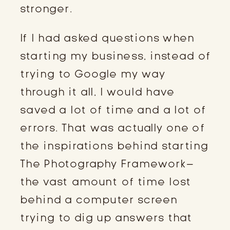
stronger.
If I had asked questions when
starting my business, instead of
trying to Google my way
through it all, I would have
saved a lot of time and a lot of
errors. That was actually one of
the inspirations behind starting
The Photography Framework–
the vast amount of time lost
behind a computer screen
trying to dig up answers that