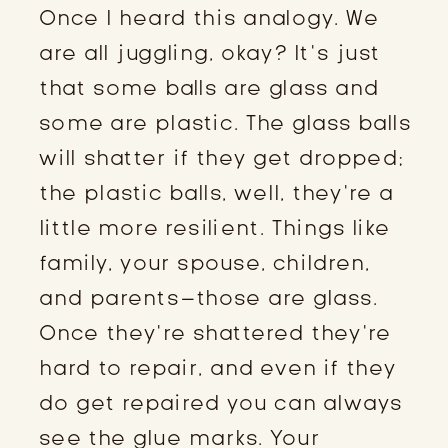
Once I heard this analogy. We
are all juggling, okay? It’s just
that some balls are glass and
some are plastic. The glass balls
will shatter if they get dropped;
the plastic balls, well, they’re a
little more resilient. Things like
family, your spouse, children,
and parents–those are glass.
Once they’re shattered they’re
hard to repair, and even if they
do get repaired you can always
see the glue marks. Your