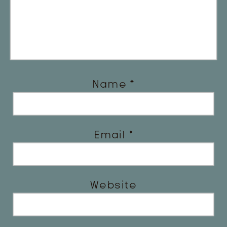
Name
*
Email
*
Website