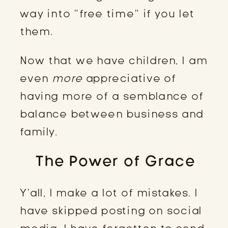
way into “free time” if you let
them.
Now that we have children, I am
even
more
appreciative of
having more of a semblance of
balance between business and
family.
The Power of Grace
Y’all, I make a lot of mistakes. I
have skipped posting on social