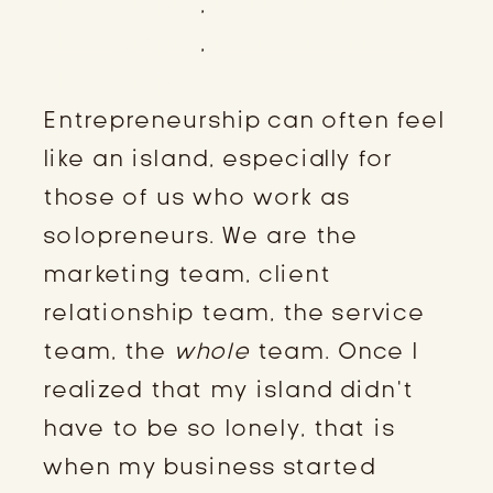
Photography
,
Hanna Morgan
Photography
,
Lauren Diekhaus
Photography
Entrepreneurship can often feel
like an island, especially for
those of us who work as
solopreneurs. We are the
marketing team, client
relationship team, the service
team, the
whole
team. Once I
realized that my island didn’t
have to be so lonely, that is
when my business started