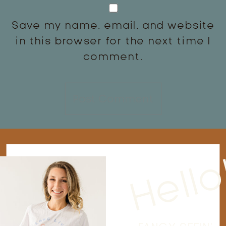
Save my name, email, and website
in this browser for the next time I
comment.
Hello