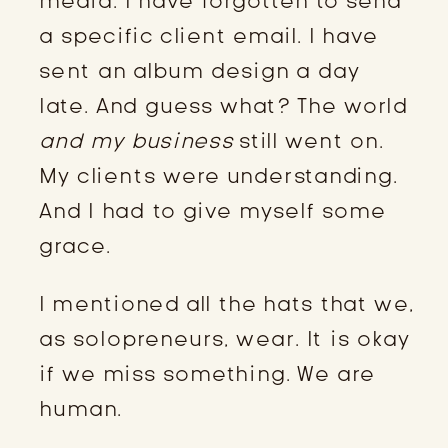
media. I have forgotten to send
a specific client email. I have
sent an album design a day
late. And guess what? The world
and my business
still went on.
My clients were understanding.
And I had to give myself some
grace.
I mentioned all the hats that we,
as solopreneurs, wear. It is okay
if we miss something. We are
human.