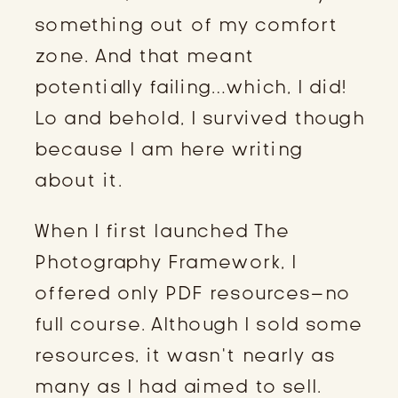
something out of my comfort
zone. And that meant
potentially failing…which, I did!
Lo and behold, I survived though
because I am here writing
about it.
When I first launched The
Photography Framework, I
offered only PDF resources–no
full course. Although I sold some
resources, it wasn’t nearly as
many as I had aimed to sell.