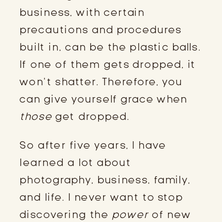
business, with certain
precautions and procedures
built in, can be the plastic balls.
If one of them gets dropped, it
won’t shatter. Therefore, you
can give yourself grace when
those
get dropped.
So after five years, I have
learned a lot about
photography, business, family,
and life. I never want to stop
discovering the
power
of new