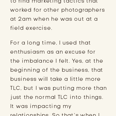
to find marketing tactics that
worked for other photographers
at 2am when he was out at a
field exercise.
For a long time, I used that
enthusiasm as an excuse for
the imbalance I felt. Yes, at the
beginning of the business, that
business will take a little more
TLC, but I was putting more than
just the normal TLC into things.
It was impacting my
relationships. So that’s when I