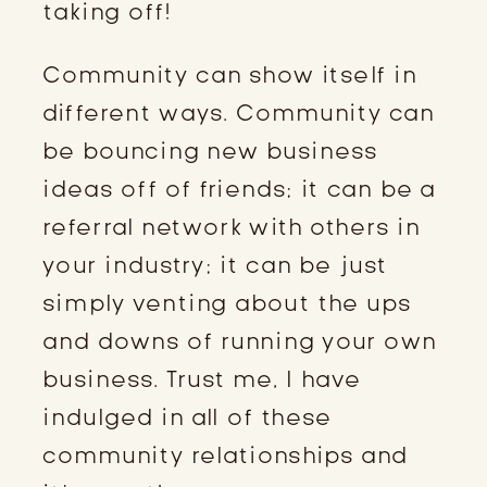
taking off!
Community can show itself in
different ways. Community can
be bouncing new business
ideas off of friends; it can be a
referral network with others in
your industry; it can be just
simply venting about the ups
and downs of running your own
business. Trust me, I have
indulged in all of these
community relationships and