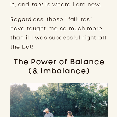
it, and
that
is where I am now.
Regardless, those “failures”
have taught me so much more
than if I was successful right off
the bat!
The Power of Balance
(& Imbalance)