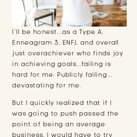
I’ll be honest…as a Type A,
Enneagram 3, ENFJ, and overall
just overachiever who finds joy
in achieving goals…failing is
hard for me. Publicly failing…
devastating for me.
But I quickly realized that if I
was going to push passed the
point of being an average
business, I would have to try