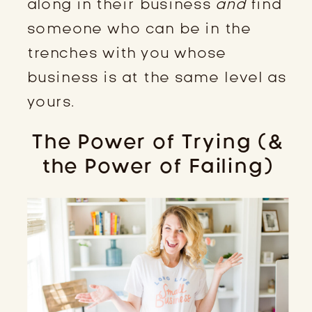
along in their business
and
find
someone who can be in the
trenches with you whose
business is at the same level as
yours.
The Power of Trying (&
the Power of Failing)