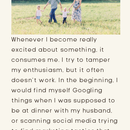
Whenever I become really
excited about something, it
consumes me. I try to tamper
my enthusiasm, but it often
doesn’t work. In the beginning, I
would find myself Googling
things when I was supposed to
be at dinner with my husband,
or scanning social media trying