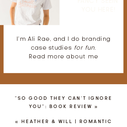
FANCY SEEIN'
YOU HERE!
I'm Ali Rae, and I do branding
case studies
for fun
.
Read more about me
“SO GOOD THEY CAN’T IGNORE
YOU”: BOOK REVIEW
»
«
HEATHER & WILL | ROMANTIC