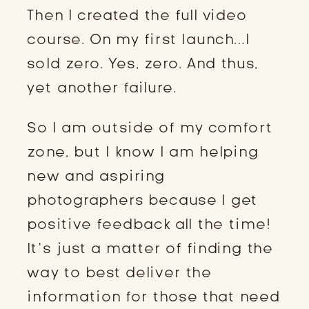
Then I created the full video
course. On my first launch…I
sold zero. Yes, zero. And thus,
yet another failure.
So I am outside of my comfort
zone, but I know I am helping
new and aspiring
photographers because I get
positive feedback all the time!
It’s just a matter of finding the
way to best deliver the
information for those that need