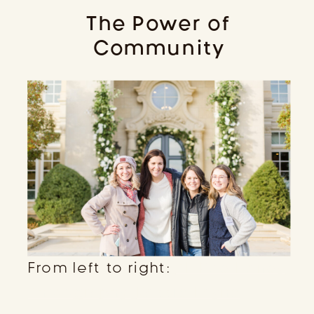
The Power of
Community
From left to right:
Ali Rae Haney
Photography,
Kassie Layne