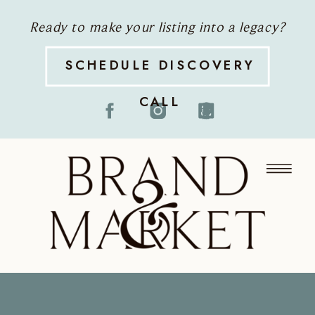
Ready to make your listing into a legacy?
SCHEDULE DISCOVERY
CALL