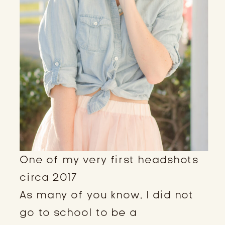
One of my very first headshots
circa 2017
As many of you know, I did not
go to school to be a