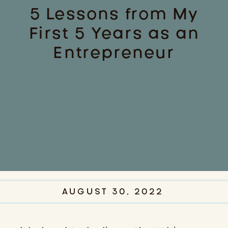
5 Lessons from My
First 5 Years as an
Entrepreneur
AUGUST 30, 2022