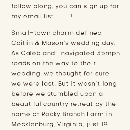
follow along, you can sign up for
my email list
here
!
Small-town charm defined 
Caitlin & Mason’s wedding day. 
As Caleb and I navigated 35mph 
roads on the way to their 
wedding, we thought for sure 
we were lost. But it wasn’t long 
before we stumbled upon a 
beautiful country retreat by the 
name of Rocky Branch Farm in 
Mecklenburg, Virginia, just 19 