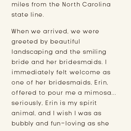
miles from the North Carolina 
state line.
When we arrived, we were 
greeted by beautiful 
landscaping and the smiling 
bride and her bridesmaids. I 
immediately felt welcome as 
one of her bridesmaids, Erin, 
offered to pour me a mimosa…
seriously, Erin is my spirit 
animal, and I wish I was as 
bubbly and fun-loving as she 