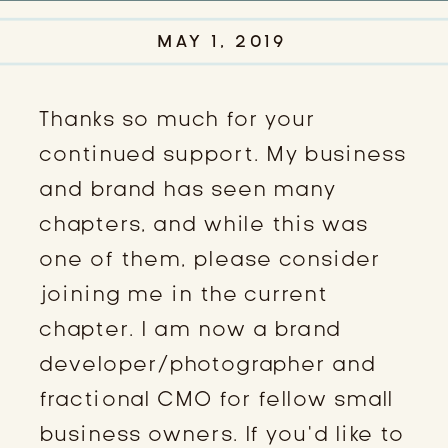
MAY 1, 2019
Thanks so much for your
continued support. My business
and brand has seen many
chapters, and while this was
one of them, please consider
joining me in the current
chapter. I am now a brand
developer/photographer and
fractional CMO for fellow small
business owners. If you’d like to