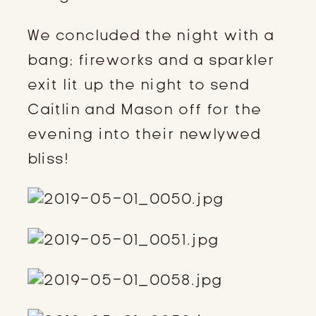
We concluded the night with a 
bang; fireworks and a sparkler 
exit lit up the night to send 
Caitlin and Mason off for the 
evening into their newlywed 
bliss!