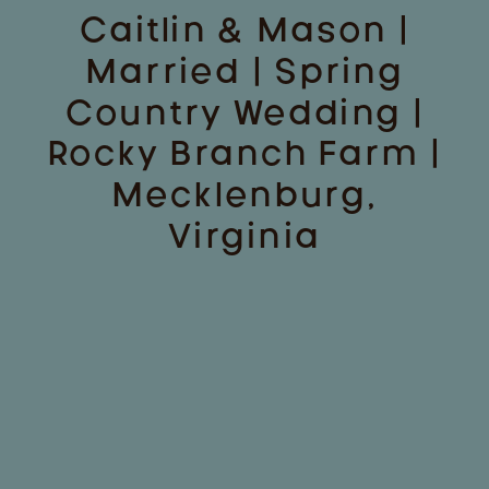
Caitlin & Mason |
Married | Spring
Country Wedding |
Rocky Branch Farm |
Mecklenburg,
Virginia