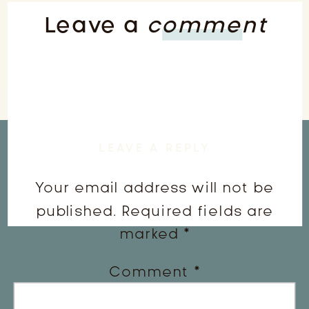
Leave a
comment
LEAVE A REPLY
Your email address will not be
published.
Required fields are
marked
*
Comment
*