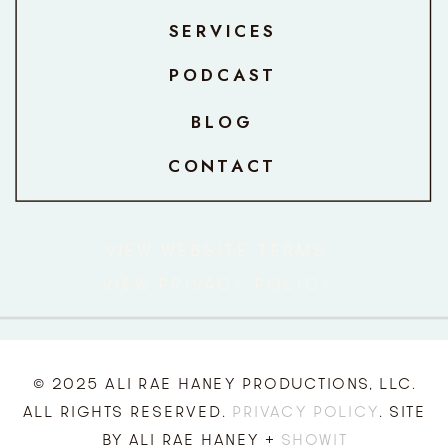
SERVICES
PODCAST
BLOG
CONTACT
VIEW WEBSITE TERMS
VIEW PRIVACY POLICY
© 2025 ALI RAE HANEY PRODUCTIONS, LLC.
ALL RIGHTS RESERVED.
PRIVACY POLICY
. SITE
BY ALI RAE HANEY +
SHOWIT