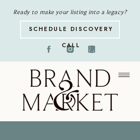
Ready to make your listing into a legacy?
SCHEDULE DISCOVERY
CALL