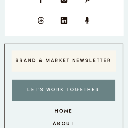
BRAND & MARKET NEWSLETTER
LET'S WORK TOGETHER
HOME
ABOUT