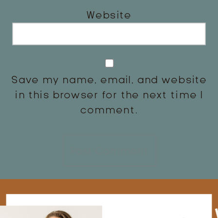
Website
Save my name, email, and website
in this browser for the next time I
comment.