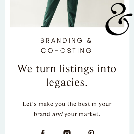
BRANDING &
COHOSTING
We turn listings into
legacies.
Let's make you the best in your
brand
and
your market.