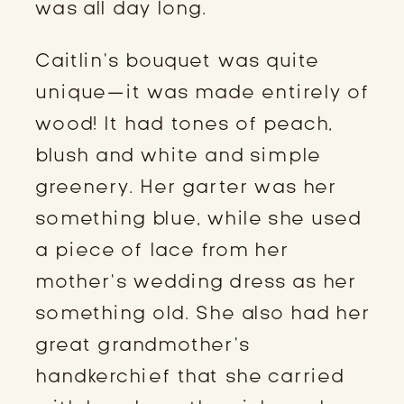
was all day long.
Caitlin’s bouquet was quite 
unique—it was made entirely of 
wood! It had tones of peach, 
blush and white and simple 
greenery. Her garter was her 
something blue, while she used 
a piece of lace from her 
mother’s wedding dress as her 
something old. She also had her 
great grandmother’s 
handkerchief that she carried 