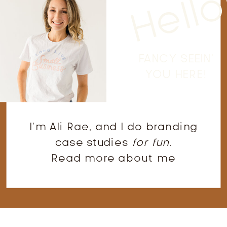
Hello
FANCY SEEIN'
YOU HERE!
I'm Ali Rae, and I do branding
case studies
for fun
.
Read more about me