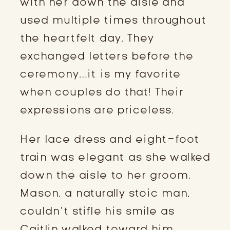
with her down the aisle and 
used multiple times throughout 
the heartfelt day. They 
exchanged letters before the 
ceremony…it is my favorite 
when couples do that! Their 
expressions are priceless.
Her lace dress and eight-foot 
train was elegant as she walked 
down the aisle to her groom. 
Mason, a naturally stoic man, 
couldn’t stifle his smile as 
Caitlin walked toward him.