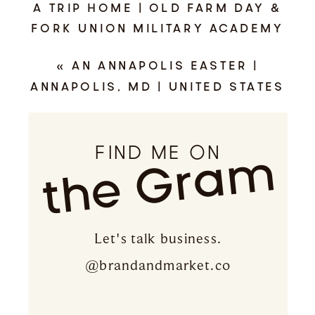
A TRIP HOME | OLD FARM DAY &
FORK UNION MILITARY ACADEMY
ALUMNI WEEKEND | FLUVANNA
«
AN ANNAPOLIS EASTER |
COUNTY, VIRGINIA
»
ANNAPOLIS, MD | UNITED STATES
NAVAL ACADEMY
FIND ME ON
the Gram
Let's talk business.
@brandandmarket.co