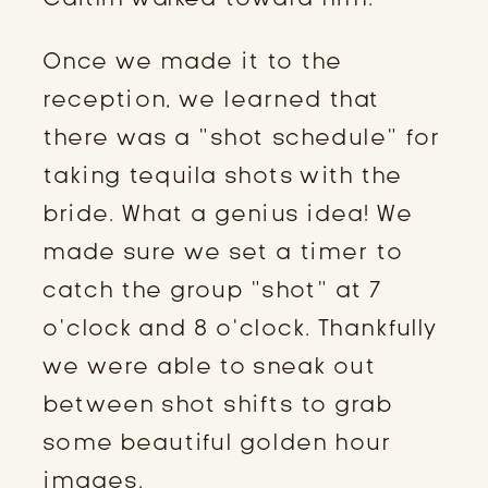
Once we made it to the 
reception, we learned that 
there was a “shot schedule” for 
taking tequila shots with the 
bride. What a genius idea! We 
made sure we set a timer to 
catch the group “shot” at 7 
o’clock and 8 o’clock. Thankfully 
we were able to sneak out 
between shot shifts to grab 
some beautiful golden hour 
images.