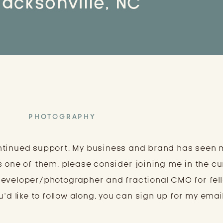
Jacksonville, NC
PHOTOGRAPHY
ntinued support. My business and brand has seen
s one of them, please consider joining me in the cu
developer/photographer and fractional CMO for fel
’d like to follow along, you can sign up for my email