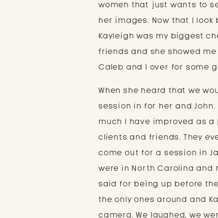
women that just wants to se
her images. Now that I look b
Kayleigh was my biggest ch
friends and she showed me a
Caleb and I over for some g
When she heard that we would
session in for her and John.
much I have improved as a 
clients and friends. They e
come out for a session in Jan
were in North Carolina and n
said for being up before the 
the only ones around and Ka
camera. We laughed, we were