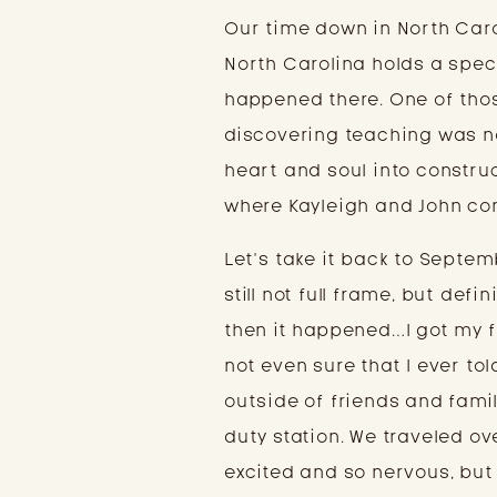
Our time down in North Caro
North Carolina holds a spec
happened there. One of thos
discovering teaching was no
heart and soul into construc
where Kayleigh and John co
Let’s take it back to Septe
still not full frame, but def
then it happened…I got my fi
not even sure that I ever tol
outside of friends and famil
duty station. We traveled ov
excited and so nervous, but 