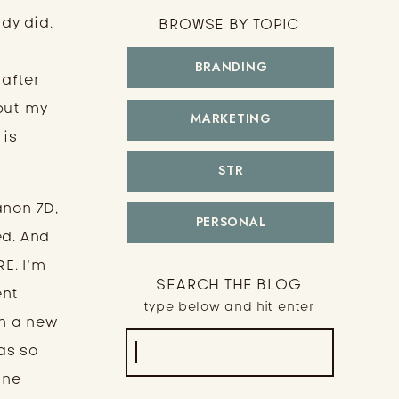
y did. 
BROWSE BY TOPIC
BRANDING
after 
put my 
MARKETING
is 
STR
non 7D, 
PERSONAL
d. And 
E. I’m 
SEARCH THE BLOG
nt 
type below and hit enter
n a new 
Search
as so 
for:
ne 