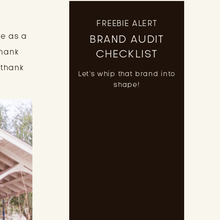
FREEBIE ALERT
e as a 
BRAND AUDIT
hank 
CHECKLIST
thank 
Let's whip that brand into
shape!