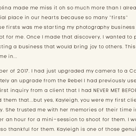
lina made me miss it oh so much more than I alread
ial place in our hearts because so many “firsts” 
e firsts was me starting my photography business 
t for me. Once I made that discovery, I wanted to 
ting a business that would bring joy to others. This 
me in…
mber of 2017. I had just upgraded my camera to a Ca
initely an upgrade from the Rebel I had previously use
rst inquiry from a client that I had NEVER MET BEFOR
d them that…but yes, Kayleigh, you were my first clie
y. She trusted me with her memories of their time i
er an hour for a mini-session to shoot for them. I w
so thankful for them. Kayleigh is one of those genui