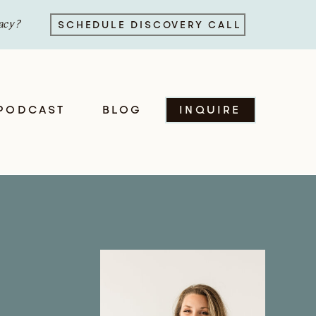
acy?
SCHEDULE DISCOVERY CALL
PODCAST
BLOG
INQUIRE
e