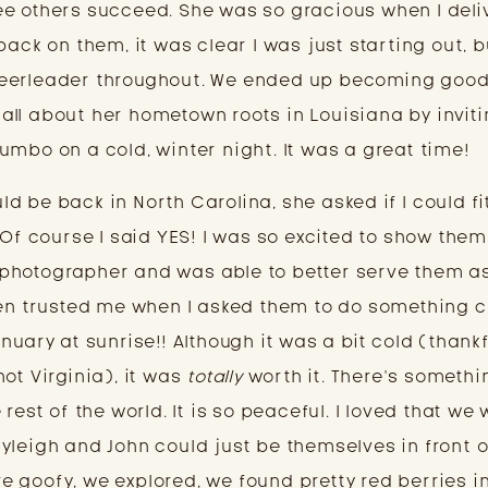
e others succeed. She was so gracious when I deliv
ack on them, it was clear I was just starting out, bu
eerleader throughout. We ended up becoming good
ll about her hometown roots in Louisiana by inviti
umbo on a cold, winter night. It was a great time!
 be back in North Carolina, she asked if I could fit
 Of course I said YES! I was so excited to show them
photographer and was able to better serve them as
ven trusted me when I asked them to do something 
uary at sunrise!! Although it was a bit cold (thankfu
ot Virginia), it was 
totally
 worth it. There’s somethin
rest of the world. It is so peaceful. I loved that we 
yleigh and John could just be themselves in front o
 goofy, we explored, we found pretty red berries in