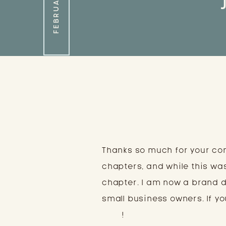
Thanks so much for your co
chapters, and while this wa
chapter. I am now a brand 
small business owners. If you
here
!