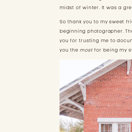
midst of winter. It was a gr
So thank you to my sweet fr
beginning photographer. Tha
you for trusting me to docu
you the 
most
 for being my s