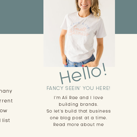
Hello!
FANCY SEEIN' YOU HERE!
 many
I'm Ali Rae and I love
rrent
building brands.
low
So let's build that business
one blog post at a time.
 list
Read more about me