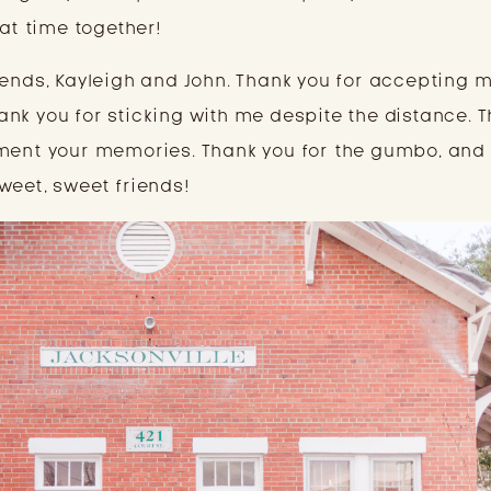
eat time together!
iends, Kayleigh and John. Thank you for accepting m
nk you for sticking with me despite the distance. T
ment your memories. Thank you for the gumbo, and 
weet, sweet friends!