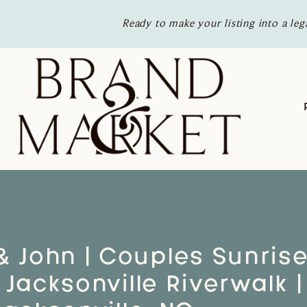
Ready to make your listing into a leg
& John | Couples Sunris
 Jacksonville Riverwalk |