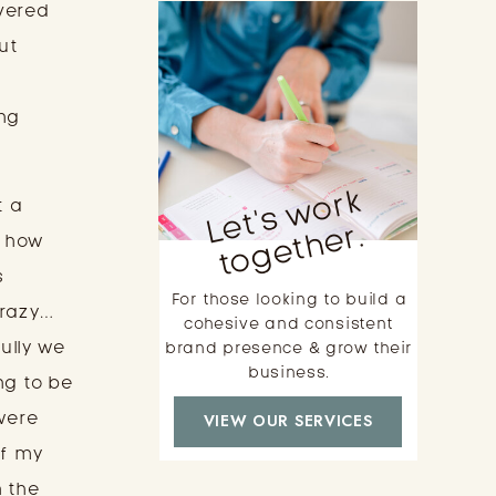
ered 
t 
 
ng 
L
e
t'
s
w
o
r
k
t
o
g
e
t
h
e
 a 
r.
 how 
 
For those looking to build a
crazy…
cohesive and consistent
lly we 
brand presence & grow their
business.
g to be 
were 
VIEW OUR SERVICES
f my 
 the 