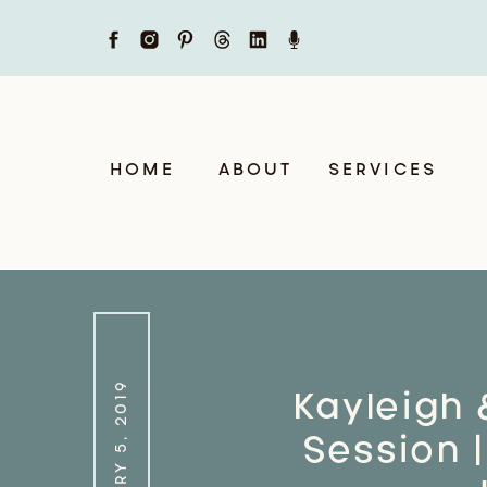
HOME
ABOUT
SERVICES
FEBRUARY 5, 2019
Kayleigh 
Session |