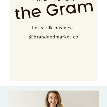
the Gram
Let's talk business.
@brandandmarket.co