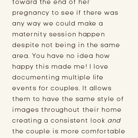
toward the end of her 
pregnancy to see if there was 
any way we could make a 
maternity session happen 
despite not being in the same 
area. You have no idea how 
happy this made me! I love 
documenting multiple life 
events for couples. It allows 
them to have the same style of 
images throughout their home 
creating a consistent look 
and
the couple is more comfortable 