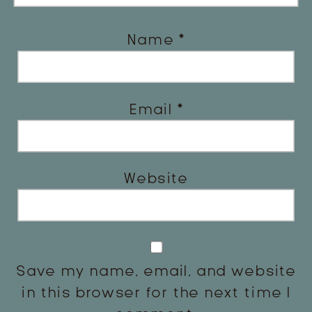
Name
*
Email
*
Website
Save my name, email, and website
in this browser for the next time I