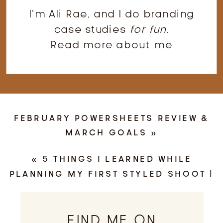
I'm Ali Rae, and I do branding
case studies
for fun
.
Read more about me
FEBRUARY POWERSHEETS REVIEW &
MARCH GOALS
»
«
5 THINGS I LEARNED WHILE
PLANNING MY FIRST STYLED SHOOT |
ALI RAE HANEY PHOTOGRAPHY,
NORTHERN VIRGINIA PHOTOGRAPHER
FIND ME ON