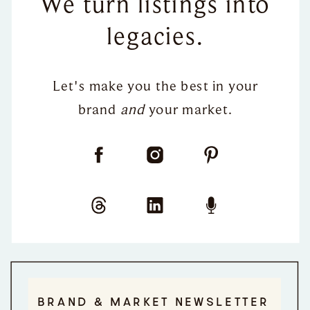
We turn listings into
legacies.
Let's make you the best in your
brand
and
your market.
BRAND & MARKET NEWSLETTER