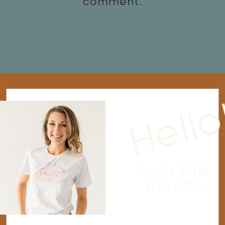
comment.
Hello
FANCY SEEIN'
YOU HERE!