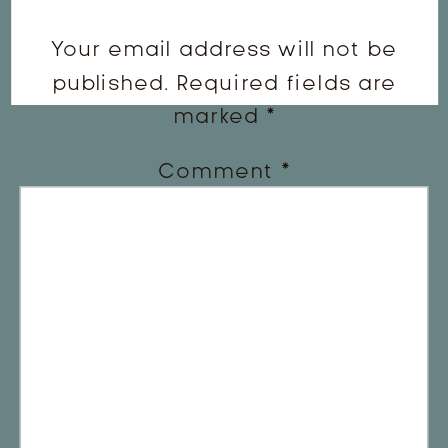
Your email address will not be
published.
Required fields are
marked
*
Comment
*