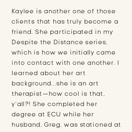
Kaylee is another one of those 
clients that has truly become a 
friend. She participated in my 
Despite the Distance series, 
which is how we initially came 
into contact with one another. I 
learned about her art 
background…she is an art 
therapist—how cool is that, 
y’all?! She completed her 
degree at ECU while her 
husband, Greg, was stationed at 