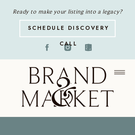
Ready to make your listing into a legacy?
SCHEDULE DISCOVERY
CALL