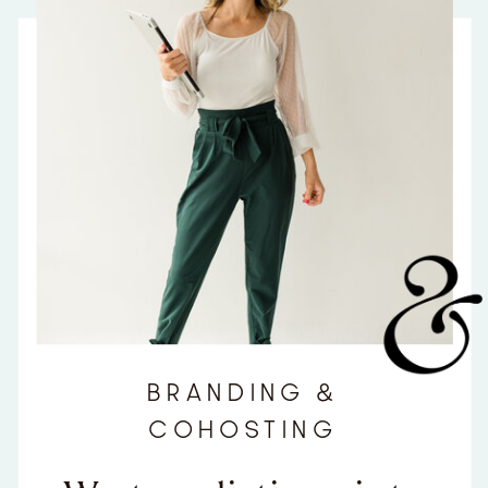
BRANDING &
COHOSTING