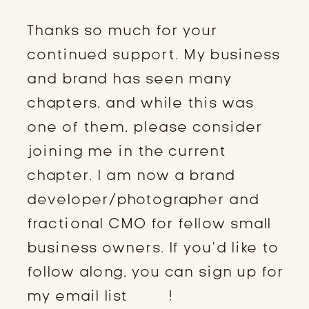
Thanks so much for your
continued support. My business
and brand has seen many
chapters, and while this was
one of them, please consider
joining me in the current
chapter. I am now a brand
developer/photographer and
fractional CMO for fellow small
business owners. If you’d like to
follow along, you can sign up for
my email list
here
!