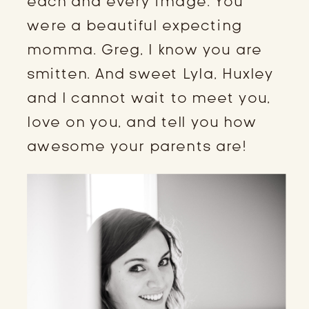
each and every image. You 
were a beautiful expecting 
momma. Greg, I know you are 
smitten. And sweet Lyla, Huxley 
and I cannot wait to meet you, 
love on you, and tell you how 
awesome your parents are!