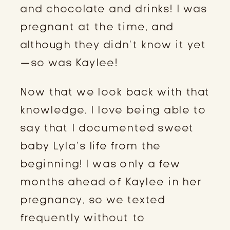
and chocolate and drinks! I was 
pregnant at the time, and 
although they didn’t know it yet
—so was Kaylee!
Now that we look back with that 
knowledge, I love being able to 
say that I documented sweet 
baby Lyla’s life from the 
beginning! I was only a few 
months ahead of Kaylee in her 
pregnancy, so we texted 
frequently without to 