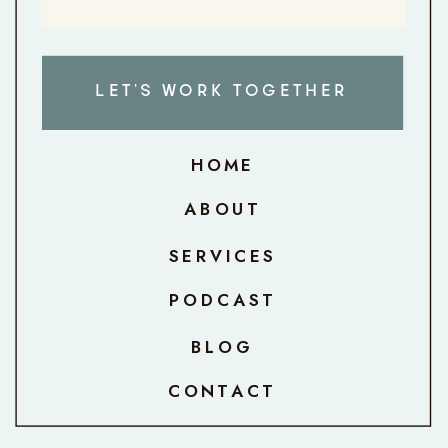
LET'S WORK TOGETHER
HOME
ABOUT
SERVICES
PODCAST
BLOG
CONTACT