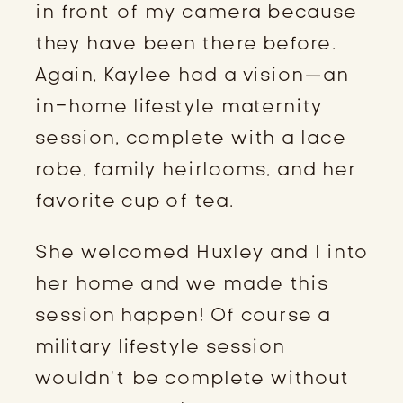
in front of my camera because 
they have been there before. 
Again, Kaylee had a vision—an 
in-home lifestyle maternity 
session, complete with a lace 
robe, family heirlooms, and her 
favorite cup of tea.
She welcomed Huxley and I into 
her home and we made this 
session happen! Of course a 
military lifestyle session 
wouldn’t be complete without 