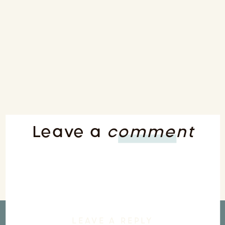
Leave a
comment
LEAVE A REPLY