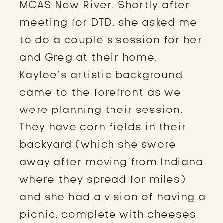
MCAS New River. Shortly after 
meeting for DTD, she asked me 
to do a couple’s session for her 
and Greg at their home. 
Kaylee’s artistic background 
came to the forefront as we 
were planning their session. 
They have corn fields in their 
backyard (which she swore 
away after moving from Indiana 
where they spread for miles) 
and she had a vision of having a 
picnic, complete with cheeses 