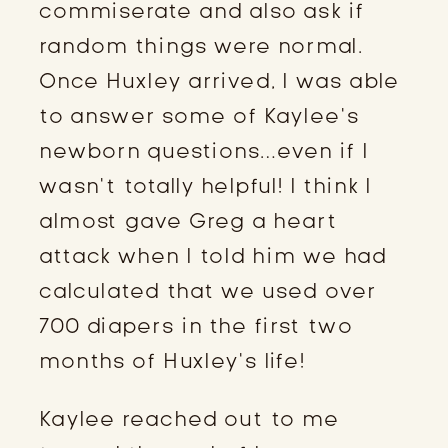
commiserate and also ask if 
random things were normal. 
Once Huxley arrived, I was able 
to answer some of Kaylee’s 
newborn questions…even if I 
wasn’t totally helpful! I think I 
almost gave Greg a heart 
attack when I told him we had 
calculated that we used over 
700 diapers in the first two 
months of Huxley’s life!
Kaylee reached out to me 