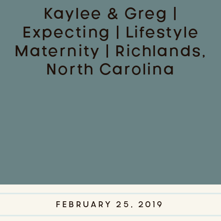
Kaylee & Greg |
Expecting | Lifestyle
Maternity | Richlands,
North Carolina
FEBRUARY 25, 2019