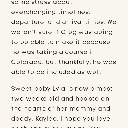
some stress about 
everchanging timelines, 
departure, and arrival times. We 
weren’t sure if Greg was going 
to be able to make it because 
he was taking a course in 
Colorado, but thankfully, he was 
able to be included as well.
Sweet baby Lyla is now almost 
two weeks old and has stolen 
the hearts of her mommy and 
daddy. Kaylee, I hope you love 