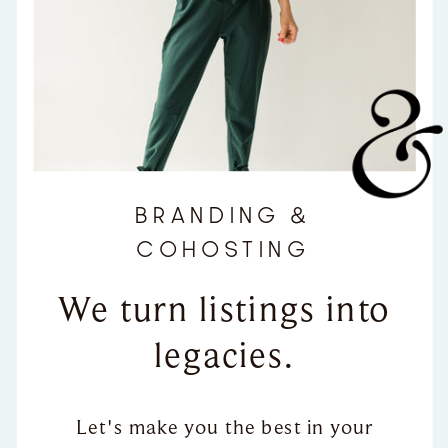
BRANDING &
COHOSTING
We turn listings into
legacies.
Let's make you the best in your