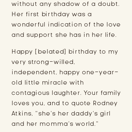
without any shadow of a doubt.
Her first birthday was a
wonderful indication of the love
and support she has in her life.
Happy [belated] birthday to my
very strong-willed,
independent, happy one-year-
old little miracle with
contagious laughter. Your family
loves you, and to quote Rodney
Atkins, “she’s her daddy’s girl
and her momma’s world.”