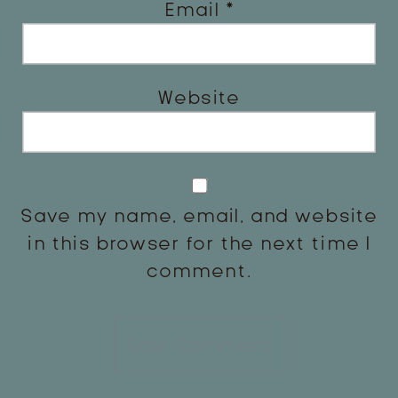
Email
*
Website
Save my name, email, and website
in this browser for the next time I
comment.