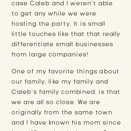
case Caleb and I weren’t able
to get any while we were
hosting the party. It is small
little touches like that that really
differentiate small businesses
from large companies!
One of my favorite things about
our family, like my family and
Caleb’s family combined, is that
we are all so close. We are
originally from the same town
and I have known his mom since