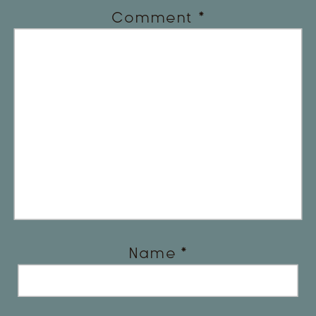
Comment
*
Name
*