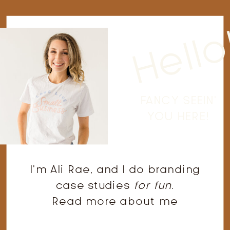
Hello
FANCY SEEIN'
YOU HERE!
I'm Ali Rae, and I do branding
case studies
for fun
.
Read more about me