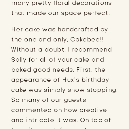
many pretty floral decorations
that made our space perfect.
Her cake was handcrafted by
the one and only, Cakebee!!
Without a doubt, I recommend
Sally for all of your cake and
baked good needs. First, the
appearance of Hux’s birthday
cake was simply show stopping.
So many of our guests
commented on how creative
and intricate it was. On top of