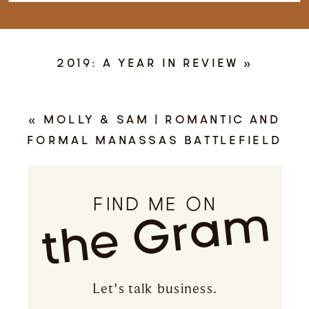
2019: A YEAR IN REVIEW
»
«
MOLLY & SAM | ROMANTIC AND
FORMAL MANASSAS BATTLEFIELD
ENGAGEMENT | MANASSAS, VIRGINIA
FIND ME ON
the Gram
Let's talk business.