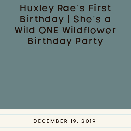
Huxley Rae’s First
Birthday | She’s a
Wild ONE Wildflower
Birthday Party
DECEMBER 19, 2019