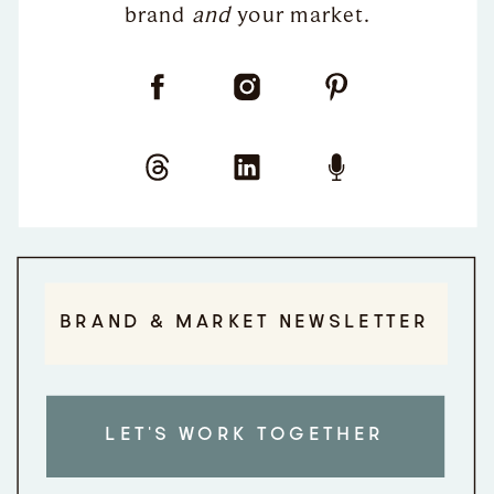
brand
and
your market.
BRAND & MARKET NEWSLETTER
LET'S WORK TOGETHER