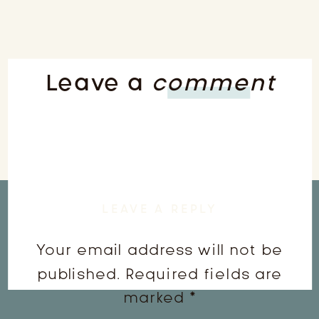
Leave a
comment
LEAVE A REPLY
Your email address will not be
published.
Required fields are
marked
*