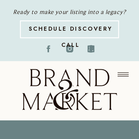
Ready to make your listing into a legacy?
SCHEDULE DISCOVERY
CALL