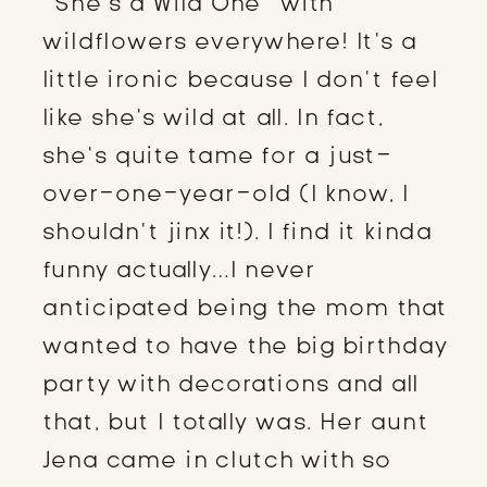
“She’s a Wild One” with
wildflowers everywhere! It’s a
little ironic because I don’t feel
like she’s wild at all. In fact,
she’s quite tame for a just-
over-one-year-old (I know, I
shouldn’t jinx it!). I find it kinda
funny actually…I never
anticipated being the mom that
wanted to have the big birthday
party with decorations and all
that, but I totally was. Her aunt
Jena came in clutch with so