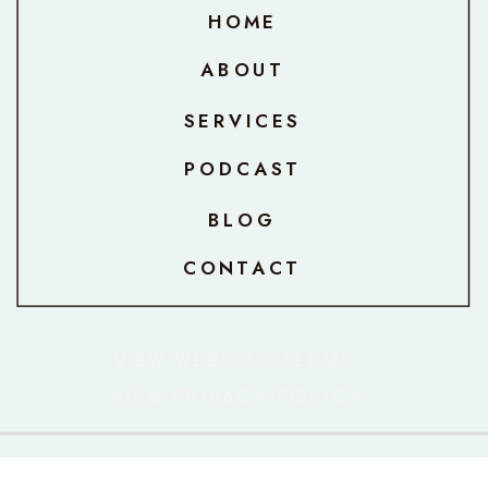
HOME
ABOUT
SERVICES
PODCAST
BLOG
CONTACT
VIEW WEBSITE TERMS
VIEW PRIVACY POLICY