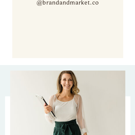
@brandandmarket.co