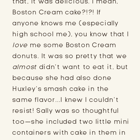
that, it was delicious. I mean,
Boston Cream cake?!?! If
anyone knows me (especially
high school me), you know that I
love
me some Boston Cream
donuts. It was so pretty that we
almost
didn’t want to eat it, but
because she had also done
Huxley’s smash cake in the
same flavor…I knew I couldn’t
resist! Sally was so thoughtful
too—she included two little mini
containers with cake in them in