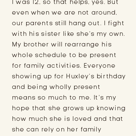
I was 12, so that helps, yes. But
even when we are not around,
our parents still hang out. I fight
with his sister like she’s my own.
My brother will rearrange his
whole schedule to be present
for family activities. Everyone
showing up for Huxley’s birthday
and being wholly present
means so much to me. It’s my
hope that she grows up knowing
how much she is loved and that
she can rely on her family