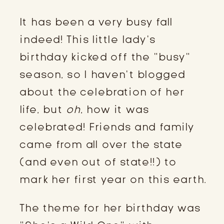
It has been a very busy fall
indeed! This little lady’s
birthday kicked off the “busy”
season, so I haven’t blogged
about the celebration of her
life, but
oh
, how it was
celebrated! Friends and family
came from all over the state
(and even out of state!!) to
mark her first year on this earth.
The theme for her birthday was