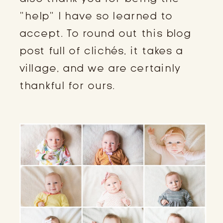
“help” I have so learned to
accept. To round out this blog
post full of clichés, it takes a
village, and we are certainly
thankful for ours.