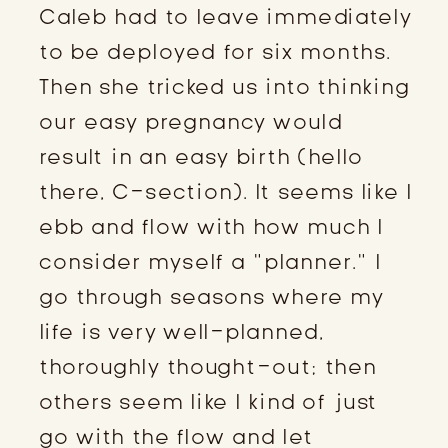
Caleb had to leave immediately
to be deployed for six months.
Then she tricked us into thinking
our easy pregnancy would
result in an easy birth (hello
there, C-section). It seems like I
ebb and flow with how much I
consider myself a “planner.” I
go through seasons where my
life is very well-planned,
thoroughly thought-out; then
others seem like I kind of just
go with the flow and let