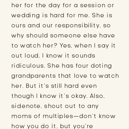
her for the day for a session or
wedding is hard for me. She is
ours and our responsibility, so
why should someone else have
to watch her? Yes, when I say it
out loud, I know it sounds
ridiculous. She has four doting
grandparents that love to watch
her. But it’s still hard even
though I know it’s okay. Also,
sidenote, shout out to any
moms of multiples—don’t know
how you do it, but you’re