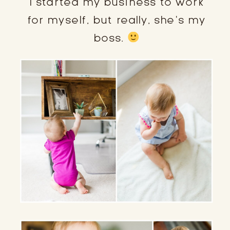
I started my business to work
for myself, but really, she’s my
boss.