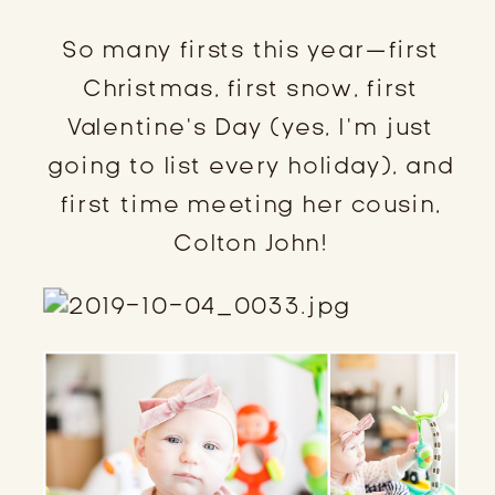
So many firsts this year—first
Christmas, first snow, first
Valentine’s Day (yes, I’m just
going to list every holiday), and
first time meeting her cousin,
Colton John!