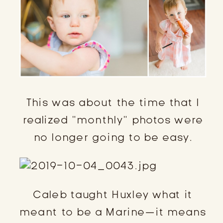
This was about the time that I
realized “monthly” photos were
no longer going to be easy.
Caleb taught Huxley what it
meant to be a Marine—it means