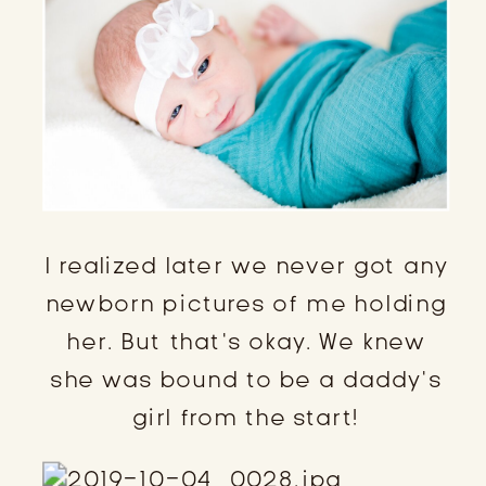
I realized later we never got any
newborn pictures of me holding
her. But that’s okay. We knew
she was bound to be a daddy’s
girl from the start!