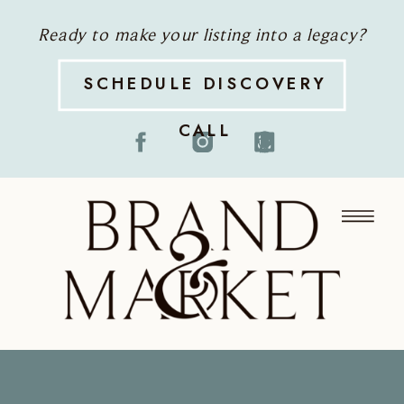
Ready to make your listing into a legacy?
SCHEDULE DISCOVERY
CALL