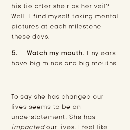
his tie after she rips her veil?
Well…I find myself taking mental
pictures at each milestone
these days.
5. Watch my mouth.
Tiny ears
have big minds and big mouths.
To say she has changed our
lives seems to be an
understatement. She has
impacted
our lives. I feel like