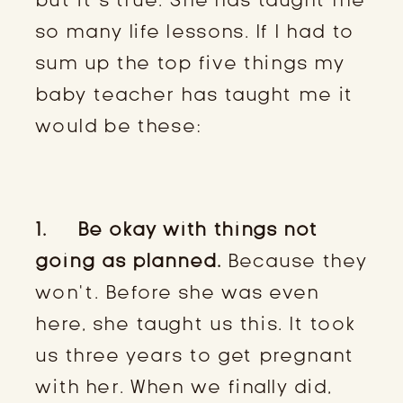
so many life lessons. If I had to
sum up the top five things my
baby teacher has taught me it
would be these:
1. Be okay with things not
going as planned.
Because they
won’t. Before she was even
here, she taught us this. It took
us three years to get pregnant
with her. When we finally did,