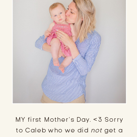
MY first Mother’s Day. <3 Sorry
to Caleb who we did
not
get a