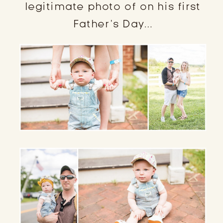
legitimate photo of on his first
Father’s Day…