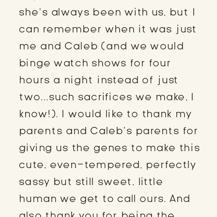
she’s always been with us, but I
can remember when it was just
me and Caleb (and we would
binge watch shows for four
hours a night instead of just
two…such sacrifices we make, I
know!). I would like to thank my
parents and Caleb’s parents for
giving us the genes to make this
cute, even-tempered, perfectly
sassy but still sweet, little
human we get to call ours. And
also thank you for being the