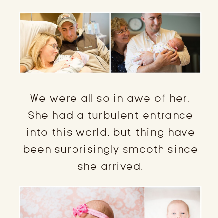
We were all so in awe of her.
She had a turbulent entrance
into this world, but thing have
been surprisingly smooth since
she arrived.