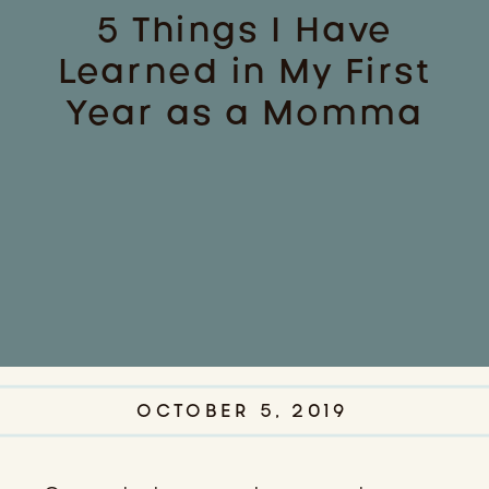
5 Things I Have
Learned in My First
Year as a Momma
OCTOBER 5, 2019