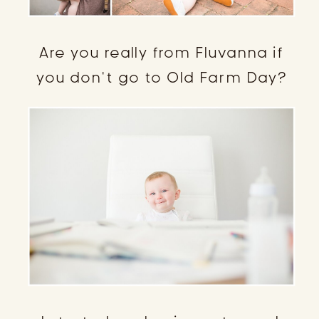
Are you really from Fluvanna if
you don’t go to Old Farm Day?