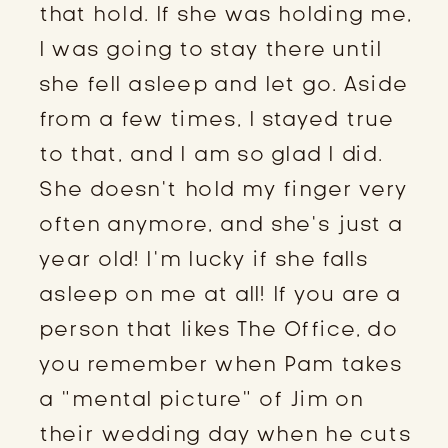
that hold. If she was holding me,
I was going to stay there until
she fell asleep and let go. Aside
from a few times, I stayed true
to that, and I am so glad I did.
She doesn’t hold my finger very
often anymore, and she’s just a
year old! I’m lucky if she falls
asleep on me at all! If you are a
person that likes The Office, do
you remember when Pam takes
a “mental picture” of Jim on
their wedding day when he cuts