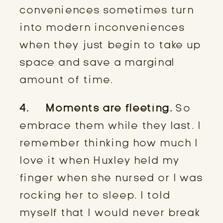
conveniences sometimes turn
into modern inconveniences
when they just begin to take up
space and save a marginal
amount of time.
4. Moments are fleeting.
So
embrace them while they last. I
remember thinking how much I
love it when Huxley held my
finger when she nursed or I was
rocking her to sleep. I told
myself that I would never break