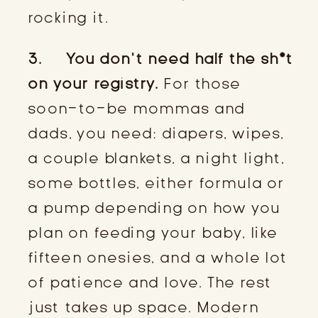
rocking it.
3. You don’t need half the sh*t
on your registry.
For those
soon-to-be mommas and
dads, you need: diapers, wipes,
a couple blankets, a night light,
some bottles, either formula or
a pump depending on how you
plan on feeding your baby, like
fifteen onesies, and a whole lot
of patience and love. The rest
just takes up space. Modern