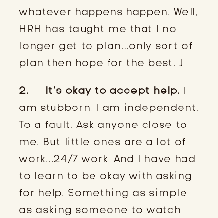
whatever happens happen. Well,
HRH has taught me that I no
longer get to plan…only sort of
plan then hope for the best. J
2. It’s okay to accept help.
I
am stubborn. I am independent.
To a fault. Ask anyone close to
me. But little ones are a lot of
work…24/7 work. And I have had
to learn to be okay with asking
for help. Something as simple
as asking someone to watch