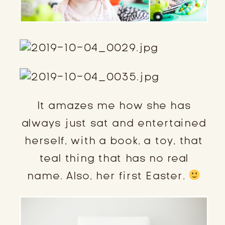
It amazes me how she has
always just sat and entertained
herself, with a book, a toy, that
teal thing that has no real
name. Also, her first Easter.