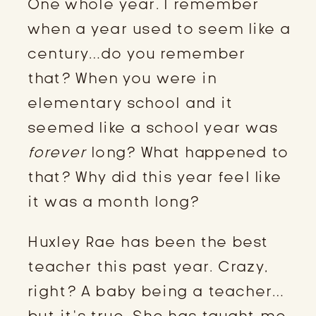
One whole year. I remember
when a year used to seem like a
century…do you remember
that? When you were in
elementary school and it
seemed like a school year was
forever
long? What happened to
that? Why did this year feel like
it was a month long?
Huxley Rae has been the best
teacher this past year. Crazy,
right? A baby being a teacher…
but it’s true. She has taught me