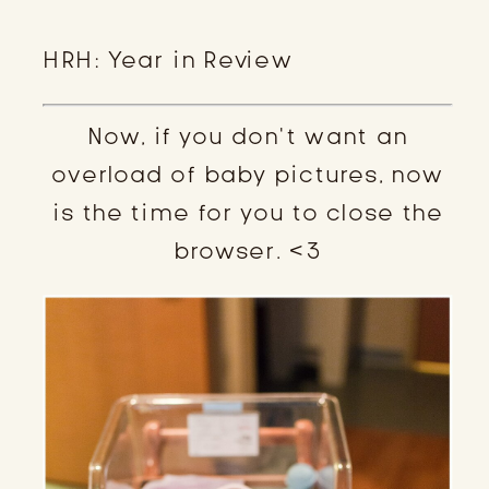
HRH: Year in Review
Now, if you don’t want an
overload of baby pictures, now
is the time for you to close the
browser. <3