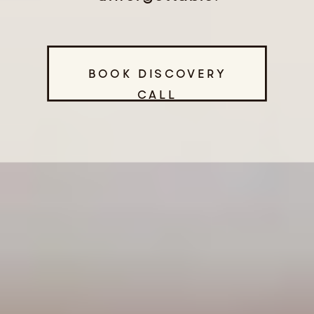
BOOK DISCOVERY
CALL