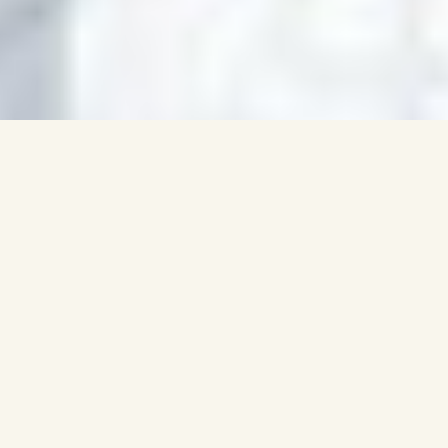
SO YOU BUILT YOUR
PORTFOLIO...