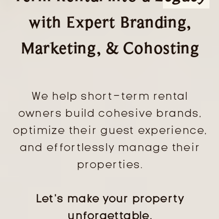
with Expert Branding,
Marketing, & Cohosting
We help short-term rental
owners build cohesive brands,
optimize their guest experience,
and effortlessly manage their
properties.
Let’s make your property
unforgettable.