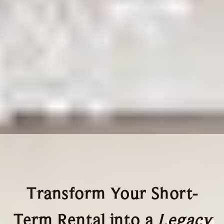
Transform Your Short-
Term Rental into a
Legacy